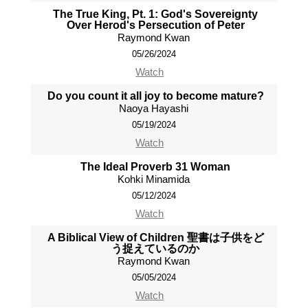
The True King, Pt. 1: God's Sovereignty
Over Herod's Persecution of Peter
Raymond Kwan
05/26/2024
Watch
Do you count it all joy to become mature?
Naoya Hayashi
05/19/2024
Watch
The Ideal Proverb 31 Woman
Kohki Minamida
05/12/2024
Watch
A Biblical View of Children 聖書は子供をど
う捉えているのか
Raymond Kwan
05/05/2024
Watch