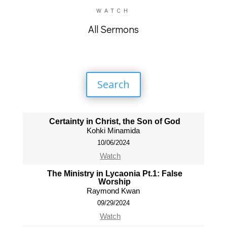
WATCH
All Sermons
Search
Certainty in Christ, the Son of God
Kohki Minamida
10/06/2024
Watch
The Ministry in Lycaonia Pt.1: False
Worship
Raymond Kwan
09/29/2024
Watch