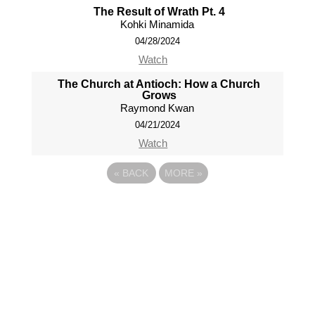
The Result of Wrath Pt. 4
Kohki Minamida
04/28/2024
Watch
The Church at Antioch: How a Church
Grows
Raymond Kwan
04/21/2024
Watch
«
BACK
MORE
»