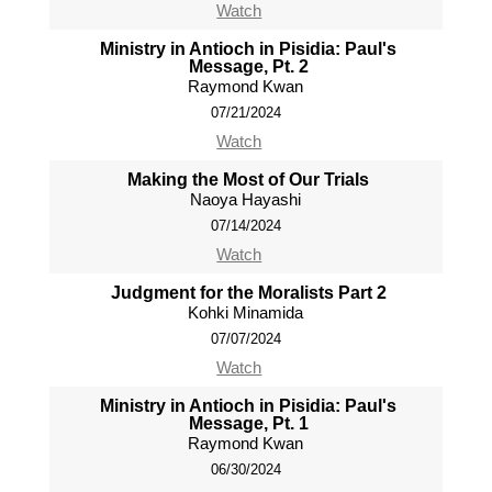
Watch
Ministry in Antioch in Pisidia: Paul's
Message, Pt. 2
Raymond Kwan
07/21/2024
Watch
Making the Most of Our Trials
Naoya Hayashi
07/14/2024
Watch
Judgment for the Moralists Part 2
Kohki Minamida
07/07/2024
Watch
Ministry in Antioch in Pisidia: Paul's
Message, Pt. 1
Raymond Kwan
06/30/2024