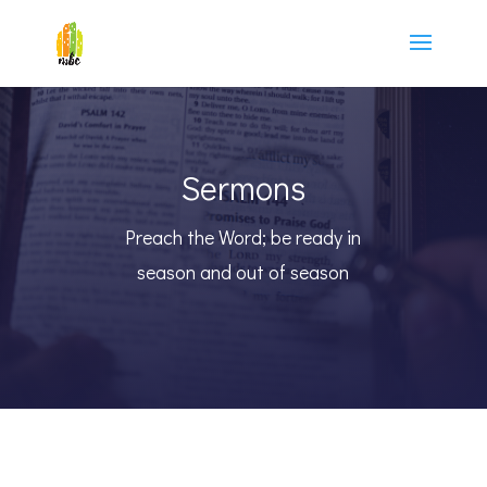
Sermons
Preach the Word; be ready in
season and out of season