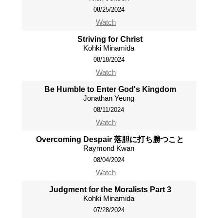
08/25/2024
Watch
Striving for Christ
Kohki Minamida
08/18/2024
Watch
Be Humble to Enter God's Kingdom
Jonathan Yeung
08/11/2024
Watch
Overcoming Despair 落胆に打ち勝つこと
Raymond Kwan
08/04/2024
Watch
Judgment for the Moralists Part 3
Kohki Minamida
07/28/2024