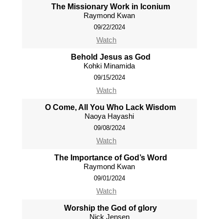
The Missionary Work in Iconium
Raymond Kwan
09/22/2024
Watch
Behold Jesus as God
Kohki Minamida
09/15/2024
Watch
O Come, All You Who Lack Wisdom
Naoya Hayashi
09/08/2024
Watch
The Importance of God’s Word
Raymond Kwan
09/01/2024
Watch
Worship the God of glory
Nick Jensen