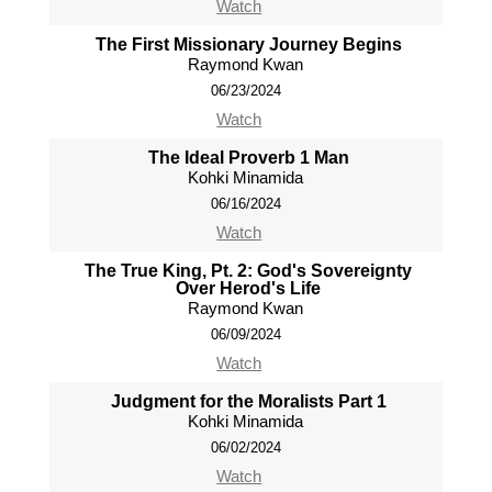
Watch
The First Missionary Journey Begins
Raymond Kwan
06/23/2024
Watch
The Ideal Proverb 1 Man
Kohki Minamida
06/16/2024
Watch
The True King, Pt. 2: God's Sovereignty
Over Herod's Life
Raymond Kwan
06/09/2024
Watch
Judgment for the Moralists Part 1
Kohki Minamida
06/02/2024
Watch