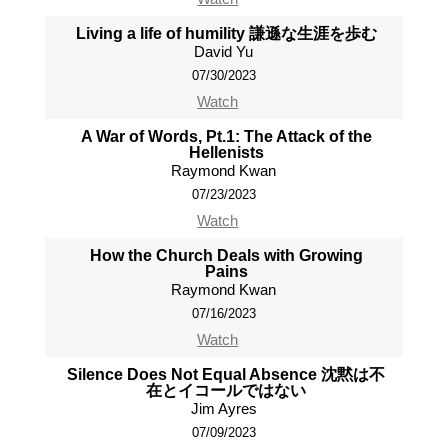
Living a life of humility 謙遜な生涯を歩む
David Yu
07/30/2023
Watch
A War of Words, Pt.1: The Attack of the
Hellenists
Raymond Kwan
07/23/2023
Watch
How the Church Deals with Growing
Pains
Raymond Kwan
07/16/2023
Watch
Silence Does Not Equal Absence 沈黙は不
在とイコールではない
Jim Ayres
07/09/2023