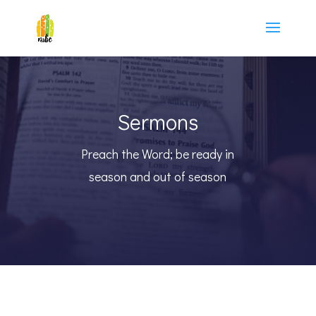
Sermons
Preach the Word; be ready in
season and out of season