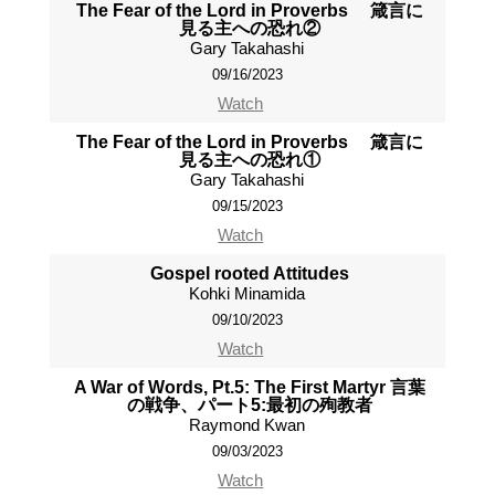
The Fear of the Lord in Proverbs 箴言に
見る主への恐れ②
Gary Takahashi
09/16/2023
Watch
The Fear of the Lord in Proverbs 箴言に
見る主への恐れ①
Gary Takahashi
09/15/2023
Watch
Gospel rooted Attitudes
Kohki Minamida
09/10/2023
Watch
A War of Words, Pt.5: The First Martyr 言葉
の戦争、パート5:最初の殉教者
Raymond Kwan
09/03/2023
Watch