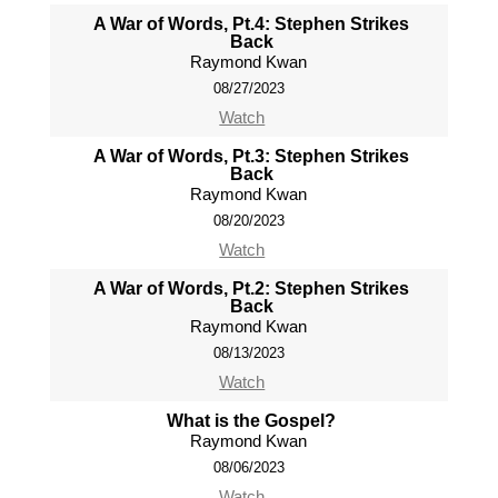
A War of Words, Pt.4: Stephen Strikes
Back
Raymond Kwan
08/27/2023
Watch
A War of Words, Pt.3: Stephen Strikes
Back
Raymond Kwan
08/20/2023
Watch
A War of Words, Pt.2: Stephen Strikes
Back
Raymond Kwan
08/13/2023
Watch
What is the Gospel?
Raymond Kwan
08/06/2023
Watch