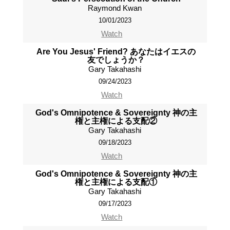
Raymond Kwan
10/01/2023
Watch
Are You Jesus' Friend? あなたはイエスの
友でしょうか？
Gary Takahashi
09/24/2023
Watch
God's Omnipotence & Sovereignty 神の主
権と主権による支配②
Gary Takahashi
09/18/2023
Watch
God's Omnipotence & Sovereignty 神の主
権と主権による支配①
Gary Takahashi
09/17/2023
Watch