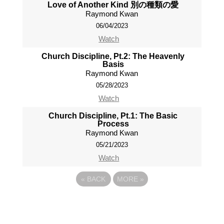
Love of Another Kind 別の種類の愛
Raymond Kwan
06/04/2023
Watch
Church Discipline, Pt.2: The Heavenly
Basis
Raymond Kwan
05/28/2023
Watch
Church Discipline, Pt.1: The Basic
Process
Raymond Kwan
05/21/2023
Watch
«
BACK
MORE
»