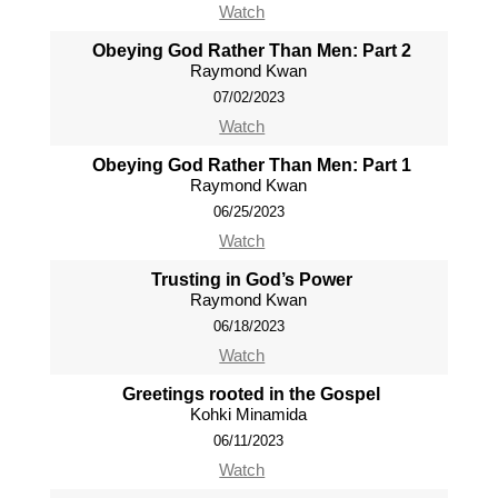
Watch
Obeying God Rather Than Men: Part 2
Raymond Kwan
07/02/2023
Watch
Obeying God Rather Than Men: Part 1
Raymond Kwan
06/25/2023
Watch
Trusting in God’s Power
Raymond Kwan
06/18/2023
Watch
Greetings rooted in the Gospel
Kohki Minamida
06/11/2023
Watch