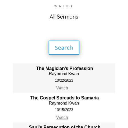
WATCH
All Sermons
Search
The Magician’s Profession
Raymond Kwan
10/22/2023
Watch
The Gospel Spreads to Samaria
Raymond Kwan
10/15/2023
Watch
Saul's Persecution of the Church