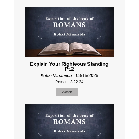
Explain Your Righteous Standing
Pt.2
Kohki Minamida
- 03/15/2026
Romans 3:22-24
Watch