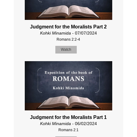
Judgment for the Moralists Part 2
Kohki Minamida
- 07/07/2024
Romans 2:2-4
Watch
Judgment for the Moralists Part 1
Kohki Minamida
- 06/02/2024
Romans 2:1