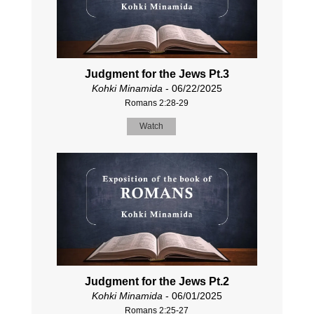
Judgment for the Jews Pt.3
Kohki Minamida
- 06/22/2025
Romans 2:28-29
Watch
Judgment for the Jews Pt.2
Kohki Minamida
- 06/01/2025
Romans 2:25-27