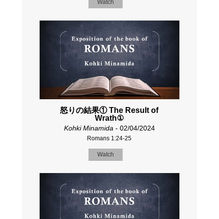
Watch
怒りの結果① The Result of
Wrath①
Kohki Minamida
- 02/04/2024
Romans 1:24-25
Watch