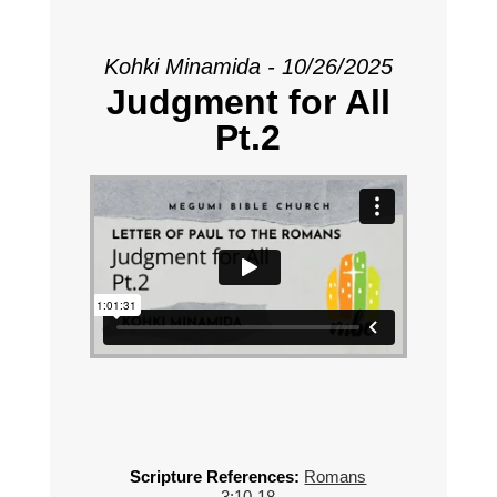
Kohki Minamida - 10/26/2025
Judgment for All
Pt.2
Scripture References:
Romans
3:10-18