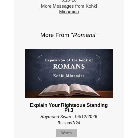
More Messages from Kohki
Minamida
More From "
Romans
"
Explain Your Righteous Standing
Pt.3
Raymond Kwan
- 04/12/2026
Romans 3:24
Watch