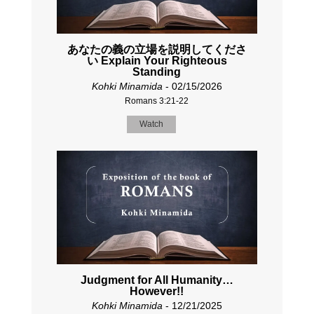
あなたの義の立場を説明してくださ
い Explain Your Righteous
Standing
Kohki Minamida
- 02/15/2026
Romans 3:21-22
Watch
Judgment for All Humanity…
However!!
Kohki Minamida
- 12/21/2025