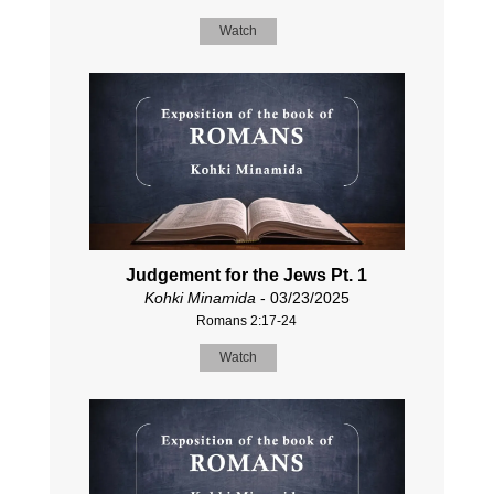
Watch
Judgement for the Jews Pt. 1
Kohki Minamida
- 03/23/2025
Romans 2:17-24
Watch