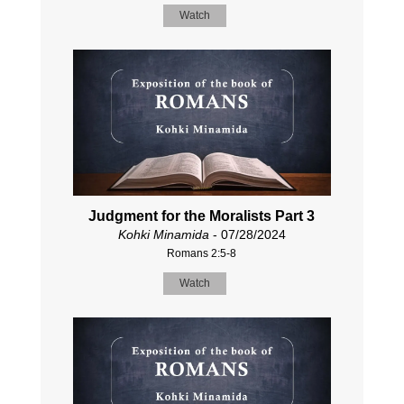
Watch
Judgment for the Moralists Part 3
Kohki Minamida
- 07/28/2024
Romans 2:5-8
Watch