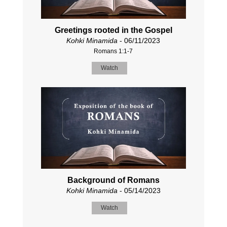
Greetings rooted in the Gospel
Kohki Minamida
- 06/11/2023
Romans 1:1-7
Watch
Background of Romans
Kohki Minamida
- 05/14/2023
Watch