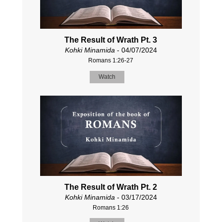
The Result of Wrath Pt. 3
Kohki Minamida
- 04/07/2024
Romans 1:26-27
Watch
The Result of Wrath Pt. 2
Kohki Minamida
- 03/17/2024
Romans 1:26