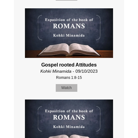
Gospel rooted Attitudes
Kohki Minamida
- 09/10/2023
Romans 1:8-15
Watch