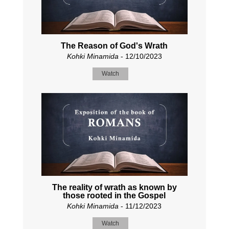
The Reason of God's Wrath
Kohki Minamida
- 12/10/2023
Watch
The reality of wrath as known by
those rooted in the Gospel
Kohki Minamida
- 11/12/2023
Watch