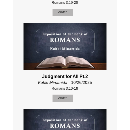
Romans 3:19-20
Watch
Judgment for All Pt.2
Kohki Minamida
- 10/26/2025
Romans 3:10-18
Watch