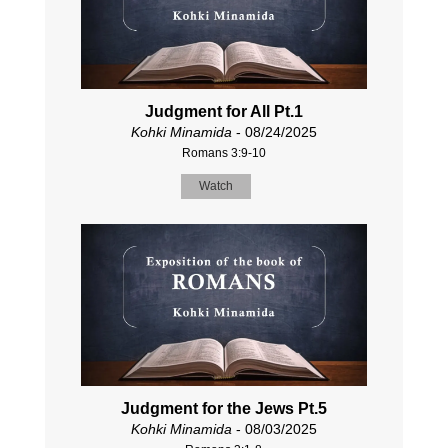
Judgment for All Pt.1
Kohki Minamida
- 08/24/2025
Romans 3:9-10
Watch
Judgment for the Jews Pt.5
Kohki Minamida
- 08/03/2025