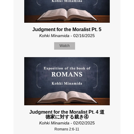
Judgment for the Moralist Pt. 5
Kohki Minamida
- 02/16/2025
Watch
Judgment for the Moralist Pt. 4 道
徳家に対する裁き④
Kohki Minamida
- 02/02/2025
Romans 2:6-11