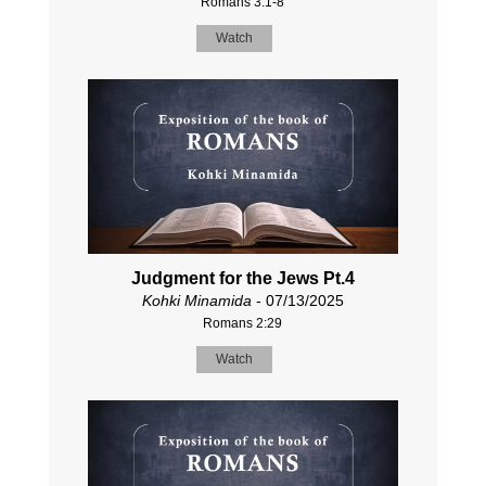
Romans 3:1-8
Watch
Judgment for the Jews Pt.4
Kohki Minamida
- 07/13/2025
Romans 2:29
Watch