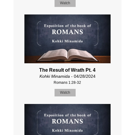
Watch
The Result of Wrath Pt. 4
Kohki Minamida
- 04/28/2024
Romans 1:28-32
Watch