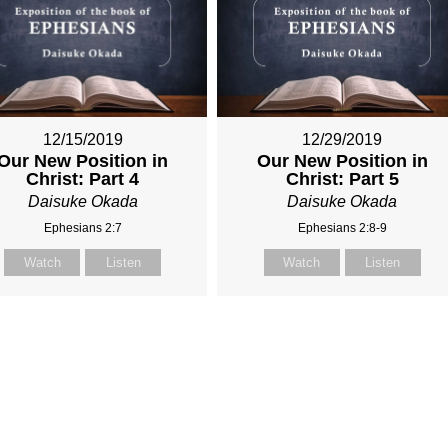
12/15/2019
12/29/2019
Our New Position in
Our New Position in
Christ: Part 4
Christ: Part 5
Daisuke Okada
Daisuke Okada
Ephesians 2:7
Ephesians 2:8-9
Watch
Listen
Watch
Listen