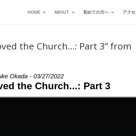
HOME
ABOUT
初めての方へ
アクセス
oved the Church…: Part 3” from
uke Okada - 03/27/2022
ed the Church...: Part 3