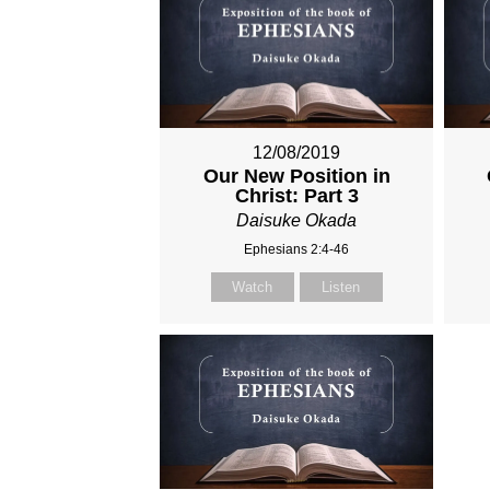
12/08/2019
Our New Position in
Christ: Part 3
Daisuke Okada
Ephesians 2:4-46
Watch
Listen