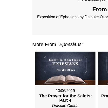
From 
Exposition of Ephesians by Daisuke Oka
More From "
Ephesians
"
10/06/2019
The Prayer for the Saints:
Pra
Part 4
Daisuke Okada