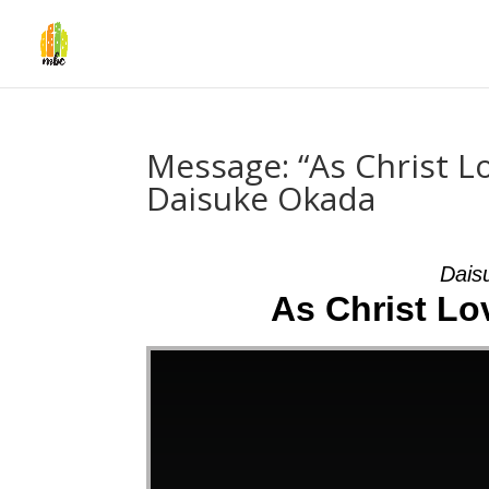
Message: “As Christ L
Daisuke Okada
Dais
As Christ Lov