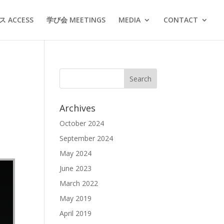
 ACCESS
学び会 MEETINGS
MEDIA
CONTACT
Archives
October 2024
September 2024
May 2024
June 2023
March 2022
May 2019
April 2019