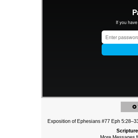
Exposition of Ephesians #77 Eph 5:28–3
Scriptur
More Messages f