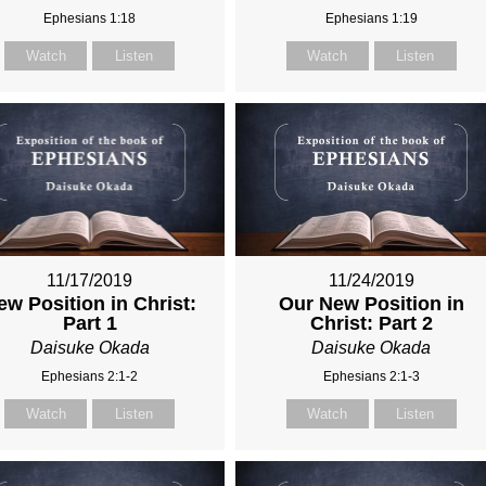
Ephesians 1:18
Ephesians 1:19
Watch
Listen
Watch
Listen
11/17/2019
11/24/2019
ew Position in Christ:
Our New Position in
Part 1
Christ: Part 2
Daisuke Okada
Daisuke Okada
Ephesians 2:1-2
Ephesians 2:1-3
Watch
Listen
Watch
Listen