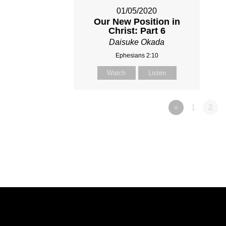
01/05/2020
Our New Position in
Christ: Part 6
Daisuke Okada
Ephesians 2:10
Watch
Listen
«
1
2