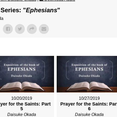
Series: "
Ephesians
"
da
10/20/2019
10/27/2019
yer for the Saints: Part
Prayer for the Saints: Par
5
6
Daisuke Okada
Daisuke Okada