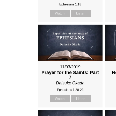
Ephesians 1:18
Watch
Listen
11/03/2019
Prayer for the Saints: Part
N
7
Daisuke Okada
Ephesians 1:20-23
Watch
Listen