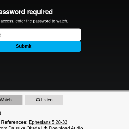
Watch
Listen
3
e References:
Ephesians 5:28-33
rom Daisuke Okada
|
Download Audio