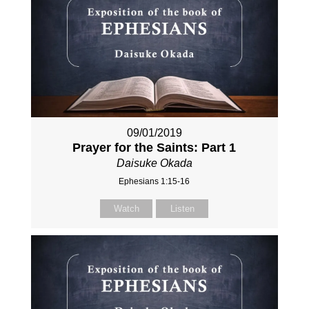
09/01/2019
Prayer for the Saints: Part 1
Daisuke Okada
Ephesians 1:15-16
Watch
Listen