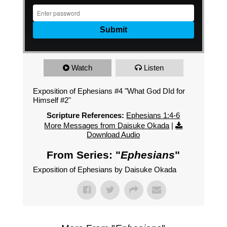
Watch
Listen
Exposition of Ephesians #4 "What God DId for
Himself #2"
Scripture References:
Ephesians 1:4-6
More Messages from Daisuke Okada
|
Download Audio
From Series: "
Ephesians
"
Exposition of Ephesians by Daisuke Okada