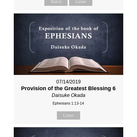
Watch
Listen
07/14/2019
Provision of the Greatest Blessing 6
Daisuke Okada
Ephesians 1:13-14
Listen