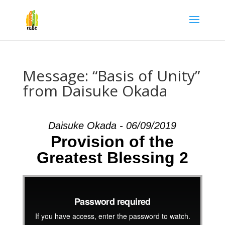
Message: “Basis of Unity”
from Daisuke Okada
Daisuke Okada - 06/09/2019
Provision of the
Greatest Blessing 2