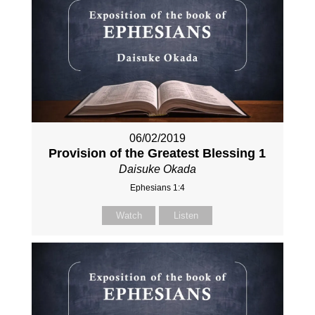
06/02/2019
Provision of the Greatest Blessing 1
Daisuke Okada
Ephesians 1:4
Watch
Listen