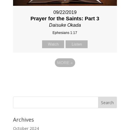
09/22/2019
Prayer for the Saints: Part 3
Daisuke Okada
Ephesians 1:17
Watch
Listen
MORE
»
Archives
October 2024