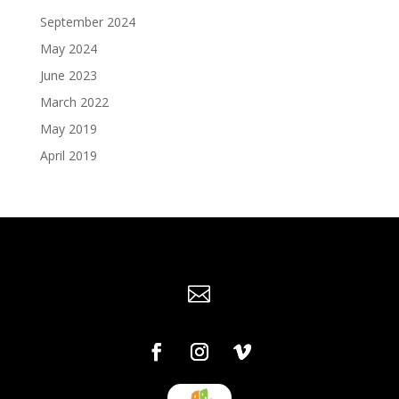
September 2024
May 2024
June 2023
March 2022
May 2019
April 2019
