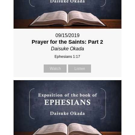
09/15/2019
Prayer for the Saints: Part 2
Daisuke Okada
Ephesians 1:17
Watch
Listen