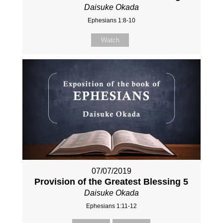
Daisuke Okada
Ephesians 1:8-10
Watch
07/07/2019
Provision of the Greatest Blessing 5
Daisuke Okada
Ephesians 1:11-12