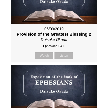
06/09/2019
Provision of the Greatest Blessing 2
Daisuke Okada
Ephesians 1:4-6
Watch
Listen