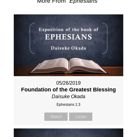
More From "
Ephesians
"
05/26/2019
Foundation of the Greatest Blessing
Daisuke Okada
Ephesians 1:3
Watch
Listen