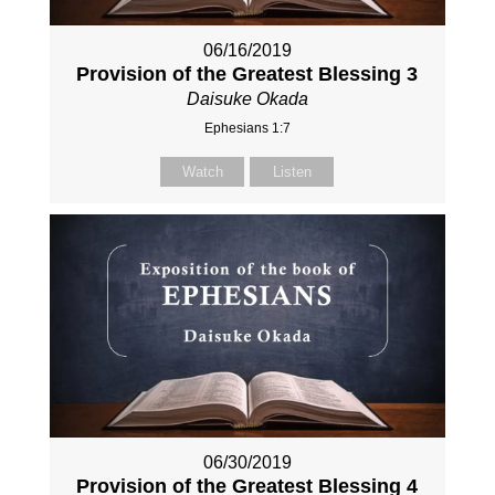
06/16/2019
Provision of the Greatest Blessing 3
Daisuke Okada
Ephesians 1:7
Watch
Listen
06/30/2019
Provision of the Greatest Blessing 4