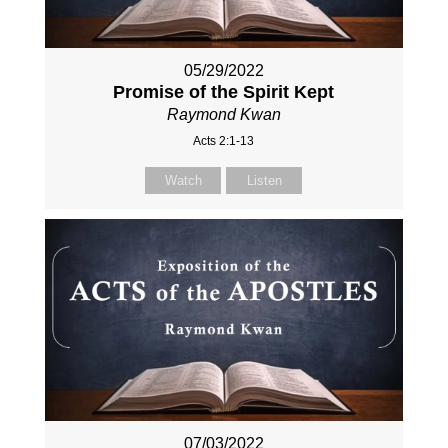
05/29/2022
Promise of the Spirit Kept
Raymond Kwan
Acts 2:1-13
Watch
Listen
07/03/2022