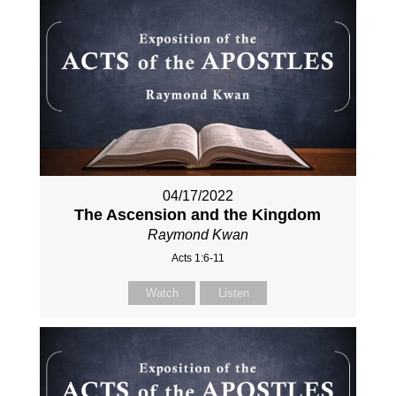
04/17/2022
The Ascension and the Kingdom
Raymond Kwan
Acts 1:6-11
Watch
Listen