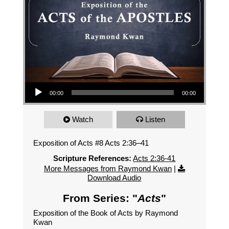
Audio Player
00:00
00:00
Watch
Listen
Exposition of Acts #8 Acts 2:36–41
Scripture References:
Acts 2:36-41
More Messages from Raymond Kwan
|
Download Audio
From Series: "
Acts
"
Exposition of the Book of Acts by Raymond
Kwan