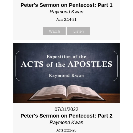
Peter's Sermon on Pentecost: Part 1
Raymond Kwan
Acts 2:14-21
Watch
Listen
07/31/2022
Peter's Sermon on Pentecost: Part 2
Raymond Kwan
Acts 2:22-28