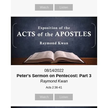
Watch
Listen
08/14/2022
Peter's Sermon on Pentecost: Part 3
Raymond Kwan
Acts 2:36-41
Watch
Listen