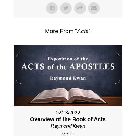
More From "
Acts
"
02/13/2022
Overview of the Book of Acts
Raymond Kwan
Acts 1:1