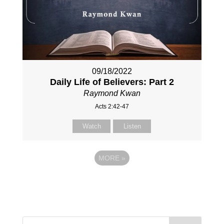
09/18/2022
Daily Life of Believers: Part 2
Raymond Kwan
Acts 2:42-47
Watch
Listen
MORE
»