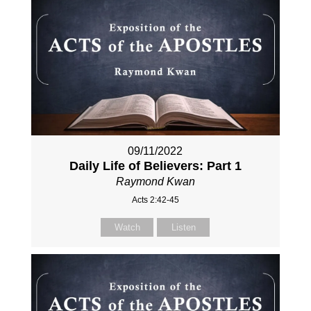
09/11/2022
Daily Life of Believers: Part 1
Raymond Kwan
Acts 2:42-45
Watch
Listen