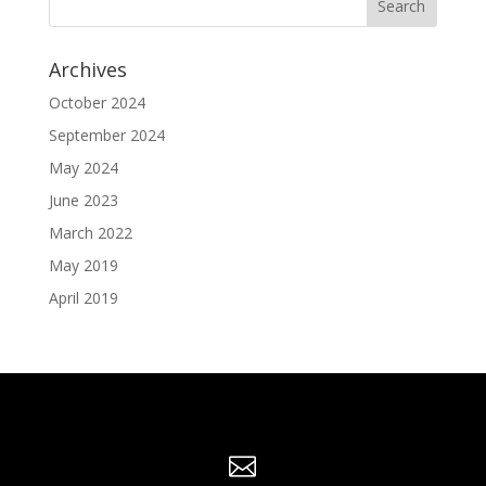
Archives
October 2024
September 2024
May 2024
June 2023
March 2022
May 2019
April 2019
