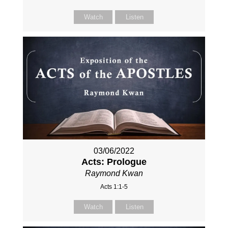
Watch
Listen
03/06/2022
Acts: Prologue
Raymond Kwan
Acts 1:1-5
Watch
Listen