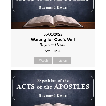
05/01/2022
Waiting for God's Will
Raymond Kwan
Acts 1:12-26
Watch
Listen