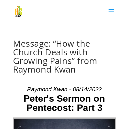
Message: “How the
Church Deals with
Growing Pains” from
Raymond Kwan
Raymond Kwan - 08/14/2022
Peter's Sermon on
Pentecost: Part 3