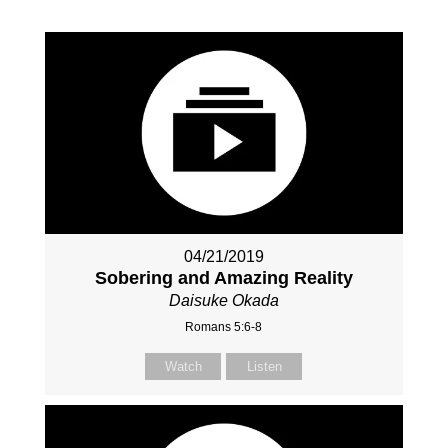
04/21/2019
Sobering and Amazing Reality
Daisuke Okada
Romans 5:6-8
Watch
Listen