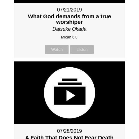
07/21/2019
What God demands from a true
worshiper
Daisuke Okada
Micah 6:8
Watch
Listen
07/28/2019
A Faith That Does Not Fear Death