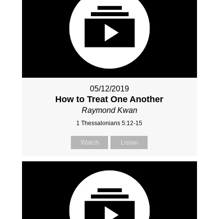
05/12/2019
How to Treat One Another
Raymond Kwan
1 Thessalonians 5:12-15
Watch
Listen