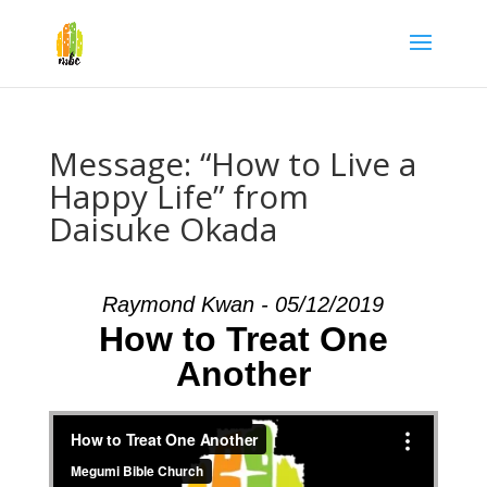
Message: “How to Live a
Happy Life” from
Daisuke Okada
Raymond Kwan - 05/12/2019
How to Treat One
Another