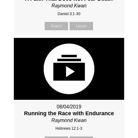
Raymond Kwan
Daniel 3:1-30
Watch
Listen
08/04/2019
Running the Race with Endurance
Raymond Kwan
Hebrews 12:1-3