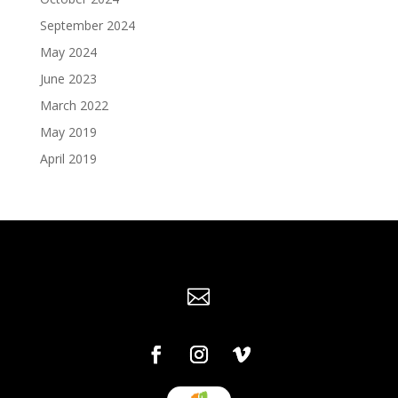
September 2024
May 2024
June 2023
March 2022
May 2019
April 2019
