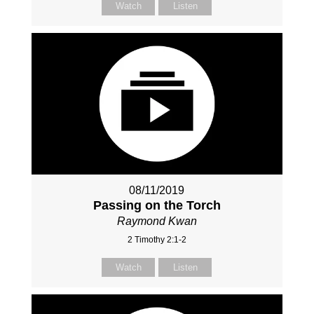
Watch
Listen
08/11/2019
Passing on the Torch
Raymond Kwan
2 Timothy 2:1-2
Watch
Listen