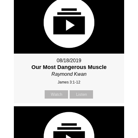
08/18/2019
Our Most Dangerous Muscle
Raymond Kwan
James 3:1-12
Watch
Listen