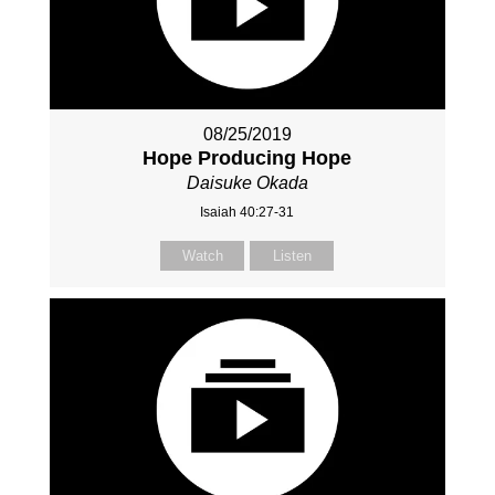
08/25/2019
Hope Producing Hope
Daisuke Okada
Isaiah 40:27-31
Watch
Listen