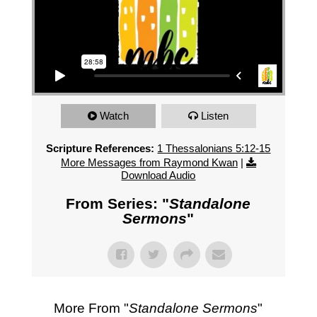
Watch
Listen
Scripture References:
1 Thessalonians 5:12-15
More Messages from Raymond Kwan
|
Download Audio
From Series: "
Standalone
Sermons
"
More From "
Standalone Sermons
"