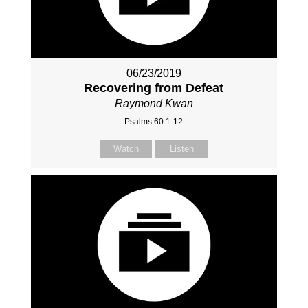
06/23/2019
Recovering from Defeat
Raymond Kwan
Psalms 60:1-12
Watch
Listen