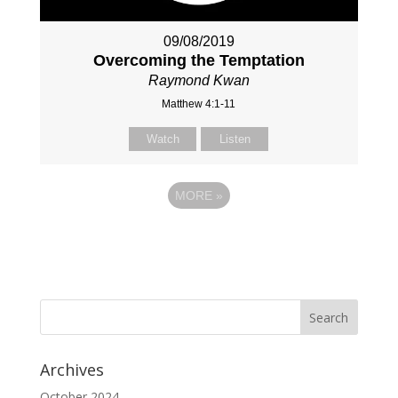
09/08/2019
Overcoming the Temptation
Raymond Kwan
Matthew 4:1-11
Watch
Listen
MORE
»
Archives
October 2024