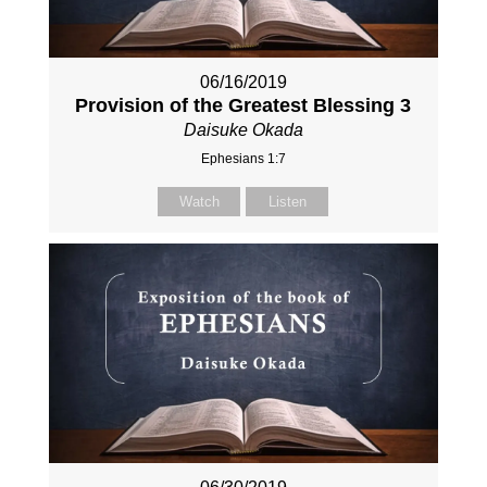
06/16/2019
Provision of the Greatest Blessing 3
Daisuke Okada
Ephesians 1:7
Watch
Listen