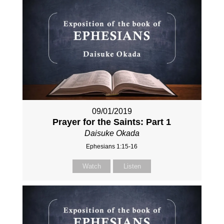
09/01/2019
Prayer for the Saints: Part 1
Daisuke Okada
Ephesians 1:15-16
Watch
Listen