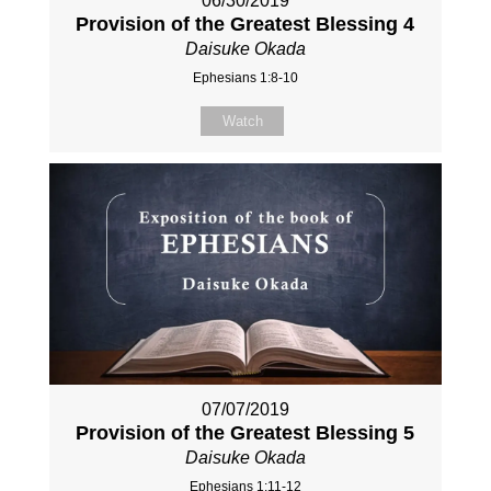
06/30/2019
Provision of the Greatest Blessing 4
Daisuke Okada
Ephesians 1:8-10
Watch
07/07/2019
Provision of the Greatest Blessing 5
Daisuke Okada
Ephesians 1:11-12