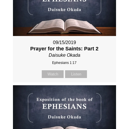
09/15/2019
Prayer for the Saints: Part 2
Daisuke Okada
Ephesians 1:17
Watch
Listen