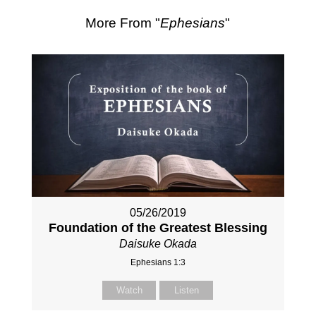
More From "
Ephesians
"
05/26/2019
Foundation of the Greatest Blessing
Daisuke Okada
Ephesians 1:3
Watch
Listen