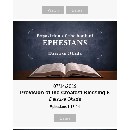
Watch
Listen
07/14/2019
Provision of the Greatest Blessing 6
Daisuke Okada
Ephesians 1:13-14
Listen