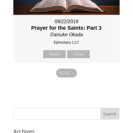
09/22/2019
Prayer for the Saints: Part 3
Daisuke Okada
Ephesians 1:17
Watch
Listen
MORE
»
Archives