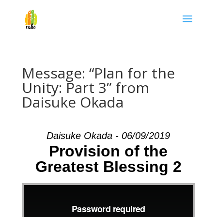
Message: “Plan for the
Unity: Part 3” from
Daisuke Okada
Daisuke Okada - 06/09/2019
Provision of the
Greatest Blessing 2