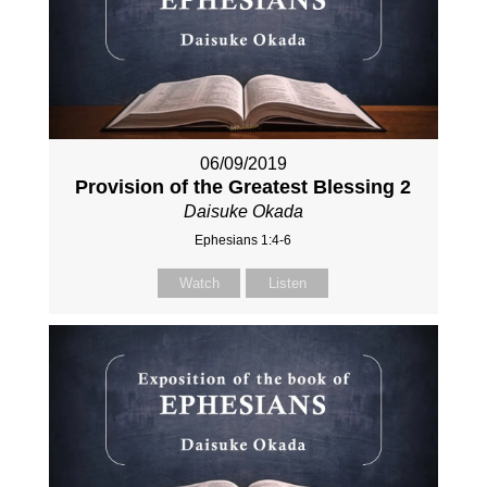
06/09/2019
Provision of the Greatest Blessing 2
Daisuke Okada
Ephesians 1:4-6
Watch
Listen