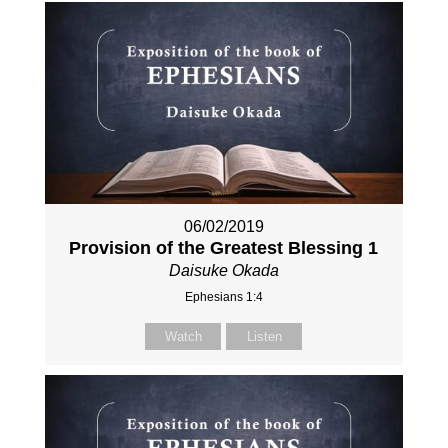
06/02/2019
Provision of the Greatest Blessing 1
Daisuke Okada
Ephesians 1:4
Watch
Listen