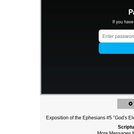
Exposition of the Ephesians #5 "God's Ele
Script
More Messages f