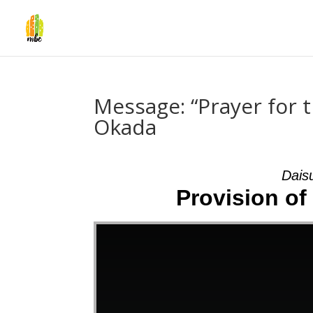
Message: “Prayer for t
Okada
Dais
Provision of