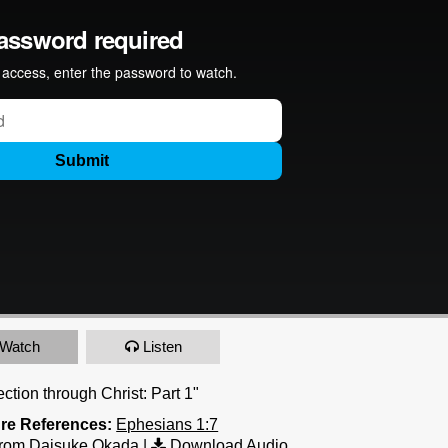
Watch
Listen
ction through Christ: Part 1"
ure References:
Ephesians 1:7
rom Daisuke Okada
|
Download Audio