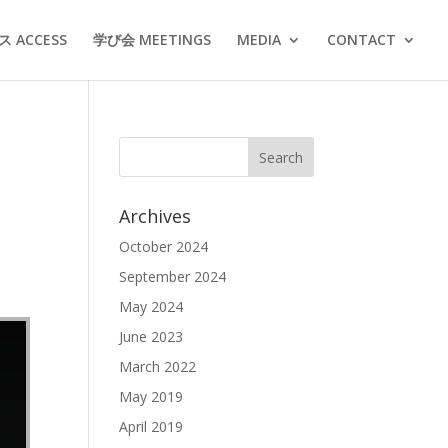
 ACCESS
学び会 MEETINGS
MEDIA
CONTACT
Archives
October 2024
September 2024
May 2024
June 2023
March 2022
May 2019
April 2019