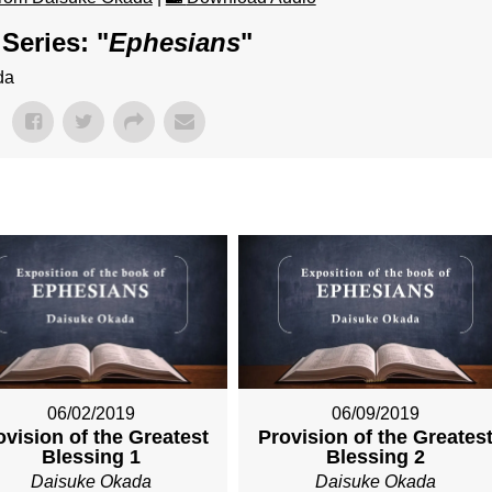
Series: "
Ephesians
"
da
06/02/2019
06/09/2019
ovision of the Greatest
Provision of the Greates
Blessing 1
Blessing 2
Daisuke Okada
Daisuke Okada