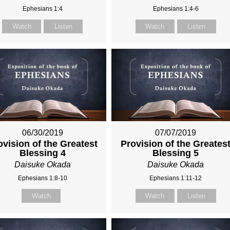
Ephesians 1:4
Ephesians 1:4-6
Watch
Listen
Watch
Listen
06/30/2019
07/07/2019
ovision of the Greatest
Provision of the Greates
Blessing 4
Blessing 5
Daisuke Okada
Daisuke Okada
Ephesians 1:8-10
Ephesians 1:11-12
Watch
Watch
Listen