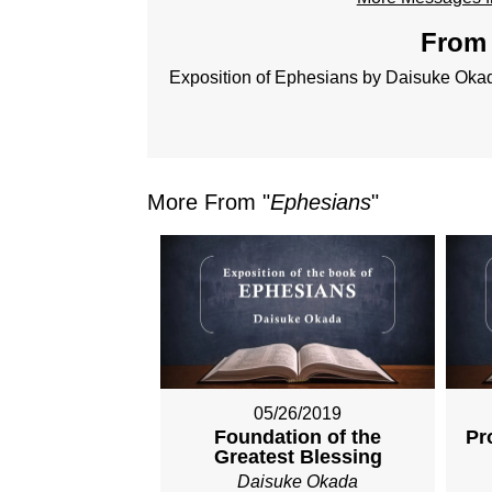
From 
Exposition of Ephesians by Daisuke Oka
More From "
Ephesians
"
05/26/2019
Foundation of the
Pr
Greatest Blessing
Daisuke Okada