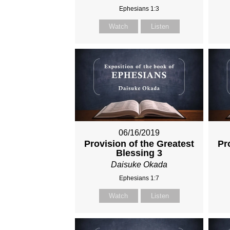
Ephesians 1:3
Watch
Listen
06/16/2019
Provision of the Greatest
Pr
Blessing 3
Daisuke Okada
Ephesians 1:7
Watch
Listen