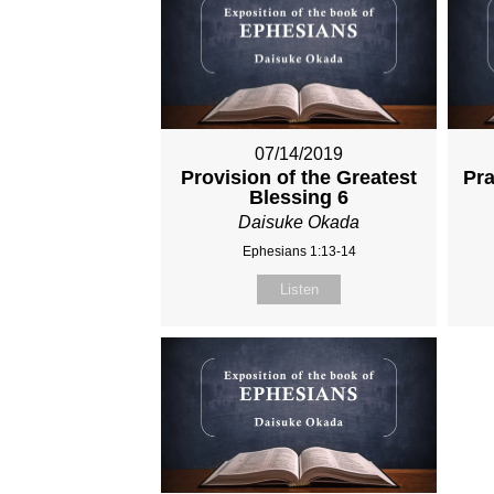
07/14/2019
Provision of the Greatest
Pra
Blessing 6
Daisuke Okada
Ephesians 1:13-14
Listen