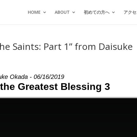
HOME
ABOUT
初めての方へ
アクセス
he Saints: Part 1” from Daisuke
uke Okada - 06/16/2019
 the Greatest Blessing 3