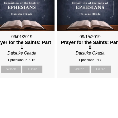
09/01/2019
09/15/2019
yer for the Saints: Part
Prayer for the Saints: Par
1
2
Daisuke Okada
Daisuke Okada
Ephesians 1:15-16
Ephesians 1:17
Watch
Listen
Watch
Listen