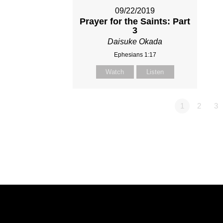
09/22/2019
Prayer for the Saints: Part
3
Daisuke Okada
Ephesians 1:17
Watch
Listen
1
2
3