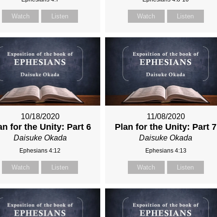
Watch
Listen
Watch
Listen
10/18/2020
11/08/2020
an for the Unity: Part 6
Plan for the Unity: Part 7
Daisuke Okada
Daisuke Okada
Ephesians 4:12
Ephesians 4:13
Watch
Listen
Watch
Listen