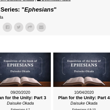
Series: "
Ephesians
"
da
09/20/2020
10/04/2020
an for the Unity: Part 3
Plan for the Unity: Part 4
Daisuke Okada
Daisuke Okada
Ephesians 4:7
Ephesians 4:8-10