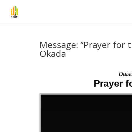
Message: “Prayer for t
Okada
Dais
Prayer f