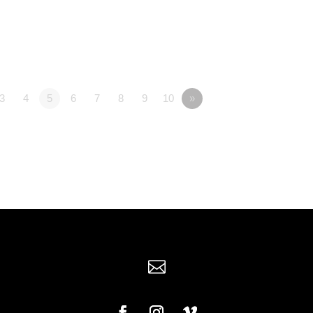
3
4
5
6
7
8
9
10
»
