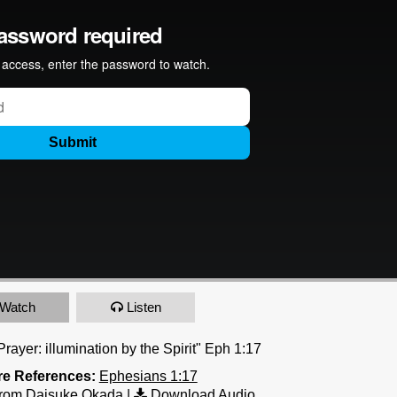
Watch
Listen
rayer: illumination by the Spirit" Eph 1:17
re References:
Ephesians 1:17
rom Daisuke Okada
|
Download Audio