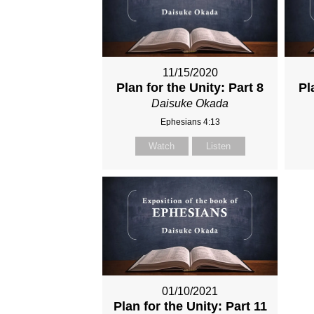
11/15/2020
Plan for the Unity: Part 8
Pl
Daisuke Okada
Ephesians 4:13
Watch
Listen
01/10/2021
Plan for the Unity: Part 11