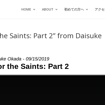
HOME
ABOUT
初めての方へ
アクセス
he Saints: Part 2” from Daisuke
uke Okada - 09/15/2019
or the Saints: Part 2