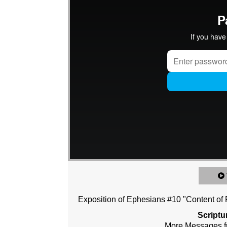
Exposition of Ephesians #10 "Content of P
Scriptu
More Messages f