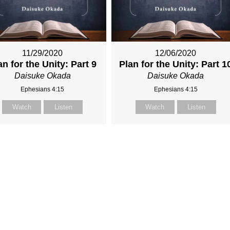
11/29/2020
12/06/2020
an for the Unity: Part 9
Plan for the Unity: Part 1
Daisuke Okada
Daisuke Okada
Ephesians 4:15
Ephesians 4:15
Watch
Listen
Watch
Listen