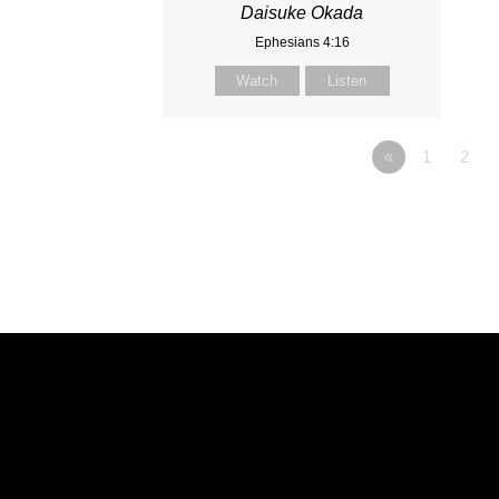
Daisuke Okada
Ephesians 4:16
Watch
Listen
«
1
2