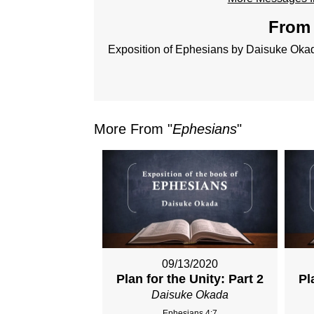
From 
Exposition of Ephesians by Daisuke Oka
More From "
Ephesians
"
09/13/2020
Plan for the Unity: Part 2
Pl
Daisuke Okada
Ephesians 4:7