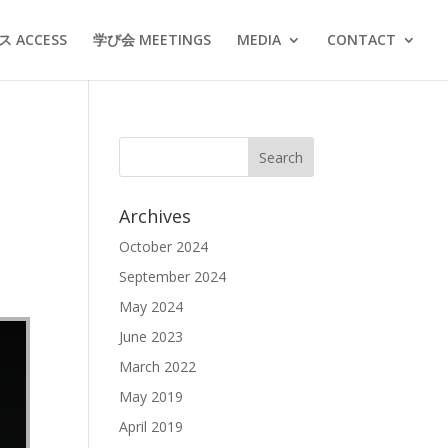
 ACCESS
学び会 MEETINGS
MEDIA
CONTACT
Archives
October 2024
September 2024
May 2024
June 2023
March 2022
May 2019
April 2019