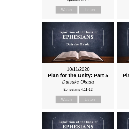
Watch
Listen
10/11/2020
Plan for the Unity: Part 5
Pl
Daisuke Okada
Ephesians 4:11-12
Watch
Listen