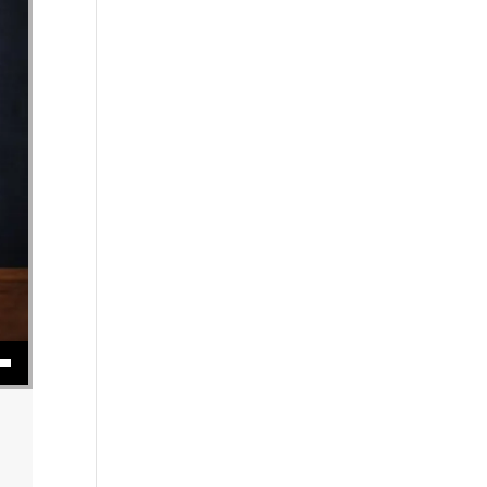
se volume.