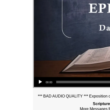
Audio Player
00:00
*** BAD AUDIO QUALITY *** Exposition of
Scriptur
More Messages f