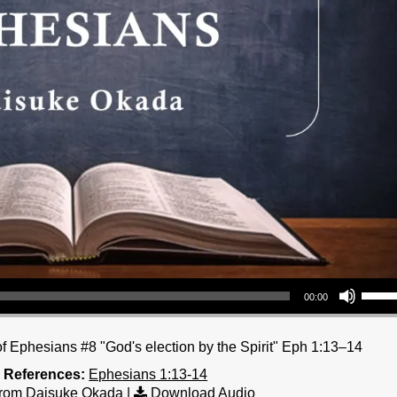
Use Up/Down Arrow keys to increase or decrea
00:00
 Ephesians #8 "God's election by the Spirit" Eph 1:13–14
e References:
Ephesians 1:13-14
rom Daisuke Okada
|
Download Audio