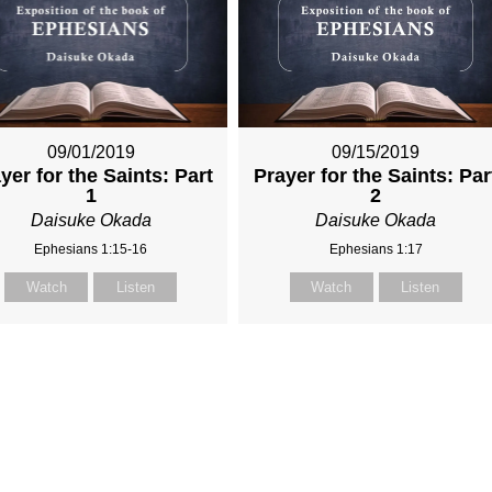
09/01/2019
09/15/2019
yer for the Saints: Part
Prayer for the Saints: Par
1
2
Daisuke Okada
Daisuke Okada
Ephesians 1:15-16
Ephesians 1:17
Watch
Listen
Watch
Listen