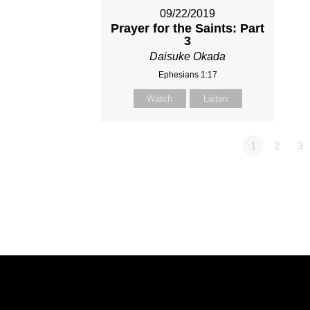
09/22/2019
Prayer for the Saints: Part
3
Daisuke Okada
Ephesians 1:17
Watch
Listen
1
2
3