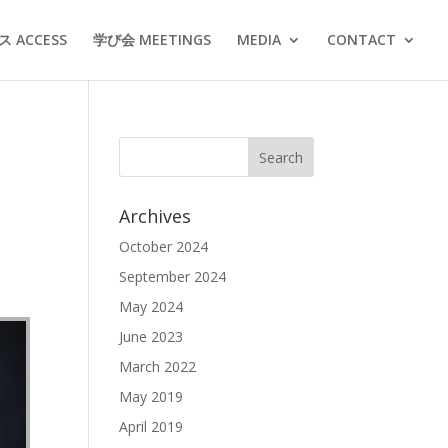
 ACCESS
学び会 MEETINGS
MEDIA
CONTACT
Archives
October 2024
September 2024
May 2024
June 2023
March 2022
May 2019
April 2019