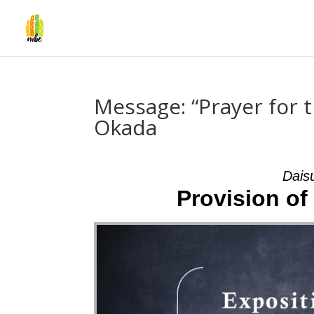
Message: “Prayer for t
Okada
Dais
Provision of