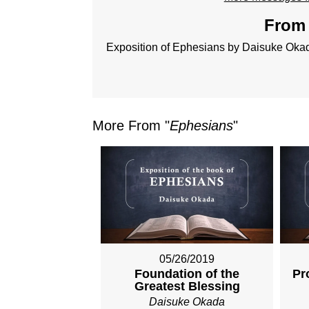
From 
Exposition of Ephesians by Daisuke Oka
More From "
Ephesians
"
05/26/2019
Foundation of the
Pr
Greatest Blessing
Daisuke Okada