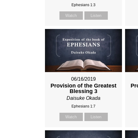
Ephesians 1:3
Watch
Listen
06/16/2019
Provision of the Greatest
Pr
Blessing 3
Daisuke Okada
Ephesians 1:7
Watch
Listen