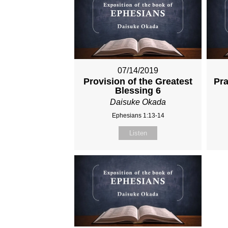
07/14/2019
Provision of the Greatest
Pra
Blessing 6
Daisuke Okada
Ephesians 1:13-14
Listen