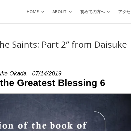
HOME
ABOUT
初めての方へ
アクセス
he Saints: Part 2” from Daisuke
uke Okada - 07/14/2019
 the Greatest Blessing 6