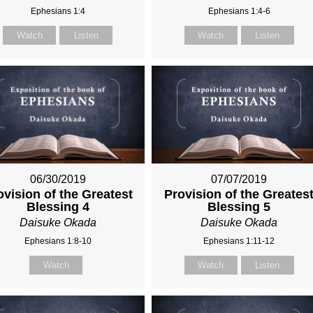
Ephesians 1:4
Ephesians 1:4-6
Watch
Listen
Watch
Listen
06/30/2019
07/07/2019
ovision of the Greatest
Provision of the Greates
Blessing 4
Blessing 5
Daisuke Okada
Daisuke Okada
Ephesians 1:8-10
Ephesians 1:11-12
Watch
Watch
Listen