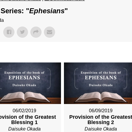
Series: "
Ephesians
"
da
06/02/2019
06/09/2019
ovision of the Greatest
Provision of the Greates
Blessing 1
Blessing 2
Daisuke Okada
Daisuke Okada