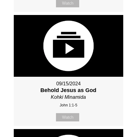
Watch
09/15/2024
Behold Jesus as God
Kohki Minamida
John 1:1-5
Watch