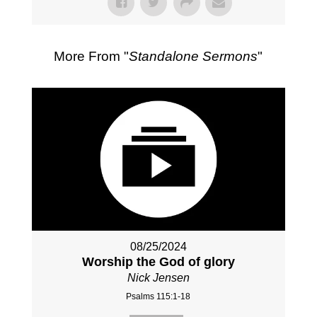
More From "
Standalone Sermons
"
08/25/2024
Worship the God of glory
Nick Jensen
Psalms 115:1-18