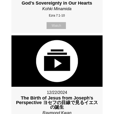
God's Sovereignty in Our Hearts
Kohki Minamida
Ezra 7:1-10
Watch
12/22/2024
The Birth of Jesus from Joseph's
Perspective ヨセフの目線で見るイエス
の誕生
Raymond Kwan