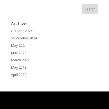
Archives
October 2024
September 2024
May 2024
June 2023
March 2022
May 2019
April 2019