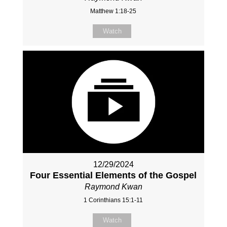
Matthew 1:18-25
Watch
12/29/2024
Four Essential Elements of the Gospel
Raymond Kwan
1 Corinthians 15:1-11
Watch