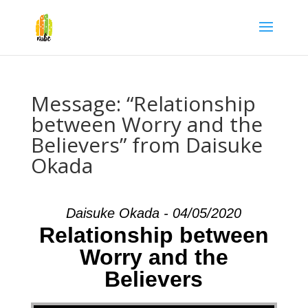
Message: “Relationship
between Worry and the
Believers” from Daisuke
Okada
Daisuke Okada - 04/05/2020
Relationship between
Worry and the
Believers