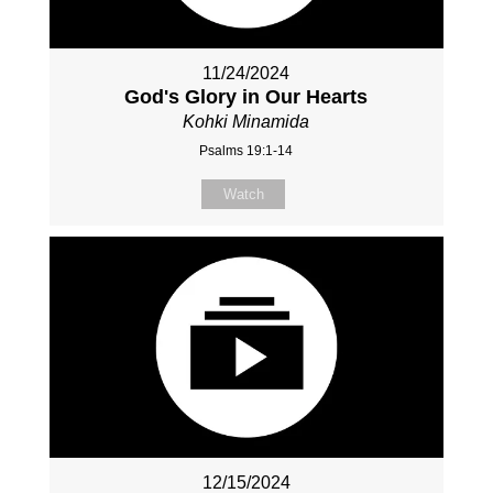
11/24/2024
God's Glory in Our Hearts
Kohki Minamida
Psalms 19:1-14
Watch
12/15/2024