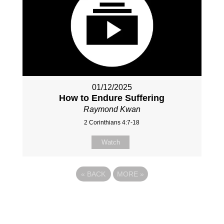
01/12/2025
How to Endure Suffering
Raymond Kwan
2 Corinthians 4:7-18
Watch
«
BACK
MORE
»