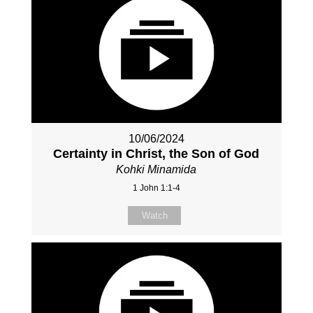
10/06/2024
Certainty in Christ, the Son of God
Kohki Minamida
1 John 1:1-4
Watch