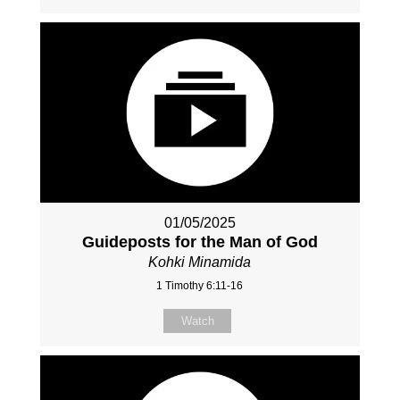
01/05/2025
Guideposts for the Man of God
Kohki Minamida
1 Timothy 6:11-16
Watch