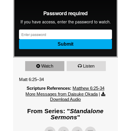
Watch
Listen
Matt 6:25–34
Scripture References:
Matthew 6:25-34
More Messages from Daisuke Okada
|
Download Audio
From Series: "
Standalone
Sermons
"