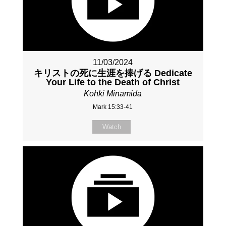
11/03/2024
キリストの死に生涯を捧げる Dedicate
Your Life to the Death of Christ
Kohki Minamida
Mark 15:33-41
Watch