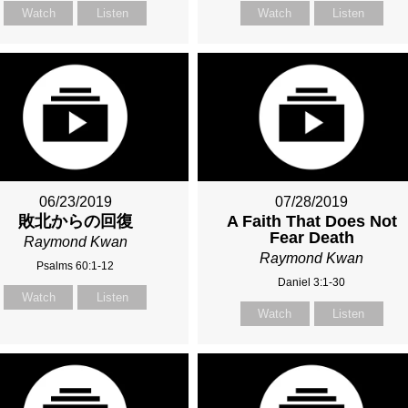
Watch
Listen
Watch
Listen
06/23/2019
07/28/2019
敗北からの回復
A Faith That Does Not
Fear Death
Raymond Kwan
Raymond Kwan
Psalms 60:1-12
Daniel 3:1-30
Watch
Listen
Watch
Listen