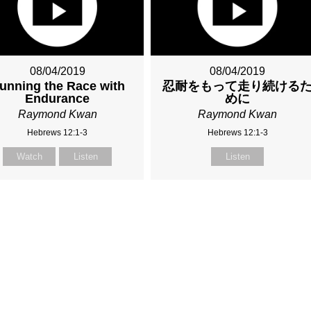
08/04/2019
08/04/2019
unning the Race with
忍耐をもって走り続ける
Endurance
めに
Raymond Kwan
Raymond Kwan
Hebrews 12:1-3
Hebrews 12:1-3
Watch
Listen
Listen