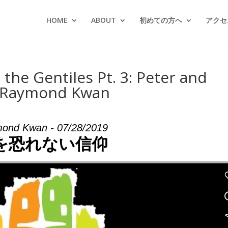
HOME
ABOUT
初めての方へ
アクセス
 the Gentiles Pt. 3: Peter and
m Raymond Kwan
ond Kwan - 07/28/2019
を恐れない信仰