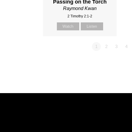
Passing on the Torch
Raymond Kwan
2 Timothy 2:1-2
Watch
Listen
1
2
3
4