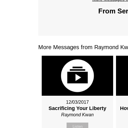
From Ser
More Messages from Raymond Kwa
12/03/2017
Sacrificing Your Liberty
How
Raymond Kwan
Listen