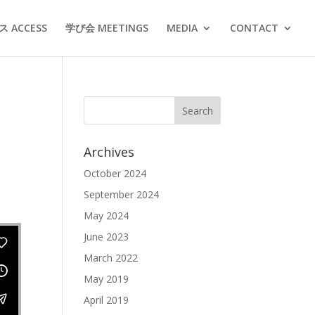
 ACCESS
学び会 MEETINGS
MEDIA
CONTACT
Archives
October 2024
September 2024
May 2024
June 2023
March 2022
May 2019
April 2019