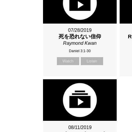
07/28/2019
死を恐れない信仰
R
Raymond Kwan
Daniel 3:1-30
Watch
Listen
08/11/2019