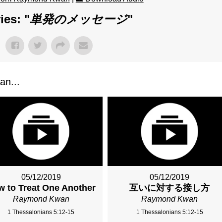
ies: "
単発のメッセージ
"
n...
05/12/2019
05/12/2019
 to Treat One Another
互いに対する接し方
Raymond Kwan
Raymond Kwan
1 Thessalonians 5:12-15
1 Thessalonians 5:12-15