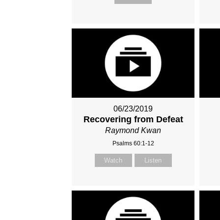
06/23/2019
Recovering from Defeat
Raymond Kwan
Psalms 60:1-12
Watch
Listen