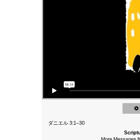
ダニエル 3:1–30
Script
More Messages 