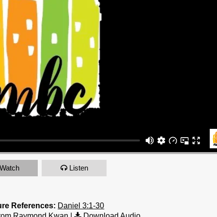
Watch
Listen
ure References:
Daniel 3:1-30
from Raymond Kwan
|
Download Audio