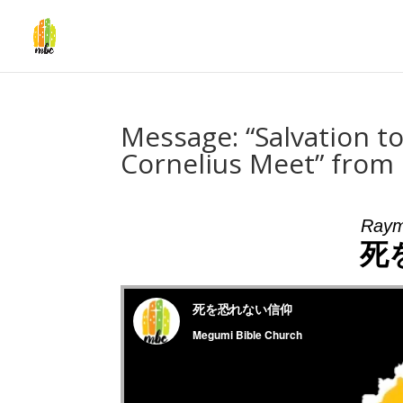
Message: “Salvation to
Cornelius Meet” fro
Raym
死