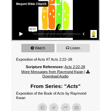
Watch
Listen
Exposition of Acts #7 Acts 2:22–28
Scripture References:
Acts 2:22-28
More Messages from Raymond Kwan
|
Download Audio
From Series: "
Acts
"
Exposition of the Book of Acts by Raymond
Kwan