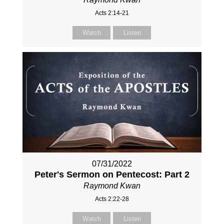
Acts 2:14-21
Watch
Listen
07/31/2022
Peter's Sermon on Pentecost: Part 2
Raymond Kwan
Acts 2:22-28
Watch
Listen