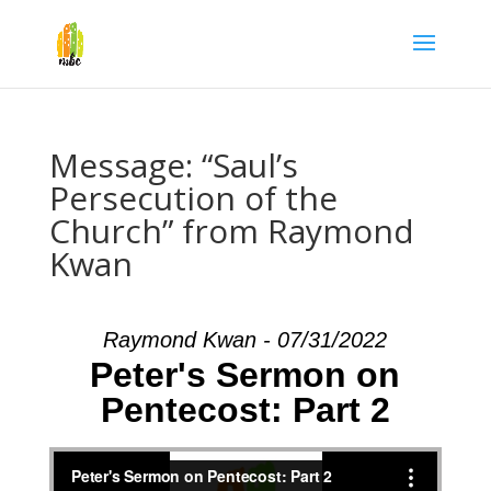
Message: “Saul’s
Persecution of the
Church” from Raymond
Kwan
Raymond Kwan - 07/31/2022
Peter's Sermon on
Pentecost: Part 2