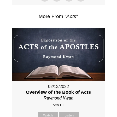
More From "
Acts
"
02/13/2022
Overview of the Book of Acts
Raymond Kwan
Acts 1:1
Watch
Listen