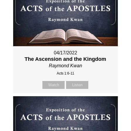
04/17/2022
The Ascension and the Kingdom
Raymond Kwan
Acts 1:6-11
Watch
Listen