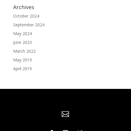
Archives
October 2024
September 2024
May 2024
June 2023
March 2022
May 2019
April 2019
