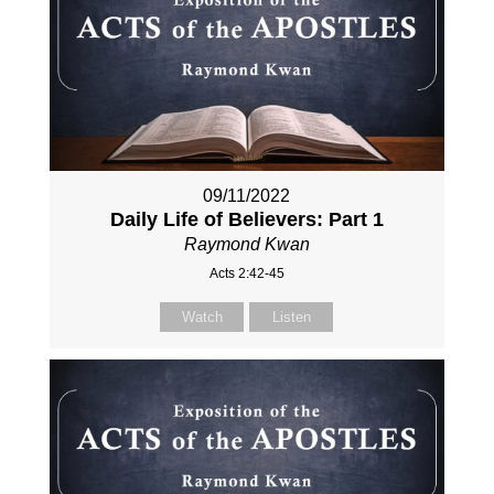
09/11/2022
Daily Life of Believers: Part 1
Raymond Kwan
Acts 2:42-45
Watch
Listen