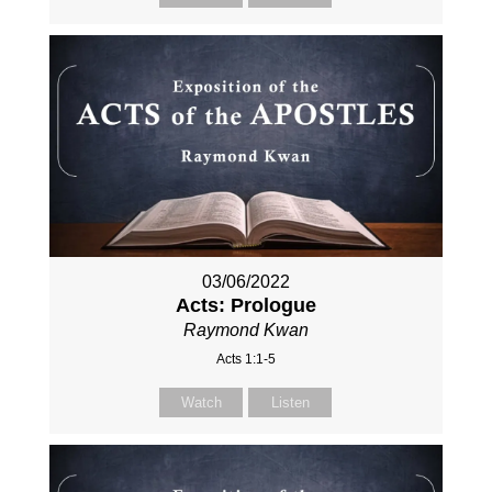
03/06/2022
Acts: Prologue
Raymond Kwan
Acts 1:1-5
Watch
Listen