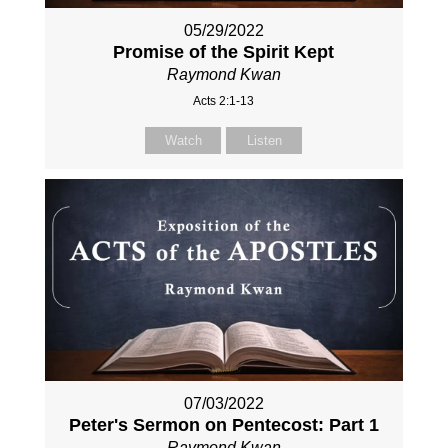
05/29/2022
Promise of the Spirit Kept
Raymond Kwan
Acts 2:1-13
Watch
Listen
07/03/2022
Peter's Sermon on Pentecost: Part 1
Raymond Kwan