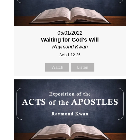
05/01/2022
Waiting for God's Will
Raymond Kwan
Acts 1:12-26
Watch
Listen