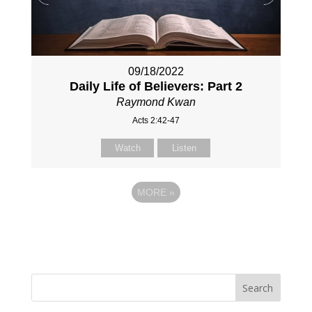
09/18/2022
Daily Life of Believers: Part 2
Raymond Kwan
Acts 2:42-47
Watch
Listen
MORE
»