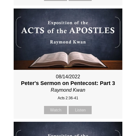
08/14/2022
Peter's Sermon on Pentecost: Part 3
Raymond Kwan
Acts 2:36-41
Watch
Listen