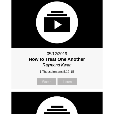
05/12/2019
How to Treat One Another
Raymond Kwan
1 Thessalonians 5:12-15
Watch
Listen