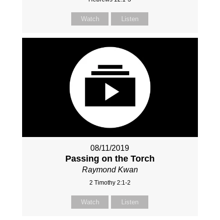
Watch
Listen
08/11/2019
Passing on the Torch
Raymond Kwan
2 Timothy 2:1-2
Watch
Listen