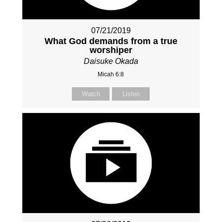
07/21/2019
What God demands from a true
worshiper
Daisuke Okada
Micah 6:8
Watch
Listen