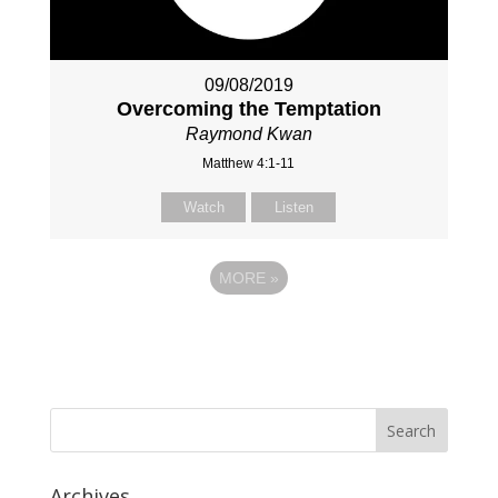
09/08/2019
Overcoming the Temptation
Raymond Kwan
Matthew 4:1-11
Watch
Listen
MORE
»
Archives