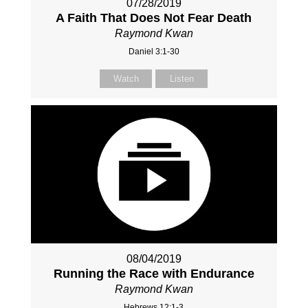
07/28/2019
A Faith That Does Not Fear Death
Raymond Kwan
Daniel 3:1-30
Watch
Listen
08/04/2019
Running the Race with Endurance
Raymond Kwan
Hebrews 12:1-3