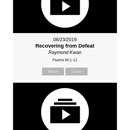
06/23/2019
Recovering from Defeat
Raymond Kwan
Psalms 60:1-12
Watch
Listen