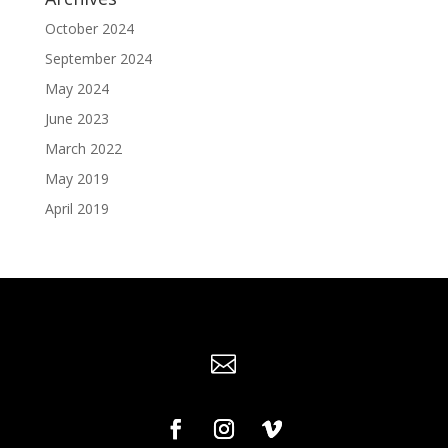
October 2024
September 2024
May 2024
June 2023
March 2022
May 2019
April 2019
