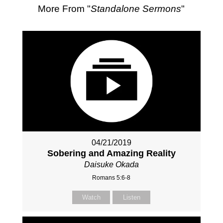
More From "
Standalone Sermons
"
04/21/2019
Sobering and Amazing Reality
Daisuke Okada
Romans 5:6-8
Watch
Listen