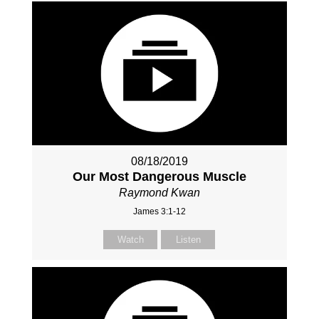
08/18/2019
Our Most Dangerous Muscle
Raymond Kwan
James 3:1-12
Watch
Listen