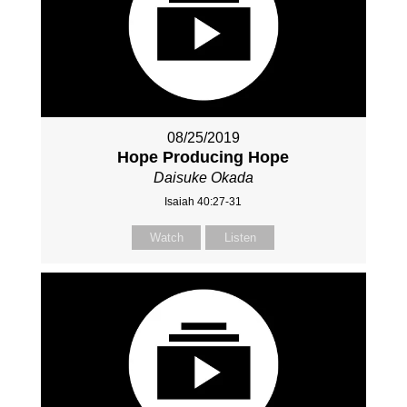
08/25/2019
Hope Producing Hope
Daisuke Okada
Isaiah 40:27-31
Watch
Listen