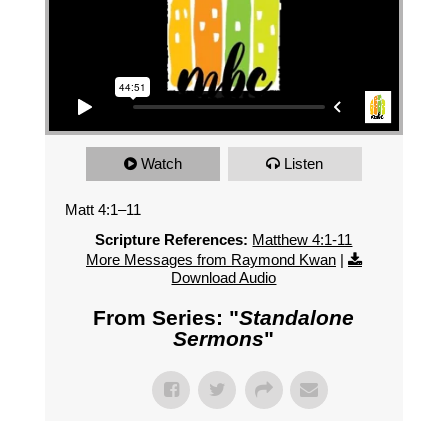
Watch
Listen
Matt 4:1–11
Scripture References:
Matthew 4:1-11
More Messages from Raymond Kwan
|
Download Audio
From Series: "
Standalone
Sermons
"