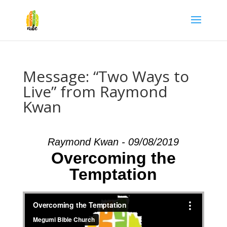
Message: “Two Ways to
Live” from Raymond
Kwan
Raymond Kwan - 09/08/2019
Overcoming the
Temptation