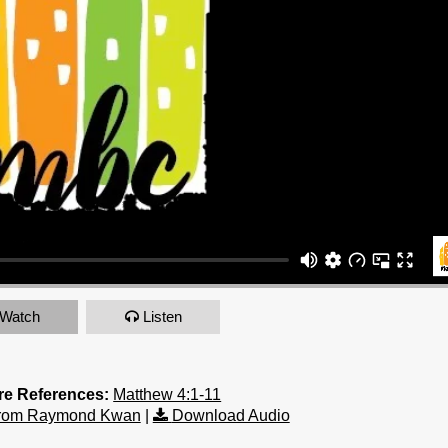
Watch
Listen
re References:
Matthew 4:1-11
from Raymond Kwan
|
Download Audio