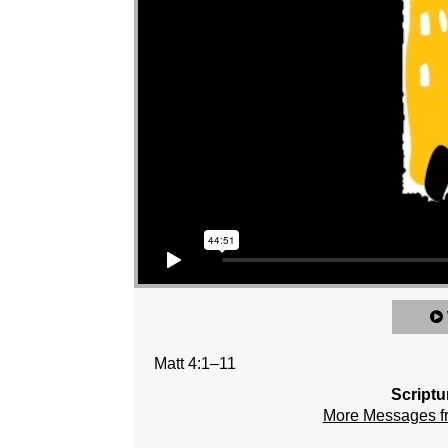
Matt 4:1–11
Scriptu
More Messages 