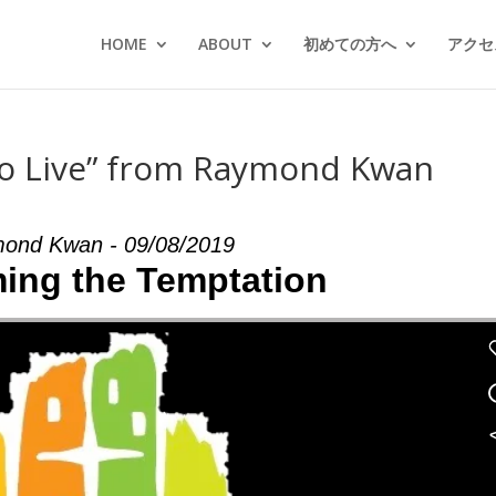
HOME
ABOUT
初めての方へ
アクセス
to Live” from Raymond Kwan
ond Kwan - 09/08/2019
ing the Temptation