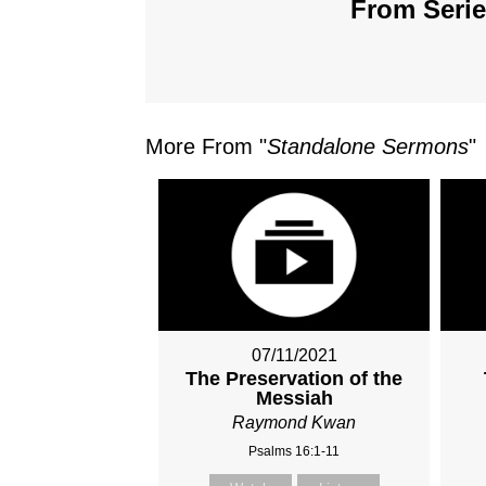
From Serie
More From "
Standalone Sermons
"
07/11/2021
The Preservation of the
Messiah
Raymond Kwan
Psalms 16:1-11