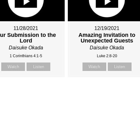
11/28/2021
12/19/2021
ur Submission to the
Amazing Invitation to
Lord
Unexpected Guests
Daisuke Okada
Daisuke Okada
1 Corinthians 4:1-5
Luke 2:8-20
Watch
Listen
Watch
Listen