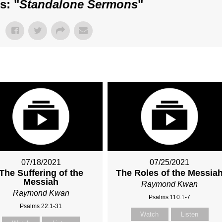
s: "
Standalone Sermons
"
07/18/2021
07/25/2021
The Suffering of the
The Roles of the Messia
Messiah
Raymond Kwan
Raymond Kwan
Psalms 110:1-7
Psalms 22:1-31
Watch
Listen