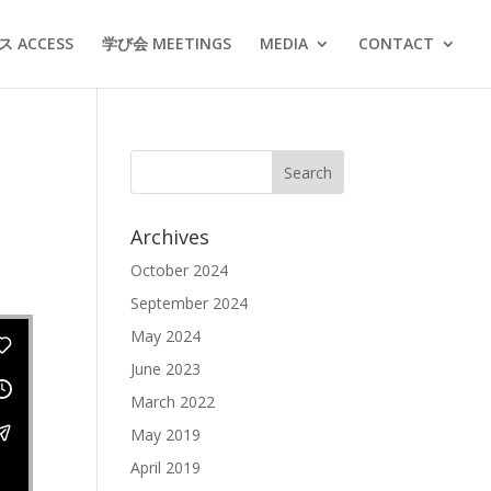
 ACCESS
学び会 MEETINGS
MEDIA
CONTACT
Archives
October 2024
September 2024
May 2024
June 2023
March 2022
May 2019
April 2019