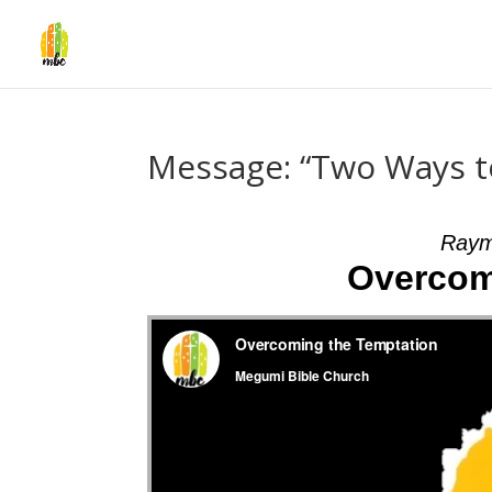
Message: “Two Ways 
Raym
Overcom