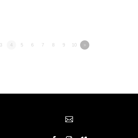
3
4
5
6
7
8
9
10
»
