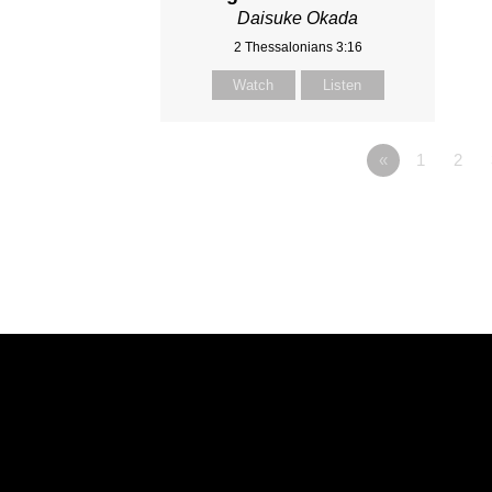
Daisuke Okada
2 Thessalonians 3:16
Watch
Listen
«
1
2