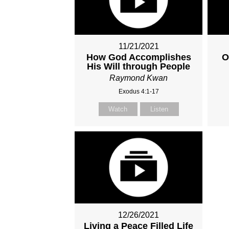
11/21/2021
How God Accomplishes
O
His Will through People
Raymond Kwan
Exodus 4:1-17
Watch
Listen
12/26/2021
Living a Peace Filled Life