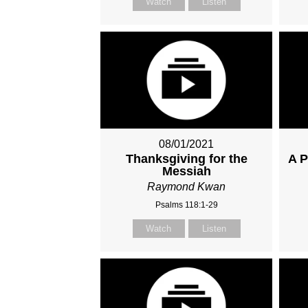
Watch
Listen
08/01/2021
Thanksgiving for the
A P
Messiah
Raymond Kwan
Psalms 118:1-29
Watch
Listen