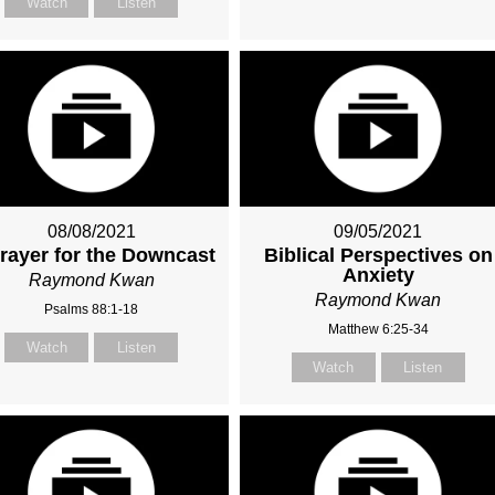
Watch
Listen
08/08/2021
09/05/2021
rayer for the Downcast
Biblical Perspectives on
Anxiety
Raymond Kwan
Raymond Kwan
Psalms 88:1-18
Matthew 6:25-34
Watch
Listen
Watch
Listen