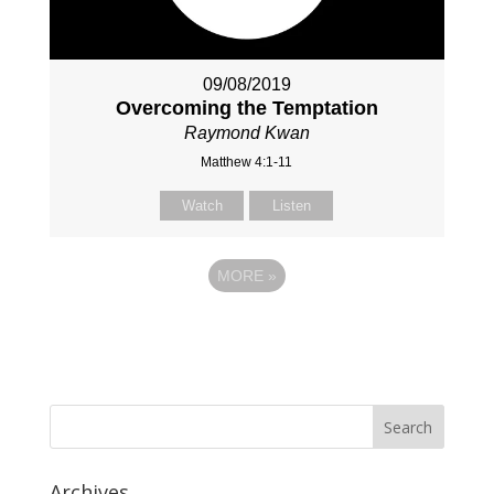
09/08/2019
Overcoming the Temptation
Raymond Kwan
Matthew 4:1-11
Watch
Listen
MORE
»
Archives