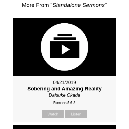
More From "
Standalone Sermons
"
04/21/2019
Sobering and Amazing Reality
Daisuke Okada
Romans 5:6-8
Watch
Listen