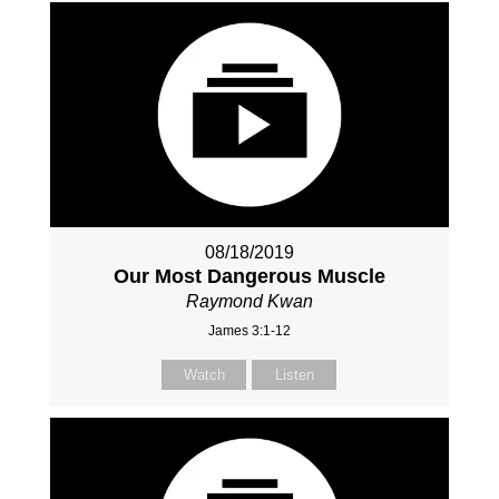
08/18/2019
Our Most Dangerous Muscle
Raymond Kwan
James 3:1-12
Watch
Listen