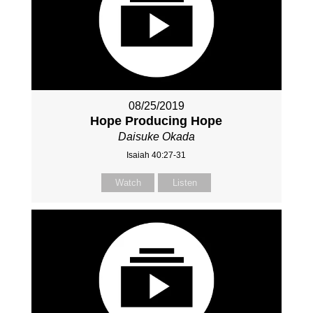
08/25/2019
Hope Producing Hope
Daisuke Okada
Isaiah 40:27-31
Watch
Listen