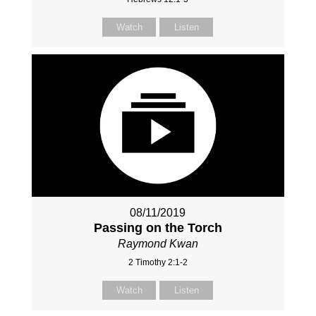
Watch
Listen
08/11/2019
Passing on the Torch
Raymond Kwan
2 Timothy 2:1-2
Watch
Listen