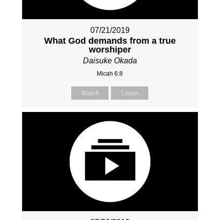
07/21/2019
What God demands from a true
worshiper
Daisuke Okada
Micah 6:8
Watch
Listen