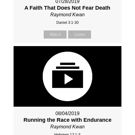
07/28/2019
A Faith That Does Not Fear Death
Raymond Kwan
Daniel 3:1-30
Watch
Listen
08/04/2019
Running the Race with Endurance
Raymond Kwan
Hebrews 12:1-3