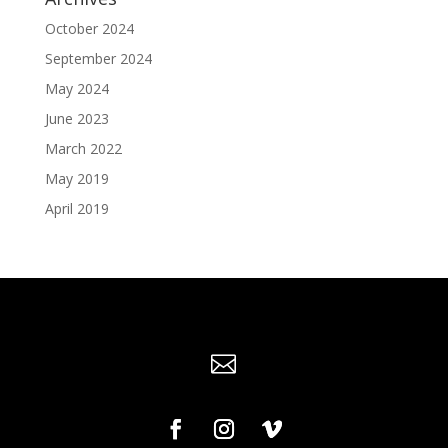
October 2024
September 2024
May 2024
June 2023
March 2022
May 2019
April 2019
