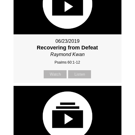
06/23/2019
Recovering from Defeat
Raymond Kwan
Psalms 60:1-12
Watch
Listen