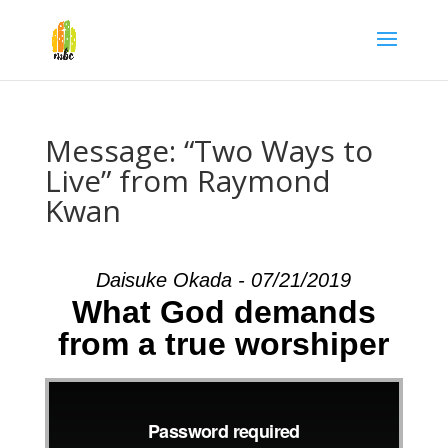
Message: “Two Ways to
Live” from Raymond
Kwan
Daisuke Okada - 07/21/2019
What God demands
from a true worshiper