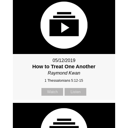
05/12/2019
How to Treat One Another
Raymond Kwan
1 Thessalonians 5:12-15
Watch
Listen