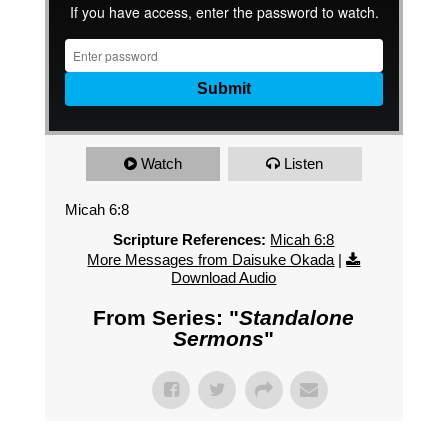
Watch
Listen
Micah 6:8
Scripture References:
Micah 6:8
More Messages from Daisuke Okada
|
Download Audio
From Series: "
Standalone
Sermons
"