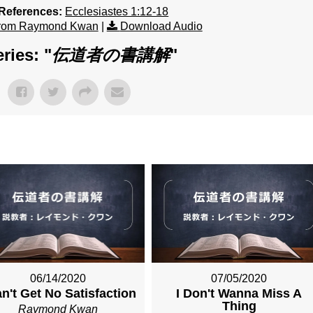
 References:
Ecclesiastes 1:12-18
from Raymond Kwan
|
Download Audio
ries: "
伝道者の書講解
"
06/14/2020
07/05/2020
an't Get No Satisfaction
I Don't Wanna Miss A
Thing
Raymond Kwan