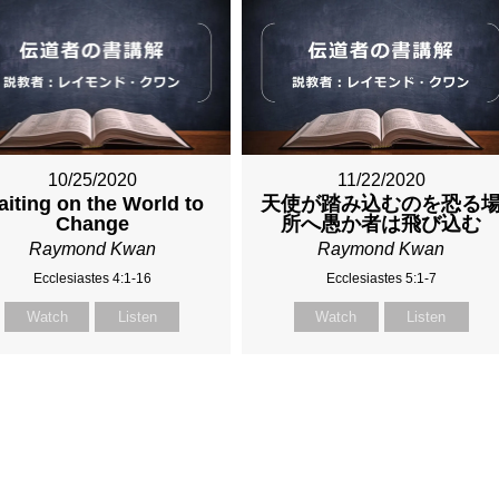
10/25/2020
11/22/2020
iting on the World to
天使が踏み込むのを恐る
Change
所へ愚か者は飛び込む
Raymond Kwan
Raymond Kwan
Ecclesiastes 4:1-16
Ecclesiastes 5:1-7
Watch
Listen
Watch
Listen