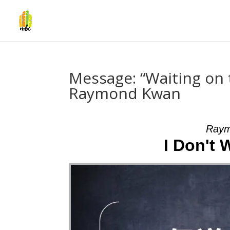
Message: “Waiting on
Raymond Kwan
Raym
I Don't