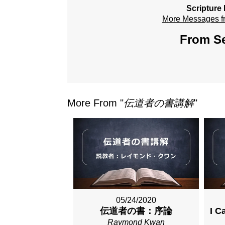
Scripture
More Messages 
From Se
More From "
伝道者の書講解
"
05/24/2020
伝道者の書：序論
I C
Raymond Kwan