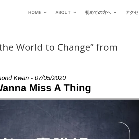
HOME
ABOUT
初めての方へ
アクセス
 the World to Change” from
ond Kwan - 07/05/2020
 Wanna Miss A Thing