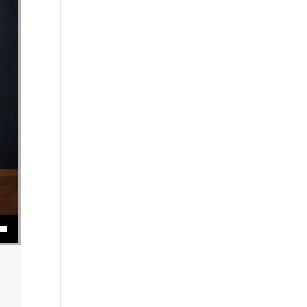
se volume.