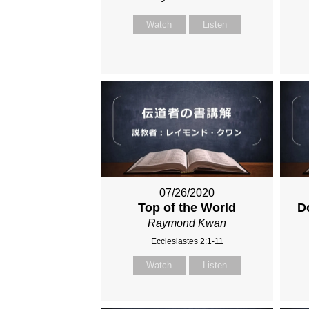
Watch
Listen
07/26/2020
Top of the World
D
Raymond Kwan
Ecclesiastes 2:1-11
Watch
Listen