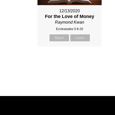
12/13/2020
For the Love of Money
Raymond Kwan
Ecclesiastes 5:8-20
Watch
Listen