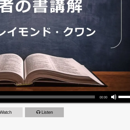
Use Up/Down Arrow keys to increase or decrea
00:00
Watch
Listen