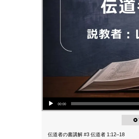
Audio Player
00:00
伝道者の書講解 #3 伝道者 1:12–18