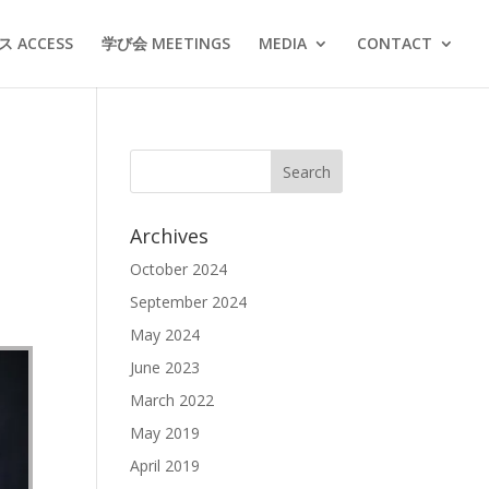
 ACCESS
学び会 MEETINGS
MEDIA
CONTACT
Archives
October 2024
September 2024
May 2024
June 2023
March 2022
May 2019
April 2019