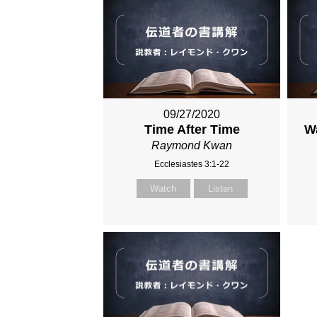
09/27/2020
Time After Time
Wa
Raymond Kwan
Ecclesiastes 3:1-22
Watch
Listen