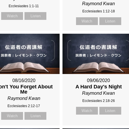
Raymond Kwan
Ecclesiastes 1:1-11
Ecclesiastes 1:12-18
Watch
Listen
Watch
Listen
08/16/2020
09/06/2020
on't You Forget About
A Hard Day's Night
Me
Raymond Kwan
Raymond Kwan
Ecclesiastes 2:18-26
Ecclesiastes 2:12-17
Watch
Listen
Watch
Listen