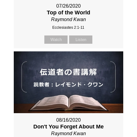
07/26/2020
Top of the World
Raymond Kwan
Ecclesiastes 2:1-11
Watch
Listen
08/16/2020
Don't You Forget About Me
Raymond Kwan