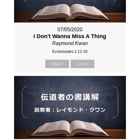
07/05/2020
I Don't Wanna Miss A Thing
Raymond Kwan
Ecclesiastes 1:12-18
Watch
Listen