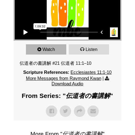
Watch
Listen
伝道者の書講解 #21 伝道者 11:1–10
Scripture References:
Ecclesiastes 11:1-10
More Messages from Raymond Kwan
|
Download Audio
From Series: "
伝道者の書講解
"
More From "
伝道者の書講解
"