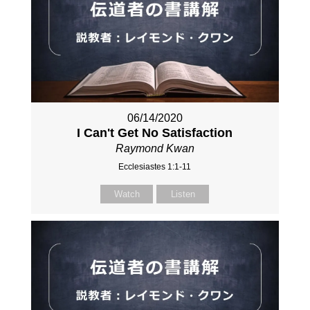
06/14/2020
I Can't Get No Satisfaction
Raymond Kwan
Ecclesiastes 1:1-11
Watch
Listen