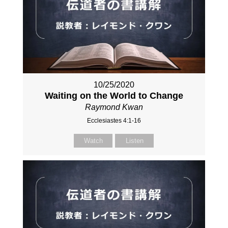
10/25/2020
Waiting on the World to Change
Raymond Kwan
Ecclesiastes 4:1-16
Watch
Listen