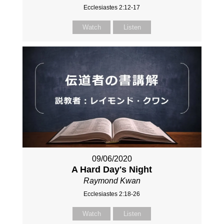
Ecclesiastes 2:12-17
Watch
Listen
09/06/2020
A Hard Day's Night
Raymond Kwan
Ecclesiastes 2:18-26
Watch
Listen