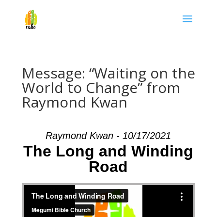
Message: “Waiting on the
World to Change” from
Raymond Kwan
Raymond Kwan - 10/17/2021
The Long and Winding
Road