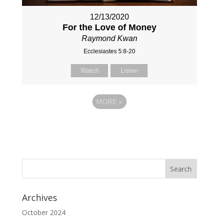
12/13/2020
For the Love of Money
Raymond Kwan
Ecclesiastes 5:8-20
Watch
Listen
MORE
»
Archives
October 2024