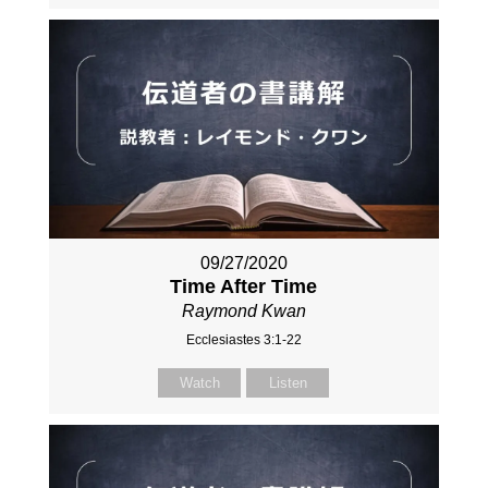
09/27/2020
Time After Time
Raymond Kwan
Ecclesiastes 3:1-22
Watch
Listen