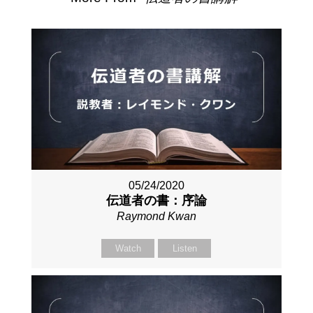
05/24/2020
伝道者の書：序論
Raymond Kwan
Watch
Listen