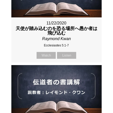
11/22/2020
天使が踏み込むのを恐る場所へ愚か者は
飛び込む
Raymond Kwan
Ecclesiastes 5:1-7
Watch
Listen