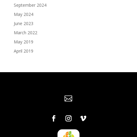
September 2024
May 2024
June 2023
March 2022
May 2019
April 2019
