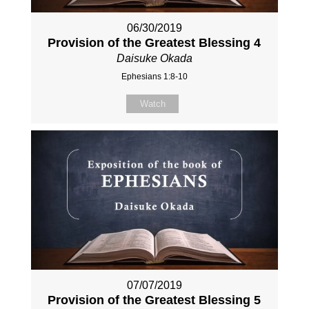
06/30/2019
Provision of the Greatest Blessing 4
Daisuke Okada
Ephesians 1:8-10
Watch
07/07/2019
Provision of the Greatest Blessing 5