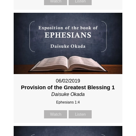
Watch
Listen
06/02/2019
Provision of the Greatest Blessing 1
Daisuke Okada
Ephesians 1:4
Watch
Listen