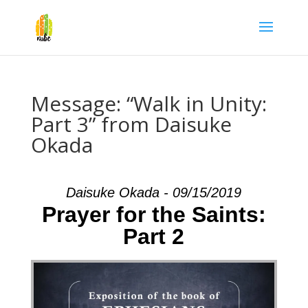
Message: “Walk in Unity:
Part 3” from Daisuke
Okada
Daisuke Okada - 09/15/2019
Prayer for the Saints:
Part 2