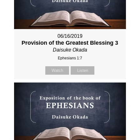
06/16/2019
Provision of the Greatest Blessing 3
Daisuke Okada
Ephesians 1:7
Watch
Listen