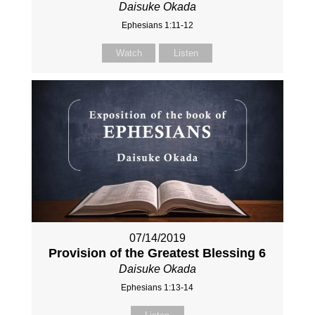
Daisuke Okada
Ephesians 1:11-12
Watch
Listen
07/14/2019
Provision of the Greatest Blessing 6
Daisuke Okada
Ephesians 1:13-14