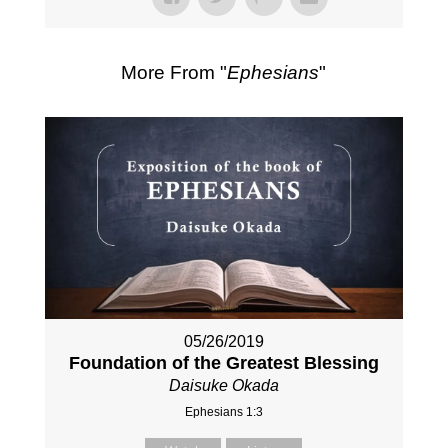
More From "
Ephesians
"
05/26/2019
Foundation of the Greatest Blessing
Daisuke Okada
Ephesians 1:3