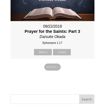
09/22/2019
Prayer for the Saints: Part 3
Daisuke Okada
Ephesians 1:17
Watch
Listen
MORE
»