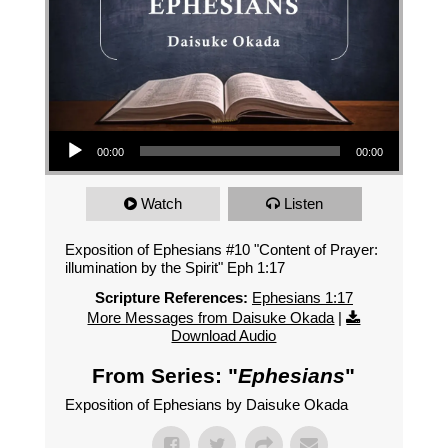
Audio Player
00:00
00:00
Watch
Listen
Exposition of Ephesians #10 "Content of Prayer:
illumination by the Spirit" Eph 1:17
Scripture References:
Ephesians 1:17
More Messages from Daisuke Okada
|
Download Audio
From Series: "
Ephesians
"
Exposition of Ephesians by Daisuke Okada