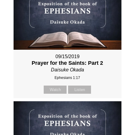
09/15/2019
Prayer for the Saints: Part 2
Daisuke Okada
Ephesians 1:17
Watch
Listen