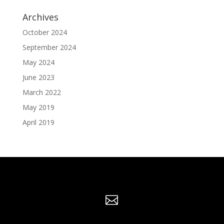
Archives
October 2024
September 2024
May 2024
June 2023
March 2022
May 2019
April 2019
