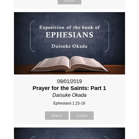
Listen
09/01/2019
Prayer for the Saints: Part 1
Daisuke Okada
Ephesians 1:15-16
Watch
Listen