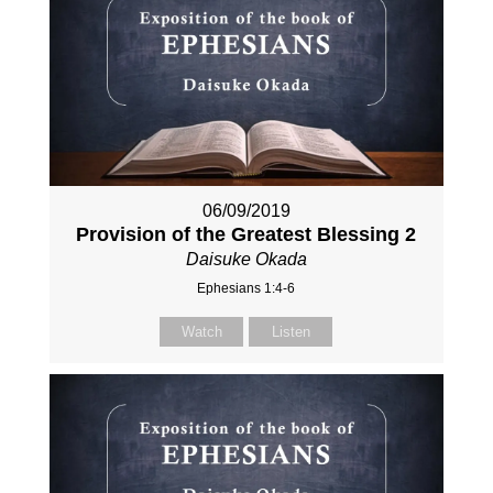
06/09/2019
Provision of the Greatest Blessing 2
Daisuke Okada
Ephesians 1:4-6
Watch
Listen