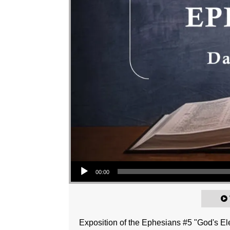
Audio Player
00:00
Exposition of the Ephesians #5 "God's Ele