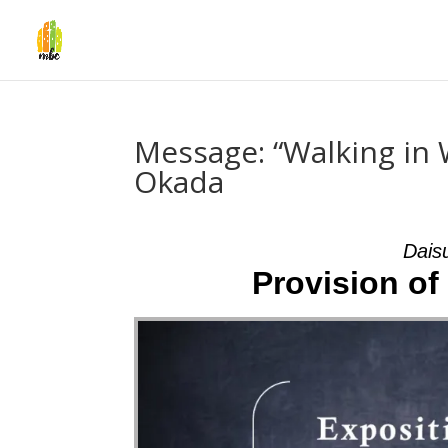
Message: “Walking in 
Okada
Dais
Provision of