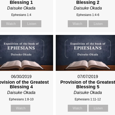
Blessing 1
Blessing 2
Daisuke Okada
Daisuke Okada
Ephesians 1:4
Ephesians 1:4-6
Watch
Listen
Watch
Listen
06/30/2019
07/07/2019
ovision of the Greatest
Provision of the Greates
Blessing 4
Blessing 5
Daisuke Okada
Daisuke Okada
Ephesians 1:8-10
Ephesians 1:11-12
Watch
Watch
Listen