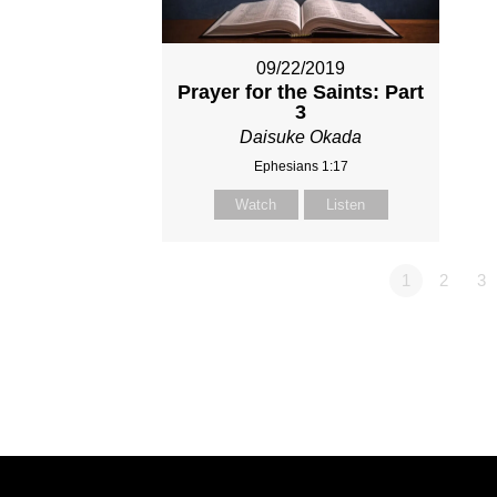
09/22/2019
Prayer for the Saints: Part
3
Daisuke Okada
Ephesians 1:17
Watch
Listen
1
2
3