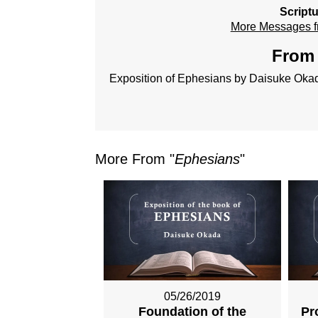
Script
More Messages f
From 
Exposition of Ephesians by Daisuke Oka
More From "
Ephesians
"
05/26/2019
Foundation of the
Pr