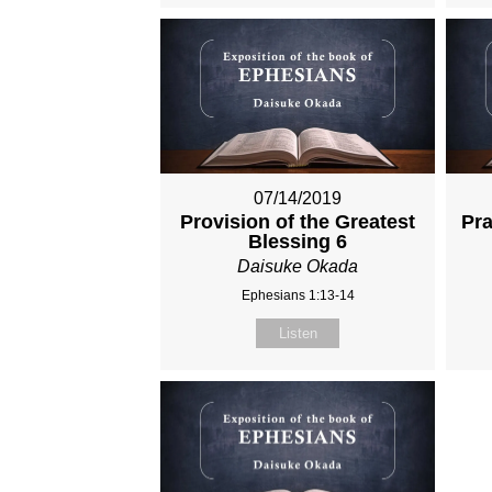
07/14/2019
Provision of the Greatest
Pra
Blessing 6
Daisuke Okada
Ephesians 1:13-14
Listen