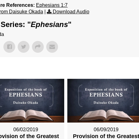
ure References:
Ephesians 1:7
rom Daisuke Okada
|
Download Audio
Series: "
Ephesians
"
da
06/02/2019
06/09/2019
ovision of the Greatest
Provision of the Greates