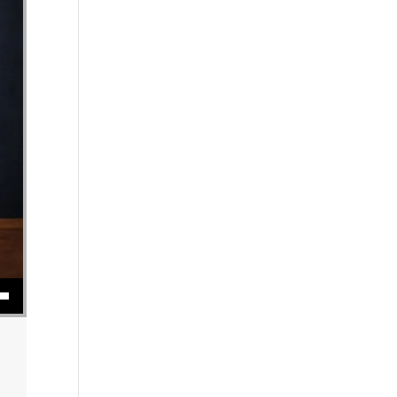
se volume.