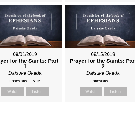
09/01/2019
09/15/2019
yer for the Saints: Part
Prayer for the Saints: Par
1
2
Daisuke Okada
Daisuke Okada
Ephesians 1:15-16
Ephesians 1:17
Watch
Listen
Watch
Listen