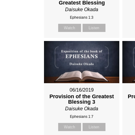
Greatest Blessing
Daisuke Okada
Ephesians 1:3
Watch
Listen
06/16/2019
Provision of the Greatest
Pr
Blessing 3
Daisuke Okada
Ephesians 1:7
Watch
Listen