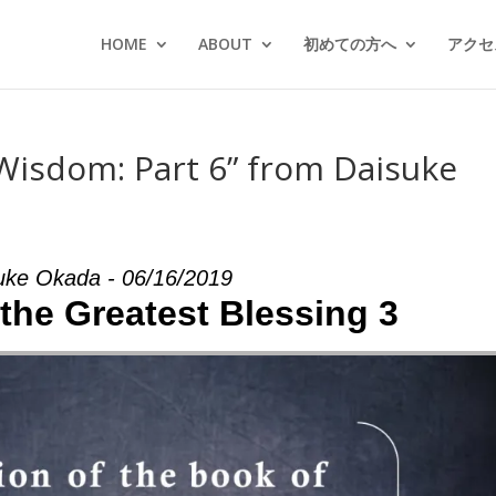
HOME
ABOUT
初めての方へ
アクセス
Wisdom: Part 6” from Daisuke
uke Okada - 06/16/2019
 the Greatest Blessing 3