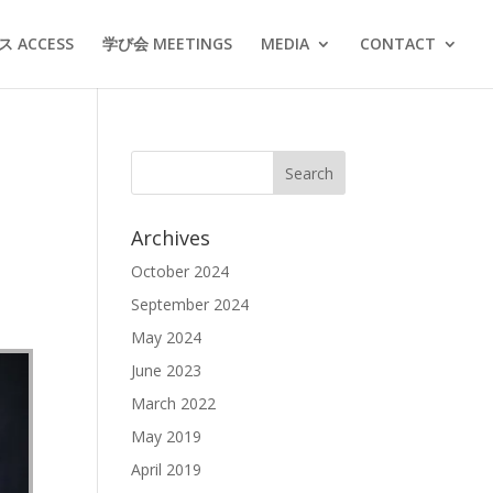
 ACCESS
学び会 MEETINGS
MEDIA
CONTACT
Archives
October 2024
September 2024
May 2024
June 2023
March 2022
May 2019
April 2019