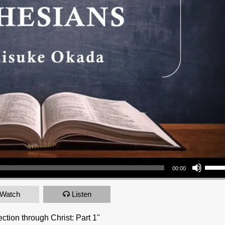
Use Up/Down Arrow keys to increase or decrea
00:00
Watch
Listen
ction through Christ: Part 1"