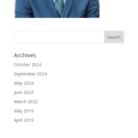
Archives
October 2024
September 2024
May 2024
June 2023
March 2022
May 2019
April 2019