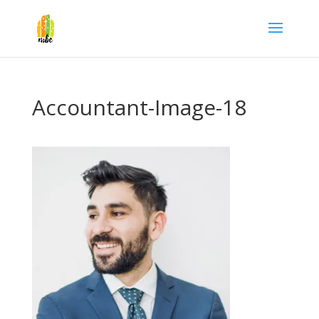
Accountant-Image-18