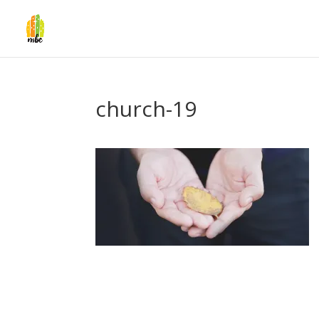
church-19