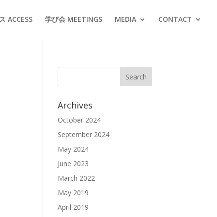
 ACCESS
学び会 MEETINGS
MEDIA
CONTACT
Archives
October 2024
September 2024
May 2024
June 2023
March 2022
May 2019
April 2019