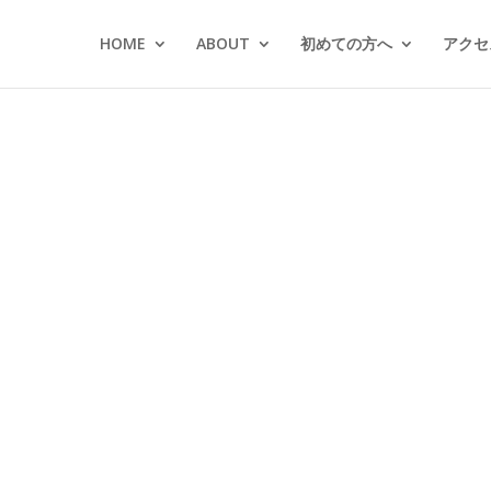
HOME
ABOUT
初めての方へ
アクセス