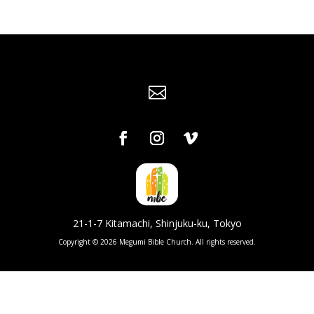

21-1-7 Kitamachi, Shinjuku-ku, Tokyo
Copyright © 2026 Megumi Bible Church. All rights reserved.