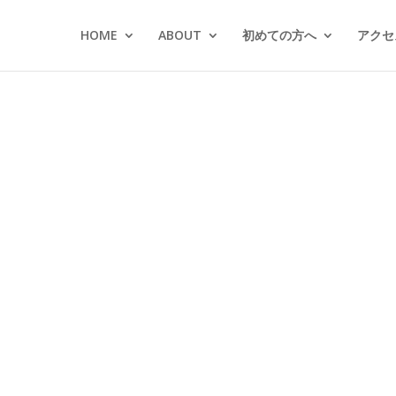
HOME
ABOUT
初めての方へ
アクセス