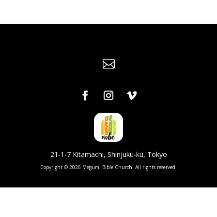

21-1-7 Kitamachi, Shinjuku-ku, Tokyo
Copyright © 2026 Megumi Bible Church. All rights reserved.