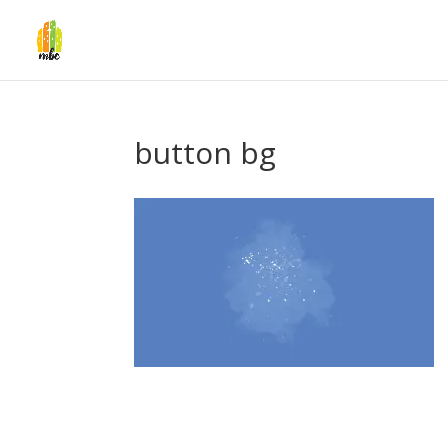
button bg