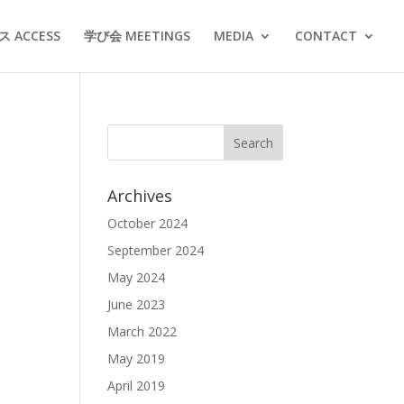
 ACCESS
学び会 MEETINGS
MEDIA
CONTACT
Archives
October 2024
September 2024
May 2024
June 2023
March 2022
May 2019
April 2019