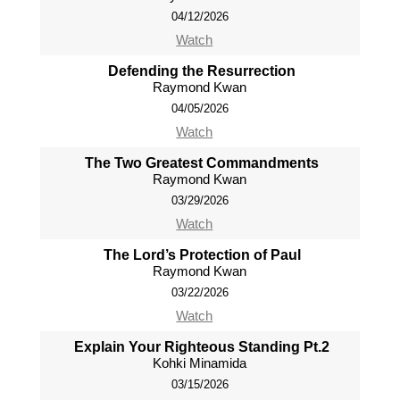
04/12/2026
Watch
Defending the Resurrection
Raymond Kwan
04/05/2026
Watch
The Two Greatest Commandments
Raymond Kwan
03/29/2026
Watch
The Lord’s Protection of Paul
Raymond Kwan
03/22/2026
Watch
Explain Your Righteous Standing Pt.2
Kohki Minamida
03/15/2026