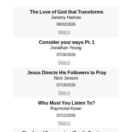
The Love of God that Transforms
Jaramy Hamao
08/02/2026
Watch
Consider your ways Pt. 1
Jonathan Yeung
07/26/2026
Watch
Jesus Directs His Followers to Pray
Nick Jensen
07/19/2026
Watch
Who Must You Listen To?
Raymond Kwan
07/12/2026
Watch