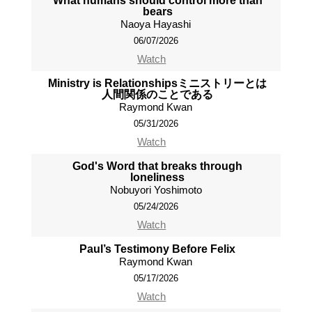
What humans should control more than
bears
Naoya Hayashi
06/07/2026
Watch
Ministry is Relationshipsミニストリーとは
人間関係のことである
Raymond Kwan
05/31/2026
Watch
God's Word that breaks through
loneliness
Nobuyori Yoshimoto
05/24/2026
Watch
Paul’s Testimony Before Felix
Raymond Kwan
05/17/2026
Watch