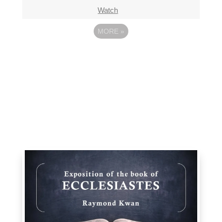
Watch
MORE
»