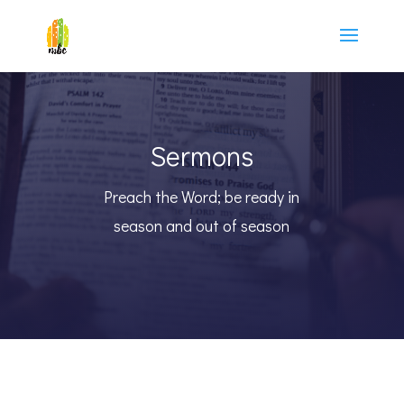
Sermons
Preach the Word; be ready in
season and out of season