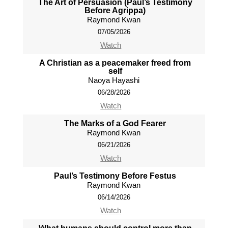
The Art of Persuasion (Paul’s Testimony
Before Agrippa)
Raymond Kwan
07/05/2026
Watch
A Christian as a peacemaker freed from
self
Naoya Hayashi
06/28/2026
Watch
The Marks of a God Fearer
Raymond Kwan
06/21/2026
Watch
Paul’s Testimony Before Festus
Raymond Kwan
06/14/2026
Watch