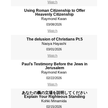
Watch
Using Roman Citizenship to Offer
Heavenly Citizenship
Raymond Kwan
03/08/2026
Watch
The delusion of Christians Pt.5
Naoya Hayashi
03/01/2026
Watch
Paul’s Testimony Before the Jews in
Jerusalem
Raymond Kwan
02/22/2026
Watch
あなたの義の立場を説明してください
Explain Your Righteous Standing
Kohki Minamida
02/15/2026