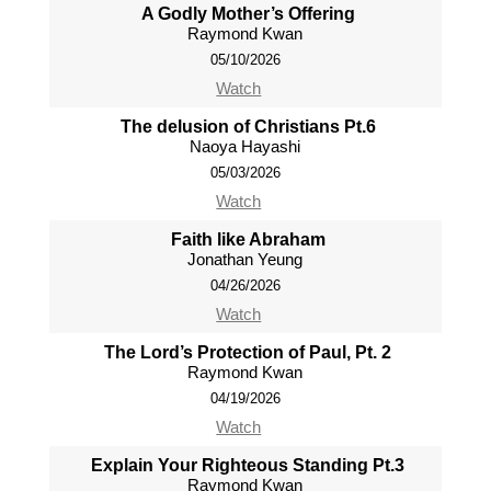
A Godly Mother’s Offering
Raymond Kwan
05/10/2026
Watch
The delusion of Christians Pt.6
Naoya Hayashi
05/03/2026
Watch
Faith like Abraham
Jonathan Yeung
04/26/2026
Watch
The Lord’s Protection of Paul, Pt. 2
Raymond Kwan
04/19/2026
Watch
Explain Your Righteous Standing Pt.3
Raymond Kwan