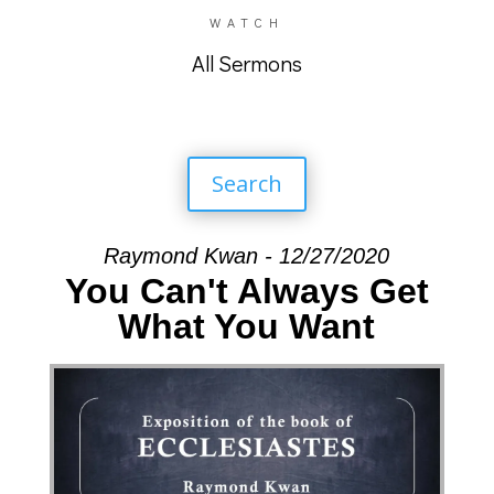
WATCH
All Sermons
Search
Raymond Kwan - 12/27/2020
You Can't Always Get
What You Want