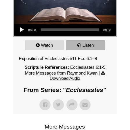
Audio Player
00:00
00:00
Watch
Listen
Exposition of Ecclesiastes #11 Ecc 6:1–9
Scripture References:
Ecclesiastes 6:1-9
More Messages from Raymond Kwan
|
Download Audio
From Series: "
Ecclesiastes
"
More Messages