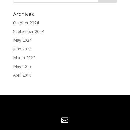
Archives
October 2024
September 2024
May 2024
June 2023
March 2022
May 2019
April 2019
