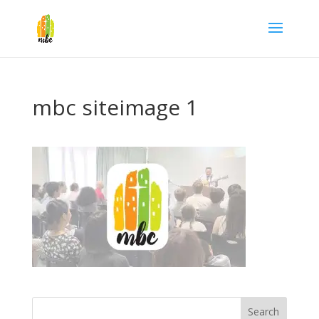
mbc siteimage 1