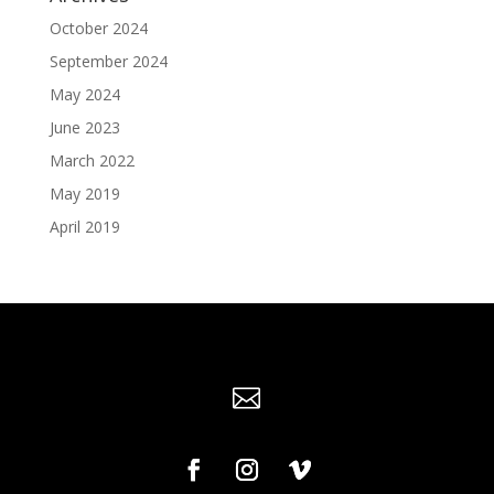
October 2024
September 2024
May 2024
June 2023
March 2022
May 2019
April 2019
