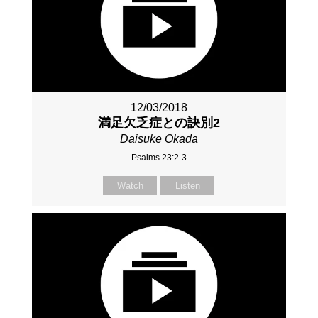
12/03/2018
満足欠乏症との訣別2
Daisuke Okada
Psalms 23:2-3
Watch
Listen