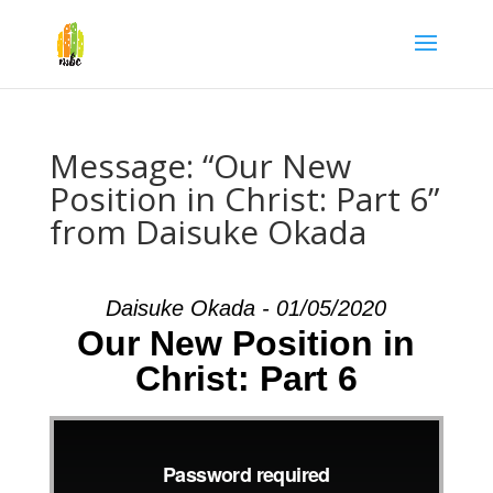
Message: “Our New
Position in Christ: Part 6”
from Daisuke Okada
Daisuke Okada - 01/05/2020
Our New Position in
Christ: Part 6