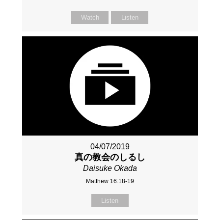
Watch
Listen
04/07/2019
真の教会のしるし
Daisuke Okada
Matthew 16:18-19
Listen