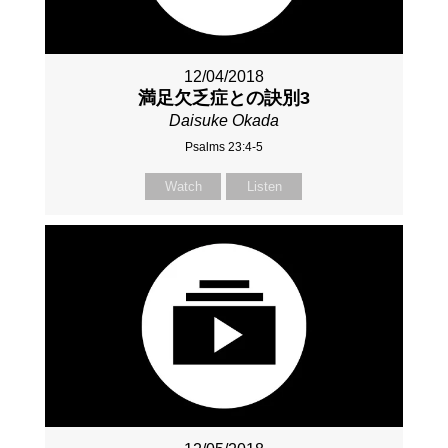
12/04/2018
満足欠乏症との訣別3
Daisuke Okada
Psalms 23:4-5
Watch
Listen