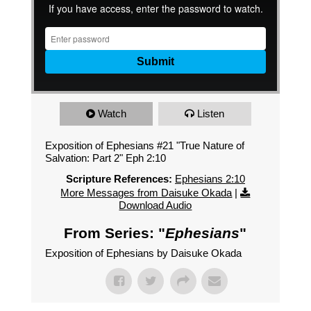
Watch
Listen
Exposition of Ephesians #21 "True Nature of
Salvation: Part 2" Eph 2:10
Scripture References:
Ephesians 2:10
More Messages from Daisuke Okada
|
Download Audio
From Series: "
Ephesians
"
Exposition of Ephesians by Daisuke Okada