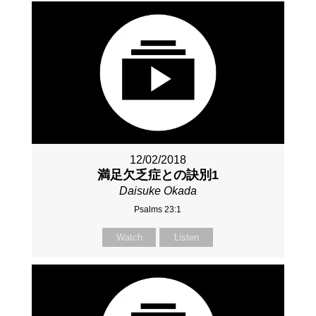
12/02/2018
満足欠乏症との訣別1
Daisuke Okada
Psalms 23:1
Watch
Listen