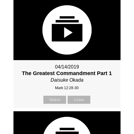
04/14/2019
The Greatest Commandment Part 1
Daisuke Okada
Mark 12:28-30
Watch
Listen