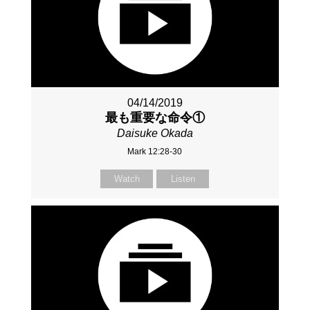
04/14/2019
最も重要な命令①
Daisuke Okada
Mark 12:28-30
Watch
Listen