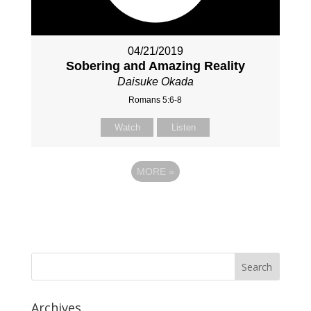
04/21/2019
Sobering and Amazing Reality
Daisuke Okada
Romans 5:6-8
Watch
Listen
MORE
»
Archives