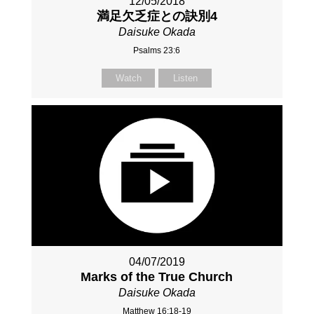
12/05/2018
満足欠乏症との訣別4
Daisuke Okada
Psalms 23:6
Watch
Listen
04/07/2019
Marks of the True Church
Daisuke Okada
Matthew 16:18-19