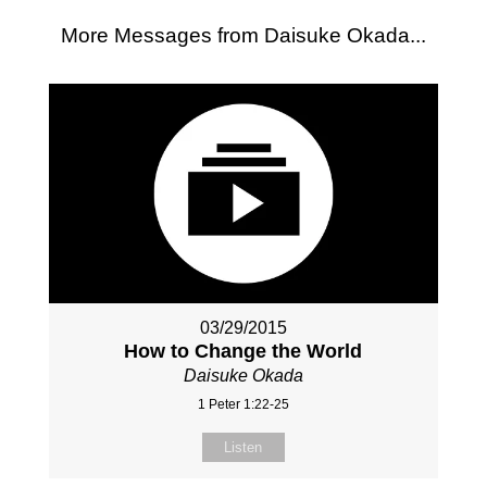
More Messages from Daisuke Okada...
03/29/2015
How to Change the World
Daisuke Okada
1 Peter 1:22-25
Listen