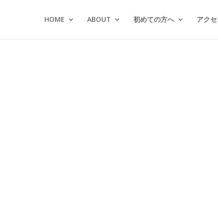
HOME
ABOUT
初めての方へ
アクセス