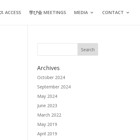
 ACCESS
学び会 MEETINGS
MEDIA
CONTACT
Archives
October 2024
September 2024
May 2024
June 2023
March 2022
May 2019
April 2019