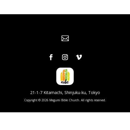

21-1-7 Kitamachi, Shinjuku-ku, Tokyo
Copyright © 2026 Megumi Bible Church. All rights reserved.