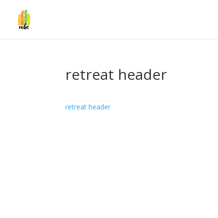
retreat header
retreat header