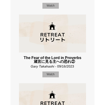
Watch
The Fear of the Lord in Proverbs
箴言に見る主への恐れ②
Gary Takahashi
- 09/16/2023
Watch