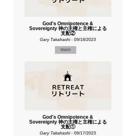
God's Omnipotence &
Sovereignty 神の主権と主権による
支配②
Gary Takahashi
- 09/18/2023
Watch
God's Omnipotence &
Sovereignty 神の主権と主権による
支配①
Gary Takahashi
- 09/17/2023