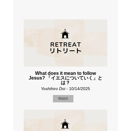
What does it mean to follow
Jesus? 「イエスについていく」と
は？
Yoshihiro Doi
- 10/14/2025
Watch