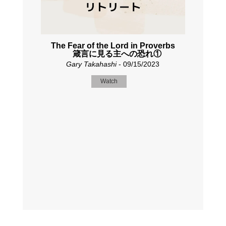
The Fear of the Lord in Proverbs
箴言に見る主への恐れ①
Gary Takahashi
- 09/15/2023
Watch