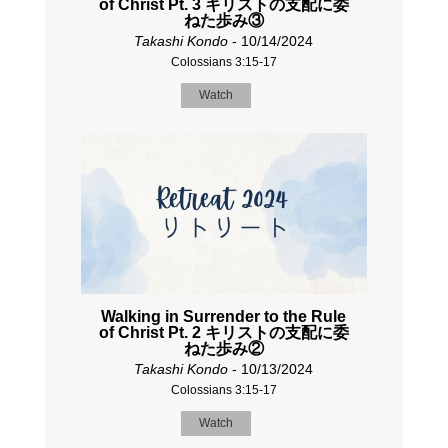
of Christ Pt. 3 キリストの支配に委
ねた歩み③
Takashi Kondo
- 10/14/2024
Colossians 3:15-17
Watch
Walking in Surrender to the Rule
of Christ Pt. 2 キリストの支配に委
ねた歩み②
Takashi Kondo
- 10/13/2024
Colossians 3:15-17
Watch