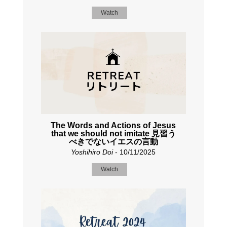
Watch
The Words and Actions of Jesus
that we should not imitate 見習う
べきでないイエスの言動
Yoshihiro Doi
- 10/11/2025
Watch