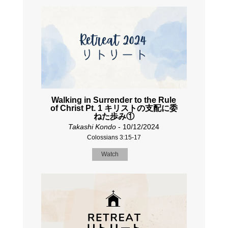
Walking in Surrender to the Rule
of Christ Pt. 1 キリストの支配に委
ねた歩み①
Takashi Kondo
- 10/12/2024
Colossians 3:15-17
Watch