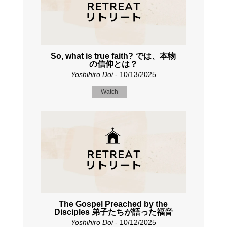
So, what is true faith? では、本物
の信仰とは？
Yoshihiro Doi
- 10/13/2025
Watch
The Gospel Preached by the
Disciples 弟子たちが語った福音
Yoshihiro Doi
- 10/12/2025