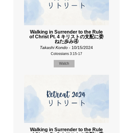
Walking in Surrender to the Rule
of Christ Pt. 4 キリストの支配に委
ねた歩み④
Takashi Kondo
- 10/15/2024
Colossians 3:15-17
Watch
Walking in Surrender to the Rule