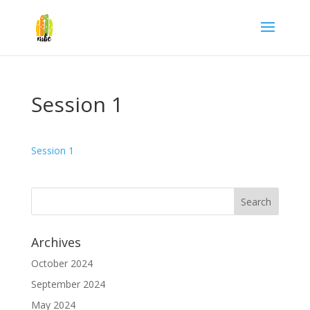
Session 1
Session 1
Archives
October 2024
September 2024
May 2024