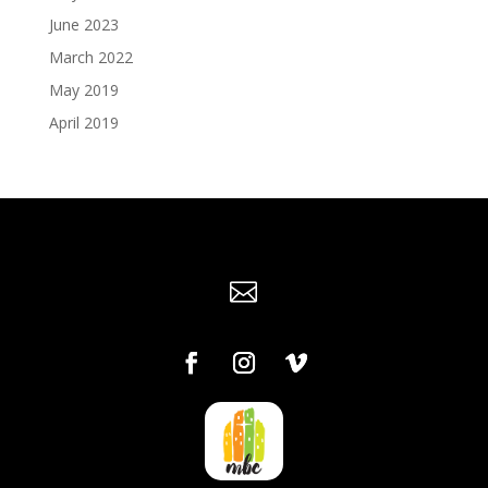
June 2023
March 2022
May 2019
April 2019
