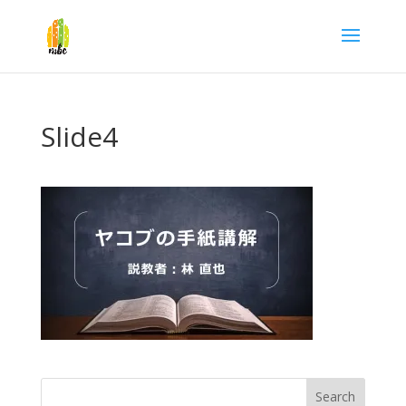
Slide4