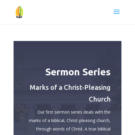
Sermon Series
Marks of a Christ-Pleasing
Church
Our first sermon series deals with the
marks of a biblical, Christ-pleasing church,
through words of Christ. A true biblical