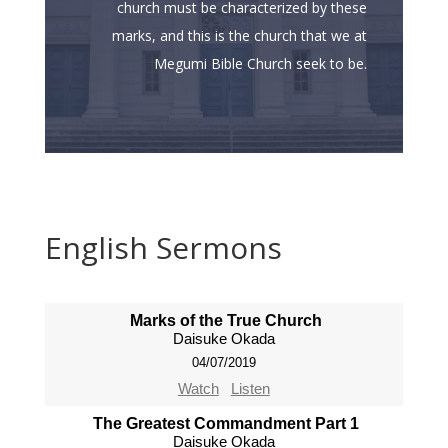
church must be characterized by these
marks, and this is the church that we at
Megumi Bible Church seek to be.
English Sermons
Marks of the True Church
Daisuke Okada
04/07/2019
Watch
Listen
The Greatest Commandment Part 1
Daisuke Okada