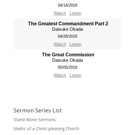
04/14/2019
Watch
Listen
The Greatest Commandment Part 2
Daisuke Okada
04/28/2019
Watch
Listen
The Great Commission
Daisuke Okada
05/05/2019
Watch
Listen
Sermon Series List
Stand Alone Sermons
Marks of a Christ-pleasing Church