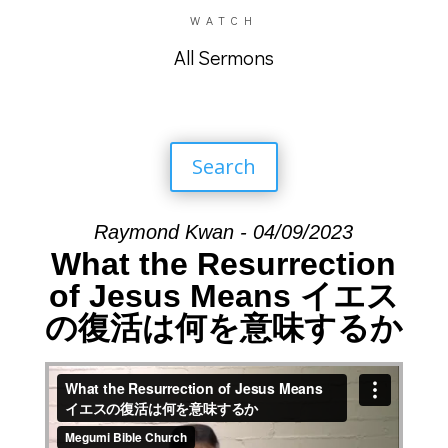
WATCH
All Sermons
Search
Raymond Kwan - 04/09/2023
What the Resurrection
of Jesus Means イエス
の復活は何を意味するか