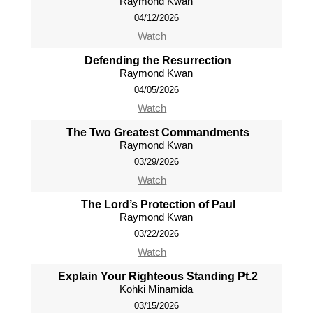
Raymond Kwan
04/12/2026
Watch
Defending the Resurrection
Raymond Kwan
04/05/2026
Watch
The Two Greatest Commandments
Raymond Kwan
03/29/2026
Watch
The Lord’s Protection of Paul
Raymond Kwan
03/22/2026
Watch
Explain Your Righteous Standing Pt.2
Kohki Minamida
03/15/2026