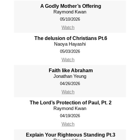
A Godly Mother’s Offering
Raymond Kwan
05/10/2026
Watch
The delusion of Christians Pt.6
Naoya Hayashi
05/03/2026
Watch
Faith like Abraham
Jonathan Yeung
04/26/2026
Watch
The Lord’s Protection of Paul, Pt. 2
Raymond Kwan
04/19/2026
Watch
Explain Your Righteous Standing Pt.3