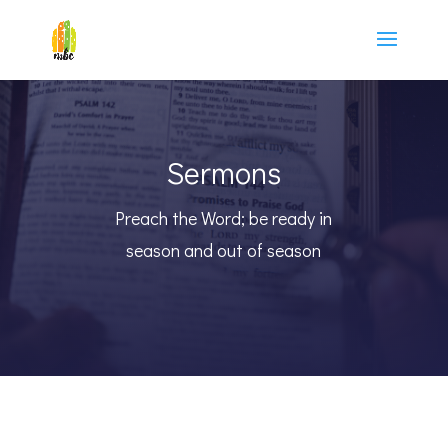
Sermons
Preach the Word; be ready in
season and out of season