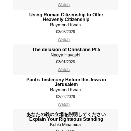
Watch
Using Roman Citizenship to Offer
Heavenly Citizenship
Raymond Kwan
03/08/2026
Watch
The delusion of Christians Pt.5
Naoya Hayashi
03/01/2026
Watch
Paul’s Testimony Before the Jews in
Jerusalem
Raymond Kwan
02/22/2026
Watch
あなたの義の立場を説明してください
Explain Your Righteous Standing
Kohki Minamida