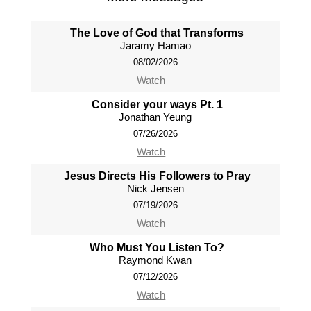
The Love of God that Transforms
Jaramy Hamao
08/02/2026
Watch
Consider your ways Pt. 1
Jonathan Yeung
07/26/2026
Watch
Jesus Directs His Followers to Pray
Nick Jensen
07/19/2026
Watch
Who Must You Listen To?
Raymond Kwan
07/12/2026
Watch