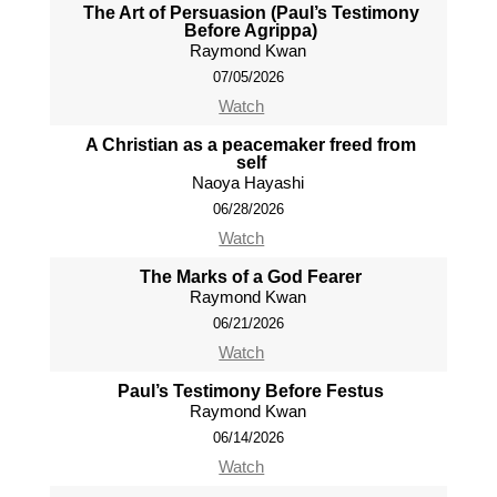
The Art of Persuasion (Paul’s Testimony
Before Agrippa)
Raymond Kwan
07/05/2026
Watch
A Christian as a peacemaker freed from
self
Naoya Hayashi
06/28/2026
Watch
The Marks of a God Fearer
Raymond Kwan
06/21/2026
Watch
Paul’s Testimony Before Festus
Raymond Kwan
06/14/2026
Watch