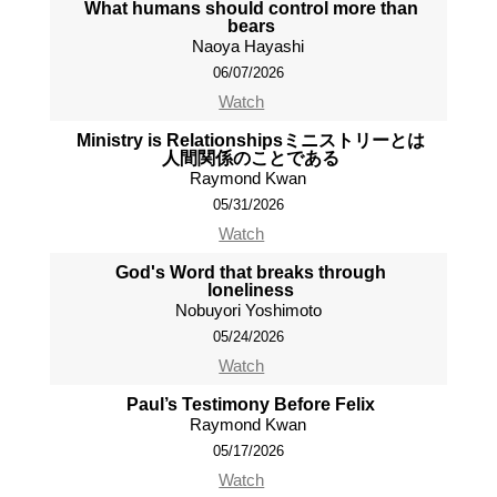
What humans should control more than
bears
Naoya Hayashi
06/07/2026
Watch
Ministry is Relationshipsミニストリーとは
人間関係のことである
Raymond Kwan
05/31/2026
Watch
God's Word that breaks through
loneliness
Nobuyori Yoshimoto
05/24/2026
Watch
Paul’s Testimony Before Felix
Raymond Kwan
05/17/2026
Watch