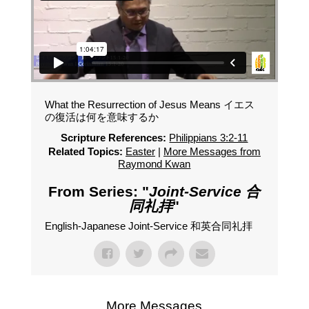
What the Resurrection of Jesus Means イエス
の復活は何を意味するか
Scripture References:
Philippians 3:2-11
Related Topics:
Easter
|
More Messages from
Raymond Kwan
From Series: "
Joint-Service 合
同礼拝
"
English-Japanese Joint-Service 和英合同礼拝
More Messages