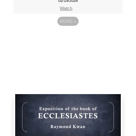
02/15/2026
Watch
MORE
»