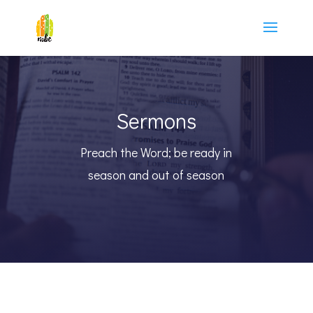
Sermons
Preach the Word; be ready in
season and out of season