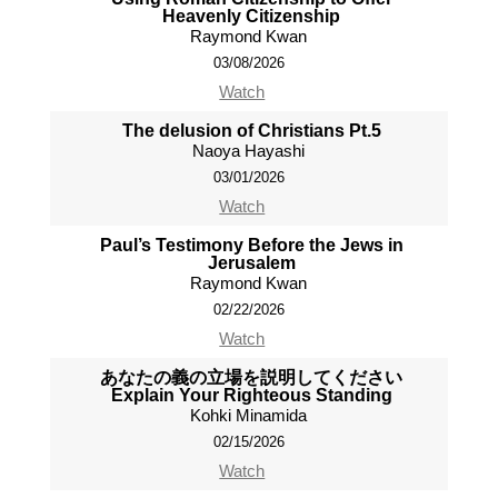
Heavenly Citizenship
Raymond Kwan
03/08/2026
Watch
The delusion of Christians Pt.5
Naoya Hayashi
03/01/2026
Watch
Paul’s Testimony Before the Jews in
Jerusalem
Raymond Kwan
02/22/2026
Watch
あなたの義の立場を説明してください
Explain Your Righteous Standing
Kohki Minamida
02/15/2026
Watch