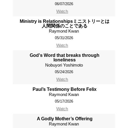
06/07/2026
Watch
Ministry is Relationshipsミニストリーとは
人間関係のことである
Raymond Kwan
05/31/2026
Watch
God's Word that breaks through
loneliness
Nobuyori Yoshimoto
05/24/2026
Watch
Paul’s Testimony Before Felix
Raymond Kwan
05/17/2026
Watch
A Godly Mother’s Offering
Raymond Kwan