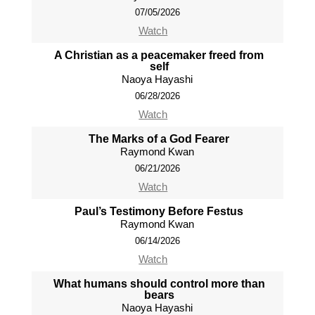
07/05/2026
Watch
A Christian as a peacemaker freed from
self
Naoya Hayashi
06/28/2026
Watch
The Marks of a God Fearer
Raymond Kwan
06/21/2026
Watch
Paul’s Testimony Before Festus
Raymond Kwan
06/14/2026
Watch
What humans should control more than
bears
Naoya Hayashi