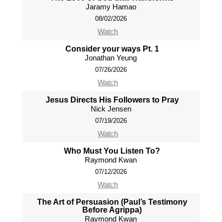
Jaramy Hamao
08/02/2026
Watch
Consider your ways Pt. 1
Jonathan Yeung
07/26/2026
Watch
Jesus Directs His Followers to Pray
Nick Jensen
07/19/2026
Watch
Who Must You Listen To?
Raymond Kwan
07/12/2026
Watch
The Art of Persuasion (Paul’s Testimony
Before Agrippa)
Raymond Kwan