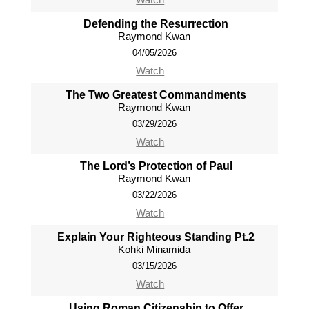
Defending the Resurrection
Raymond Kwan
04/05/2026
Watch
The Two Greatest Commandments
Raymond Kwan
03/29/2026
Watch
The Lord’s Protection of Paul
Raymond Kwan
03/22/2026
Watch
Explain Your Righteous Standing Pt.2
Kohki Minamida
03/15/2026
Watch
Using Roman Citizenship to Offer