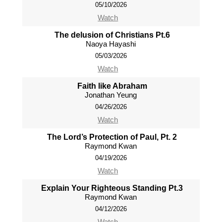
05/10/2026
Watch
The delusion of Christians Pt.6
Naoya Hayashi
05/03/2026
Watch
Faith like Abraham
Jonathan Yeung
04/26/2026
Watch
The Lord’s Protection of Paul, Pt. 2
Raymond Kwan
04/19/2026
Watch
Explain Your Righteous Standing Pt.3
Raymond Kwan
04/12/2026
Watch