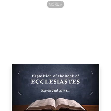
MORE
»