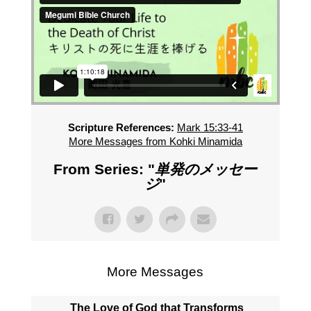
Scripture References:
Mark 15:33-41
More Messages from Kohki Minamida
From Series: "
単発のメッセー
ジ
"
More Messages
The Love of God that Transforms