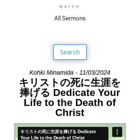
WATCH
All Sermons
Search
Kohki Minamida - 11/03/2024
キリストの死に生涯を
捧げる Dedicate Your
Life to the Death of
Christ