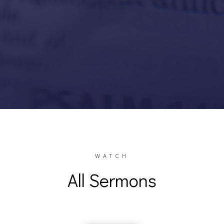
WATCH
All Sermons