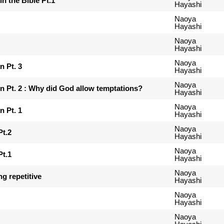
in the Bible Pt.1
Hayashi
Naoya
Hayashi
Naoya
Hayashi
Naoya
 Pt. 3
Hayashi
Naoya
Pt. 2 : Why did God allow temptations?
Hayashi
Naoya
 Pt. 1
Hayashi
Naoya
Pt.2
Hayashi
Naoya
Pt.1
Hayashi
Naoya
ng repetitive
Hayashi
Naoya
Hayashi
Naoya