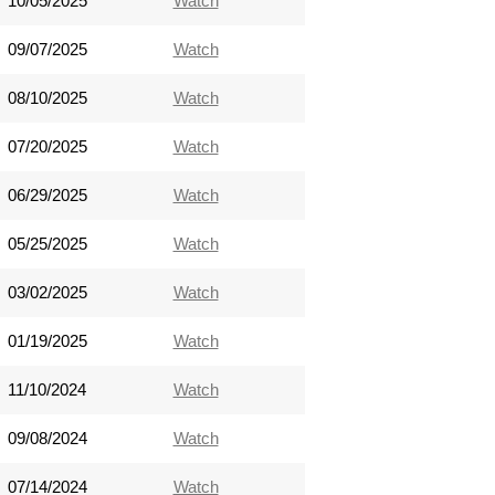
10/05/2025
Watch
09/07/2025
Watch
08/10/2025
Watch
07/20/2025
Watch
06/29/2025
Watch
05/25/2025
Watch
03/02/2025
Watch
01/19/2025
Watch
11/10/2024
Watch
09/08/2024
Watch
07/14/2024
Watch