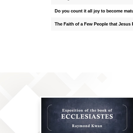
Do you count it all joy to become mat
The Faith of a Few People that Jesus 