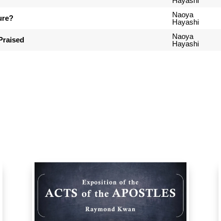
Hayashi
Naoya
ure?
Hayashi
Naoya
Praised
Hayashi