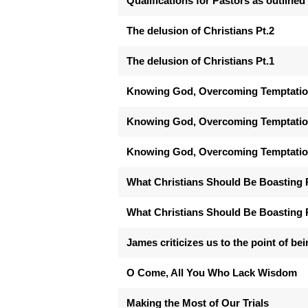
Qualifications for Pastors as outlined 
The delusion of Christians Pt.2
The delusion of Christians Pt.1
Knowing God, Overcoming Temptation
Knowing God, Overcoming Temptation 
Knowing God, Overcoming Temptation
What Christians Should Be Boasting 
What Christians Should Be Boasting 
James criticizes us to the point of bei
O Come, All You Who Lack Wisdom
Making the Most of Our Trials