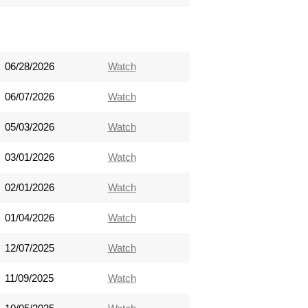
06/28/2026
Watch
06/07/2026
Watch
05/03/2026
Watch
03/01/2026
Watch
02/01/2026
Watch
01/04/2026
Watch
12/07/2025
Watch
11/09/2025
Watch