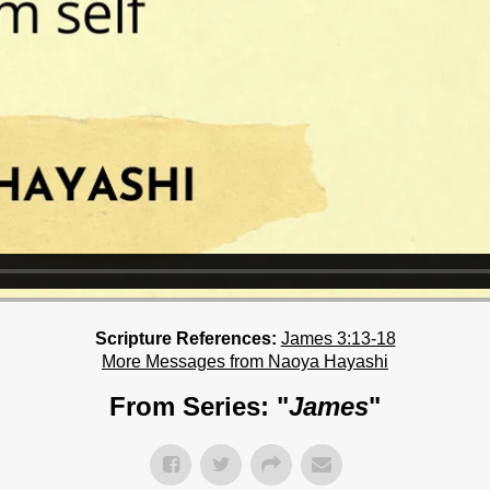
Scripture References:
James 3:13-18
More Messages from Naoya Hayashi
From Series: "
James
"