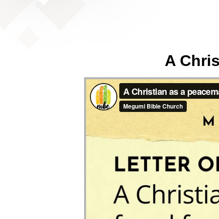
A Chris