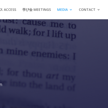
 ACCESS
学び会 MEETINGS
MEDIA
CONTACT
on