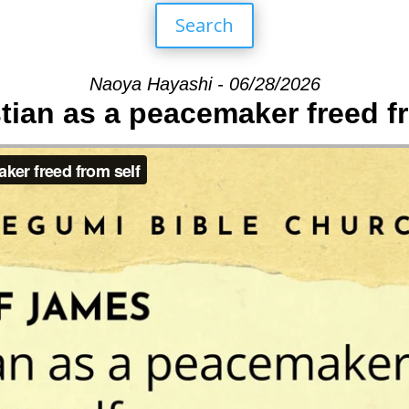
Search
Naoya Hayashi - 06/28/2026
tian as a peacemaker freed f