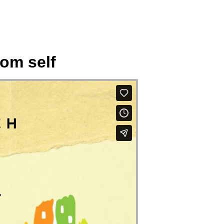
rom self