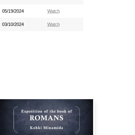
05/19/2024
Watch
03/10/2024
Watch