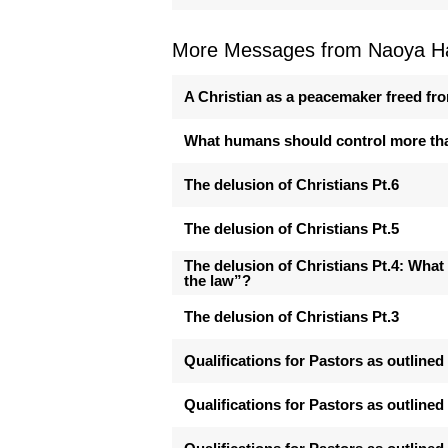
More Messages from Naoya Ha
A Christian as a peacemaker freed fro
What humans should control more th
The delusion of Christians Pt.6
The delusion of Christians Pt.5
The delusion of Christians Pt.4: What
the law”?
The delusion of Christians Pt.3
Qualifications for Pastors as outlined 
Qualifications for Pastors as outlined 