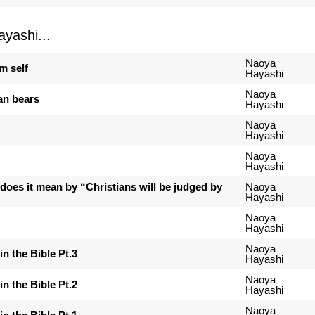
yashi...
Naoya
m self
Hayashi
Naoya
an bears
Hayashi
Naoya
Hayashi
Naoya
Hayashi
 does it mean by “Christians will be judged by
Naoya
Hayashi
Naoya
Hayashi
Naoya
in the Bible Pt.3
Hayashi
Naoya
in the Bible Pt.2
Hayashi
Naoya