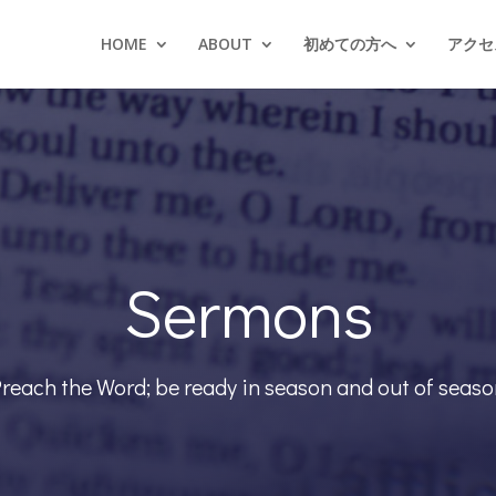
HOME
ABOUT
初めての方へ
アクセス
Sermons
reach the Word; be ready in season and out of seas