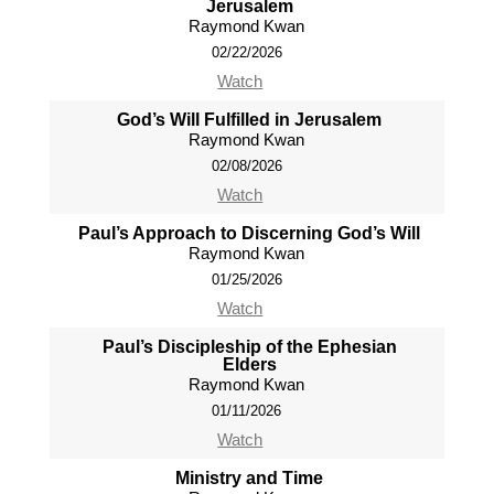
Jerusalem
Raymond Kwan
02/22/2026
Watch
God’s Will Fulfilled in Jerusalem
Raymond Kwan
02/08/2026
Watch
Paul’s Approach to Discerning God’s Will
Raymond Kwan
01/25/2026
Watch
Paul’s Discipleship of the Ephesian
Elders
Raymond Kwan
01/11/2026
Watch
Ministry and Time