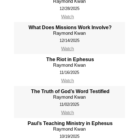
Raymond Kwan
12/28/2025
Watch
What Does Missions Work Involve?
Raymond Kwan
12/14/2025
Watch
The Riot in Ephesus
Raymond Kwan
11/16/2025
Watch
The Truth of God’s Word Testified
Raymond Kwan
11/02/2025
Watch
Paul’s Teaching Ministry in Ephesus
Raymond Kwan
10/19/2025