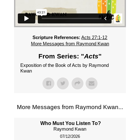
Scripture References:
Acts 27:1-12
More Messages from Raymond Kwan
From Series: "
Acts
"
Exposition of the Book of Acts by Raymond
Kwan
More Messages from Raymond Kwan...
Who Must You Listen To?
Raymond Kwan
07/12/2026