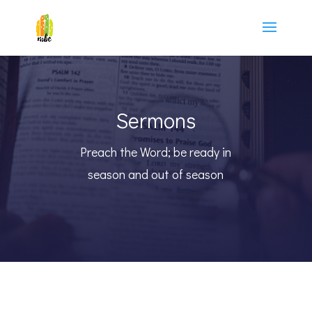
Sermons
Preach the Word; be ready in
season and out of season