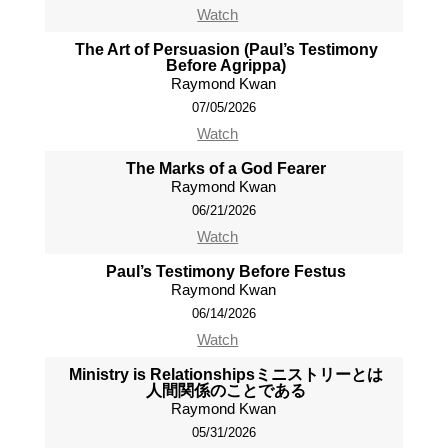
Watch
The Art of Persuasion (Paul’s Testimony
Before Agrippa)
Raymond Kwan
07/05/2026
Watch
The Marks of a God Fearer
Raymond Kwan
06/21/2026
Watch
Paul’s Testimony Before Festus
Raymond Kwan
06/14/2026
Watch
Ministry is Relationshipsミニストリーとは
人間関係のことである
Raymond Kwan
05/31/2026