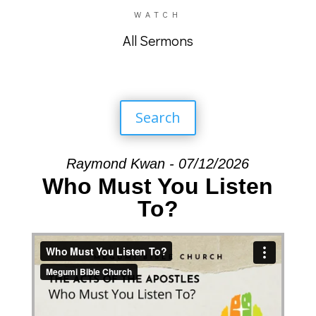
WATCH
All Sermons
Search
Raymond Kwan - 07/12/2026
Who Must You Listen
To?