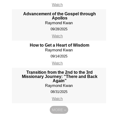
Watch
Advancement of the Gospel through
Apollos
Raymond Kwan
09/28/2025
Watch
How to Get a Heart of Wisdom
Raymond Kwan
09/14/2025
Watch
Transition from the 2nd to the 3rd
Missionary Journey: “There and Back
Again”
Raymond Kwan
08/31/2025
Watch
MORE
»