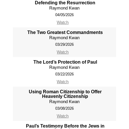
Defending the Resurrection
Raymond Kwan
04/05/2026
Watch
The Two Greatest Commandments
Raymond Kwan
03/29/2026
Watch
The Lord’s Protection of Paul
Raymond Kwan
03/22/2026
Watch
Using Roman Citizenship to Offer
Heavenly Citizenship
Raymond Kwan
03/08/2026
Watch
Paul’s Testimony Before the Jews in