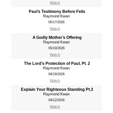
Watch
Paul’s Testimony Before Felix
Raymond Kwan
05/17/2026
Watch
A Godly Mother’s Offering
Raymond Kwan
05/10/2026
Watch
The Lord’s Protection of Paul, Pt. 2
Raymond Kwan
04/19/2026
Watch
Explain Your Righteous Standing Pt.3
Raymond Kwan
04/12/2026
Watch