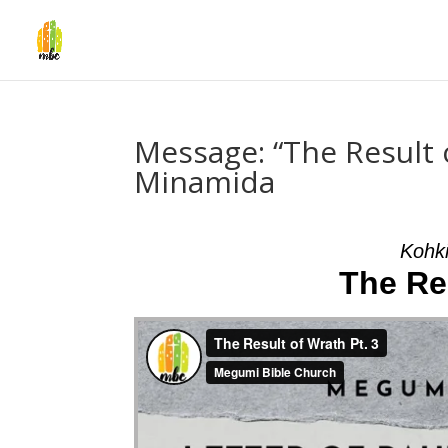
Message: “The Result 
Minamida
Kohk
The Res