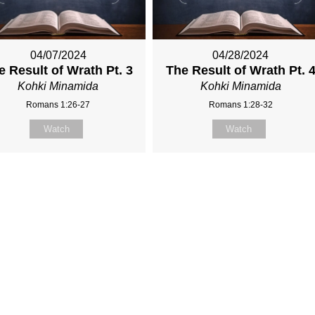
04/07/2024
04/28/2024
e Result of Wrath Pt. 3
The Result of Wrath Pt. 
Kohki Minamida
Kohki Minamida
Romans 1:26-27
Romans 1:28-32
Watch
Watch