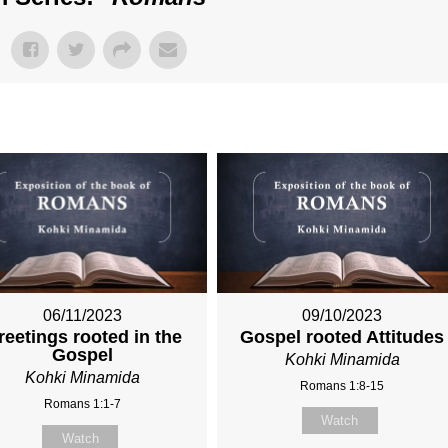
06/11/2023
09/10/2023
reetings rooted in the
Gospel rooted Attitudes
Gospel
Kohki Minamida
Kohki Minamida
Romans 1:8-15
Romans 1:1-7
Watch
Watch