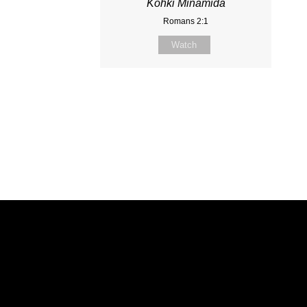
Kohki Minamida
Romans 2:1
Watch