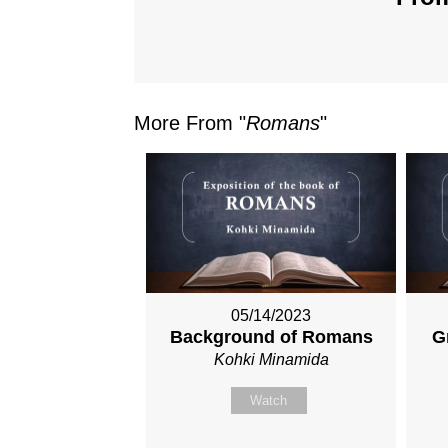
More From "
Romans
"
05/14/2023
Background of Romans
G
Kohki Minamida
Watch