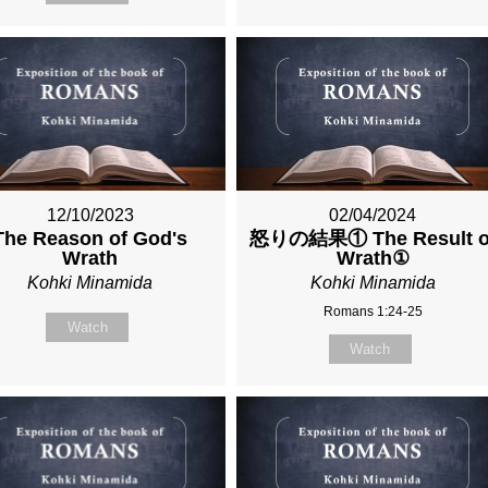
12/10/2023
02/04/2024
The Reason of God's
怒りの結果① The Result o
Wrath
Wrath①
Kohki Minamida
Kohki Minamida
Romans 1:24-25
Watch
Watch