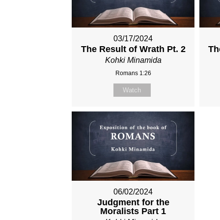
03/17/2024
The Result of Wrath Pt. 2
Th
Kohki Minamida
Romans 1:26
Watch
06/02/2024
Judgment for the
Moralists Part 1