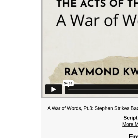
A War of Words, Pt.3: Stephen Strikes Ba
Scrip
More 
Fr