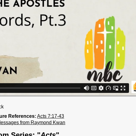
ck
ture References:
Acts 7:17-43
Messages from Raymond Kwan
om Series: "
Acts
"