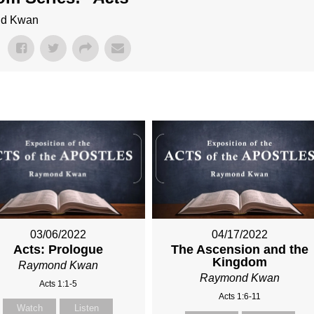
ond Kwan
03/06/2022
04/17/2022
Acts: Prologue
The Ascension and the
Kingdom
Raymond Kwan
Raymond Kwan
Acts 1:1-5
Acts 1:6-11
Watch
Listen