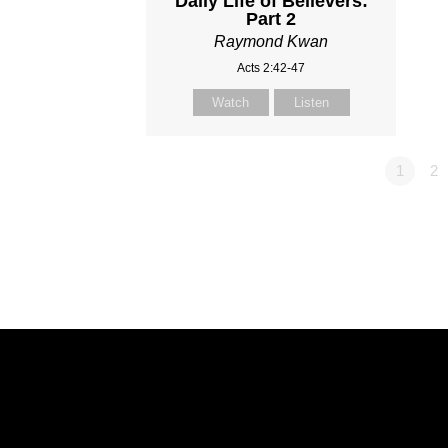
Daily Life of Believers:
Part 2
Raymond Kwan
Acts 2:42-47
Watch
Listen
1
2