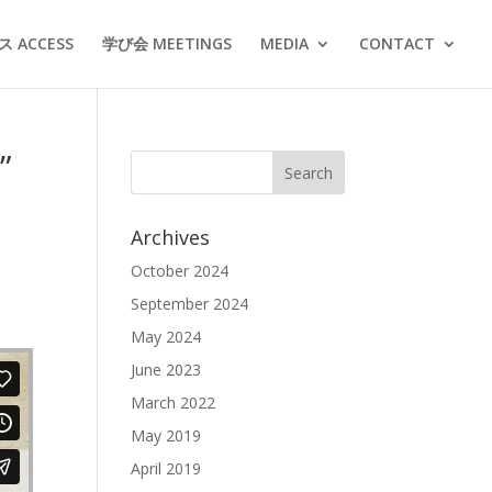
 ACCESS
学び会 MEETINGS
MEDIA
CONTACT
”
Archives
October 2024
September 2024
May 2024
June 2023
March 2022
May 2019
April 2019