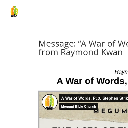
Message: “A War of Wo
from Raymond Kwan
Raym
A War of Words,