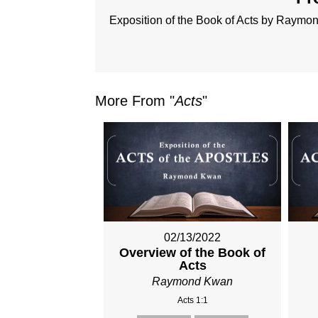
Exposition of the Book of Acts by Raym
More From "
Acts
"
02/13/2022
Overview of the Book of
Acts
Raymond Kwan
Acts 1:1