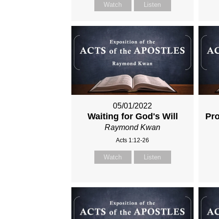
Watch
Listen
05/01/2022
Waiting for God's Will
Pro
Raymond Kwan
Acts 1:12-26
Watch
Listen