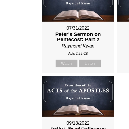
07/31/2022
Peter's Sermon on
Pentecost: Part 2
Raymond Kwan
Acts 2:22-28
Watch
Listen
09/18/2022