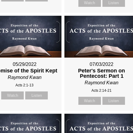
Watch
Listen
05/29/2022
07/03/2022
mise of the Spirit Kept
Peter's Sermon on
Pentecost: Part 1
Raymond Kwan
Raymond Kwan
Acts 2:1-13
Acts 2:14-21
Watch
Listen
Watch
Listen