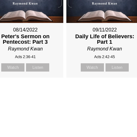
08/14/2022
09/11/2022
Peter's Sermon on
Daily Life of Believers:
Pentecost: Part 3
Part 1
Raymond Kwan
Raymond Kwan
Acts 2:36-41
Acts 2:42-45
Watch
Listen
Watch
Listen