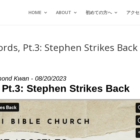
HOME
ABOUT
初めての方へ
アクセス
rds, Pt.3: Stephen Strikes Back 
ond Kwan - 08/20/2023
 Pt.3: Stephen Strikes Back