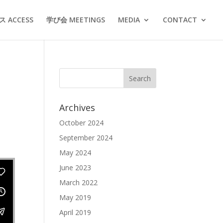
 ACCESS
学び会 MEETINGS
MEDIA
CONTACT
Archives
October 2024
September 2024
May 2024
June 2023
March 2022
May 2019
April 2019