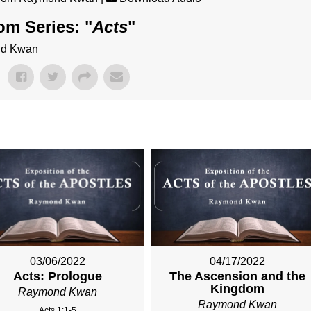
om Series: "
Acts
"
ond Kwan
03/06/2022
04/17/2022
Acts: Prologue
The Ascension and the
Kingdom
Raymond Kwan
Raymond Kwan
Acts 1:1-5