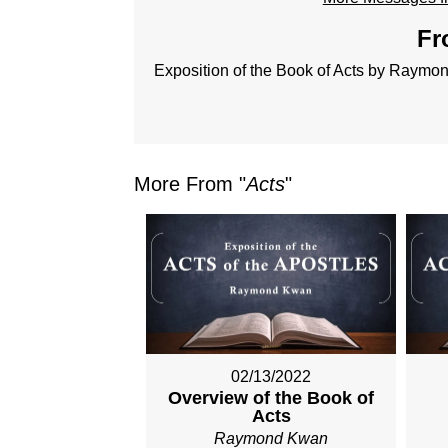
Fr
Exposition of the Book of Acts by Raym
More From "
Acts
"
02/13/2022
Overview of the Book of
Acts
Raymond Kwan