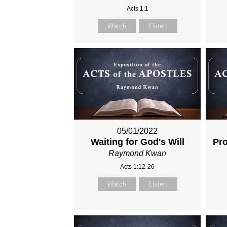
Acts 1:1
Watch
Listen
05/01/2022
Waiting for God's Will
Pro
Raymond Kwan
Acts 1:12-26
Watch
Listen