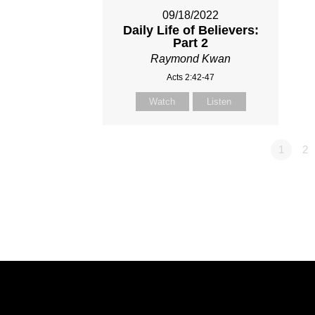
09/18/2022
Daily Life of Believers:
Part 2
Raymond Kwan
Acts 2:42-47
Watch
Listen
1
2