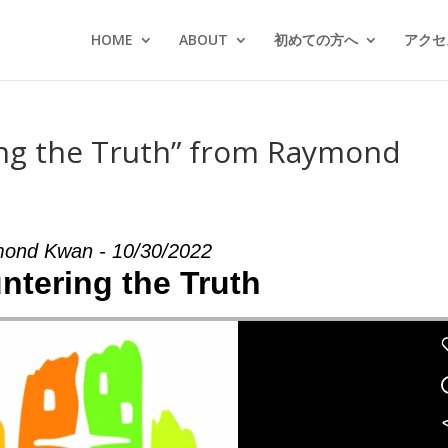
HOME
ABOUT
初めての方へ
アクセス
ng the Truth” from Raymond
ond Kwan - 10/30/2022
ntering the Truth