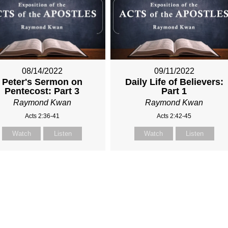
08/14/2022
09/11/2022
Peter's Sermon on
Daily Life of Believers:
Pentecost: Part 3
Part 1
Raymond Kwan
Raymond Kwan
Acts 2:36-41
Acts 2:42-45
Watch
Listen
Watch
Listen