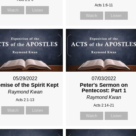
Acts 1:6-11
Watch
Listen
Watch
Listen
05/29/2022
07/03/2022
mise of the Spirit Kept
Peter's Sermon on
Pentecost: Part 1
Raymond Kwan
Raymond Kwan
Acts 2:1-13
Acts 2:14-21
Watch
Listen
Watch
Listen