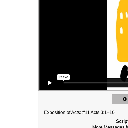
Exposition of Acts: #11 Acts 3:1–10
Scrip
More Messages 