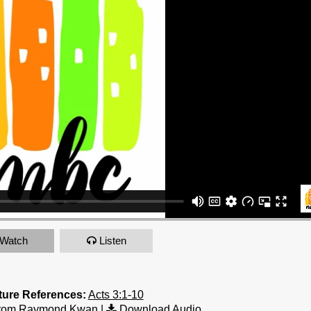
Watch
Listen
ture References:
Acts 3:1-10
from Raymond Kwan
|
Download Audio