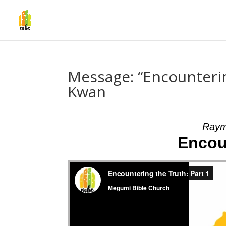
Message: “Encounteri
Kwan
Raym
Encou