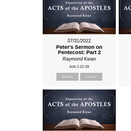
07/31/2022
Peter's Sermon on
Pentecost: Part 2
Raymond Kwan
Acts 2:22-28
Watch
Listen