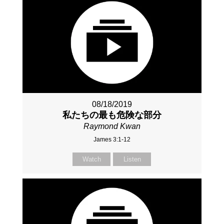
08/18/2019
私たちの最も危険な部分
Raymond Kwan
James 3:1-12
Watch
Listen