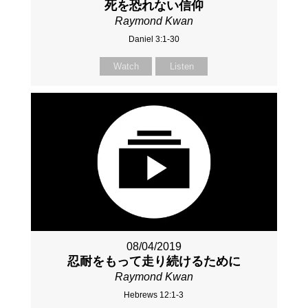
死を恐れない信仰
Raymond Kwan
Daniel 3:1-30
Watch
Listen
08/04/2019
忍耐をもって走り続けるために
Raymond Kwan
Hebrews 12:1-3