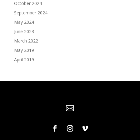
October 2024
September 2024
May 2024
June 2023
March 2022
May 2019
April 2019
