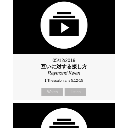
05/12/2019
互いに対する接し方
Raymond Kwan
1 Thessalonians 5:12-15
Watch
Listen