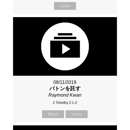
Listen
08/11/2019
バトンを託す
Raymond Kwan
2 Timothy 2:1-2
Watch
Listen