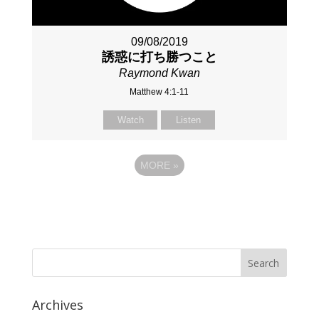
09/08/2019
誘惑に打ち勝つこと
Raymond Kwan
Matthew 4:1-11
Watch
Listen
MORE
»
Archives