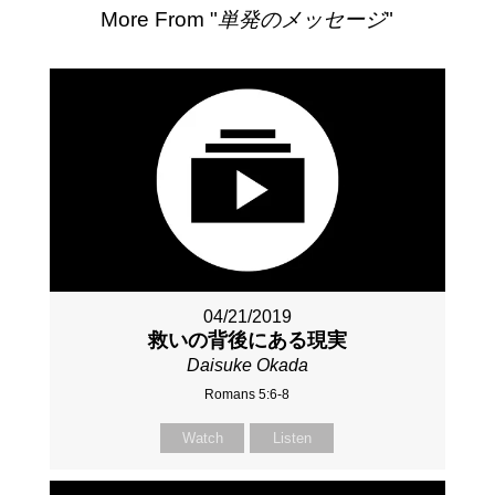
More From "
単発のメッセージ
"
04/21/2019
救いの背後にある現実
Daisuke Okada
Romans 5:6-8
Watch
Listen