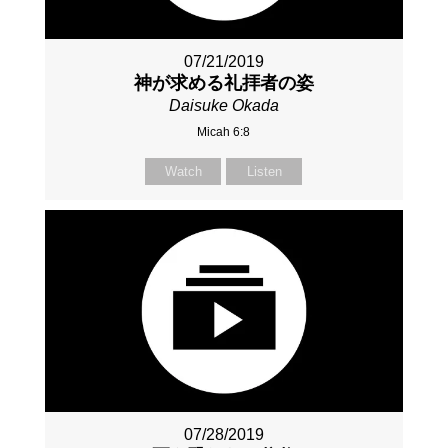
07/21/2019
神が求める礼拝者の姿
Daisuke Okada
Micah 6:8
Watch
Listen
07/28/2019