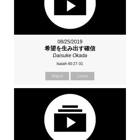
08/25/2019
希望を生み出す確信
Daisuke Okada
Isaiah 40:27-31
Watch
Listen