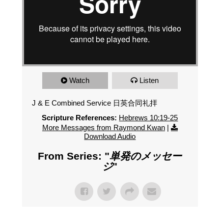
Watch
Listen
J & E Combined Service 日英合同礼拝
Scripture References:
Hebrews 10:19-25
More Messages from Raymond Kwan
|
Download Audio
From Series: "
単発のメッセー
ジ
"