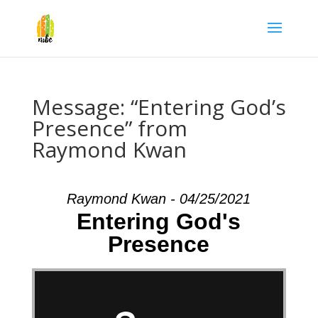
Message: “Entering God’s
Presence” from
Raymond Kwan
Raymond Kwan - 04/25/2021
Entering God's
Presence