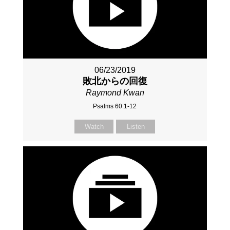
06/23/2019
敗北からの回復
Raymond Kwan
Psalms 60:1-12
Watch
Listen