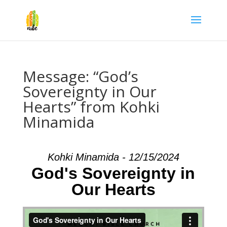
Message: “God’s
Sovereignty in Our
Hearts” from Kohki
Minamida
Kohki Minamida - 12/15/2024
God's Sovereignty in
Our Hearts