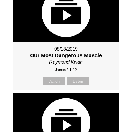
08/18/2019
Our Most Dangerous Muscle
Raymond Kwan
James 3:1-12
Watch
Listen