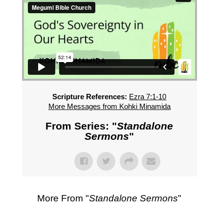
Scripture References:
Ezra 7:1-10
More Messages from Kohki Minamida
From Series: "
Standalone
Sermons
"
More From "
Standalone Sermons
"