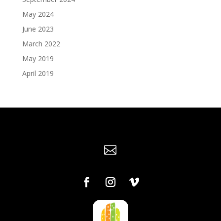
May 2024
June 2023
March 2022
May 2019
April 2019
