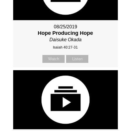
08/25/2019
Hope Producing Hope
Daisuke Okada
Isaiah 40:27-31
Watch
Listen