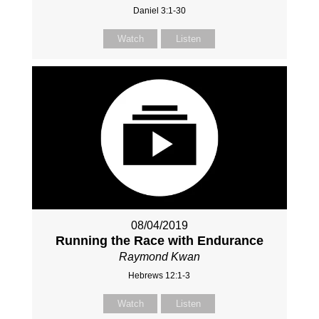
Daniel 3:1-30
Watch
Listen
08/04/2019
Running the Race with Endurance
Raymond Kwan
Hebrews 12:1-3
Watch
Listen