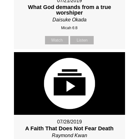
07/21/2019
What God demands from a true
worshiper
Daisuke Okada
Micah 6:8
Watch
Listen
07/28/2019
A Faith That Does Not Fear Death
Raymond Kwan