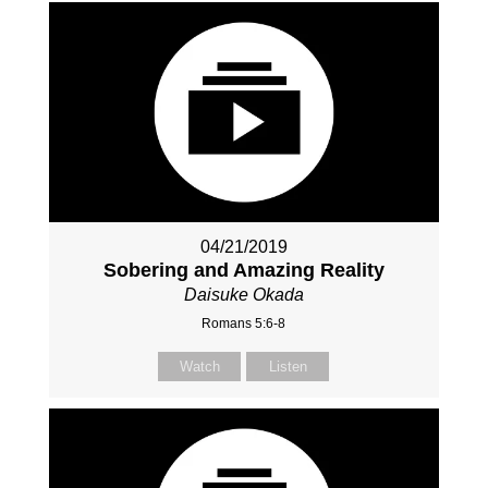
04/21/2019
Sobering and Amazing Reality
Daisuke Okada
Romans 5:6-8
Watch
Listen