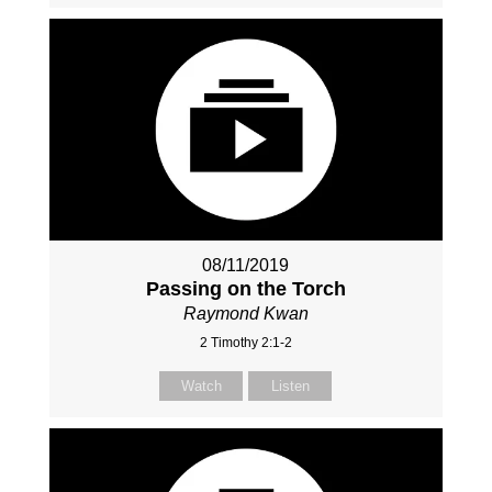
08/11/2019
Passing on the Torch
Raymond Kwan
2 Timothy 2:1-2
Watch
Listen