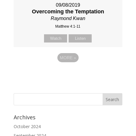
09/08/2019
Overcoming the Temptation
Raymond Kwan
Matthew 4:1-11
Watch
Listen
MORE
»
Archives
October 2024
September 2024