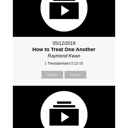
05/12/2019
How to Treat One Another
Raymond Kwan
1 Thessalonians 5:12-15
Watch
Listen