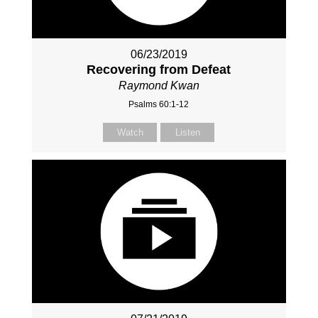
06/23/2019
Recovering from Defeat
Raymond Kwan
Psalms 60:1-12
Watch
Listen