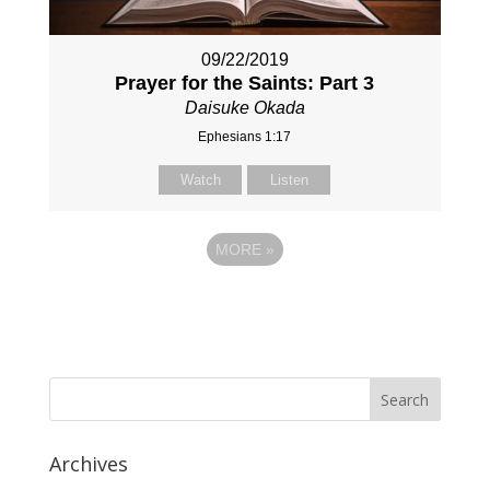
09/22/2019
Prayer for the Saints: Part 3
Daisuke Okada
Ephesians 1:17
Watch
Listen
MORE
»
Archives