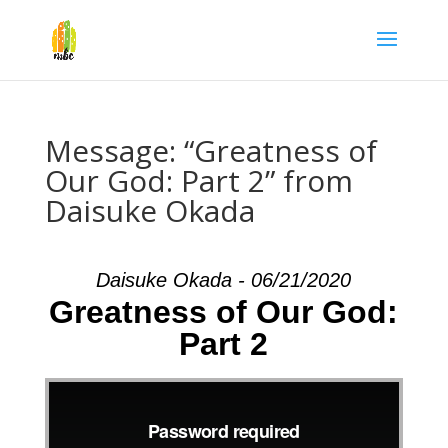
Message: “Greatness of
Our God: Part 2” from
Daisuke Okada
Daisuke Okada - 06/21/2020
Greatness of Our God:
Part 2