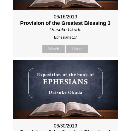
06/16/2019
Provision of the Greatest Blessing 3
Daisuke Okada
Ephesians 1:7
Watch
Listen
06/30/2019