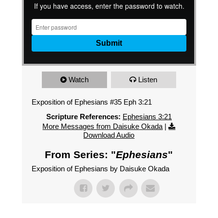
Watch
Listen
Exposition of Ephesians #35 Eph 3:21
Scripture References:
Ephesians 3:21
More Messages from Daisuke Okada
|
Download Audio
From Series: "
Ephesians
"
Exposition of Ephesians by Daisuke Okada