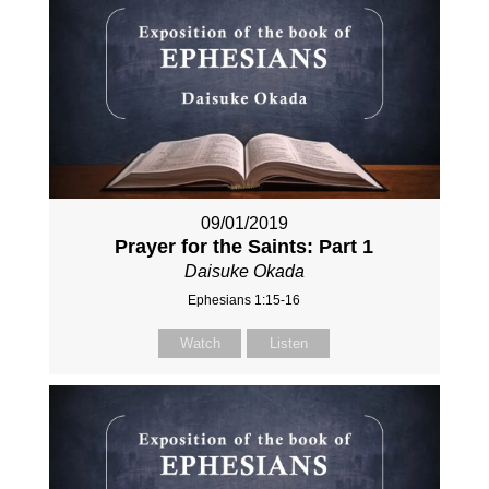
09/01/2019
Prayer for the Saints: Part 1
Daisuke Okada
Ephesians 1:15-16
Watch
Listen