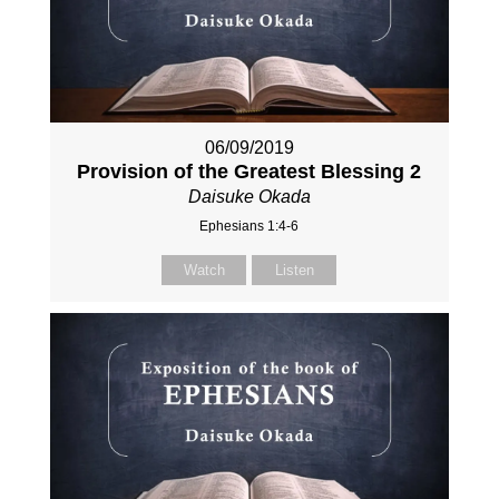
06/09/2019
Provision of the Greatest Blessing 2
Daisuke Okada
Ephesians 1:4-6
Watch
Listen