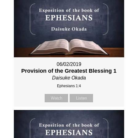
06/02/2019
Provision of the Greatest Blessing 1
Daisuke Okada
Ephesians 1:4
Watch
Listen