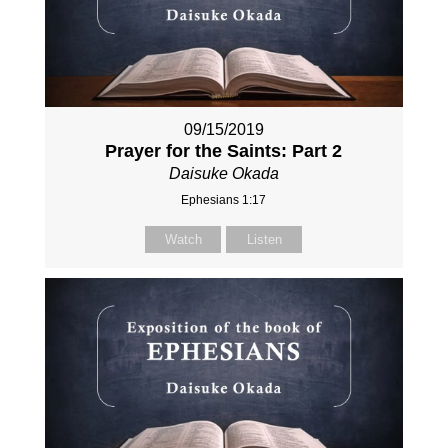
09/15/2019
Prayer for the Saints: Part 2
Daisuke Okada
Ephesians 1:17
Watch
Listen