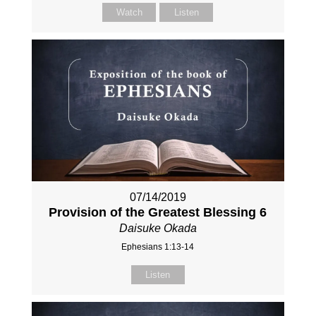
Watch
Listen
07/14/2019
Provision of the Greatest Blessing 6
Daisuke Okada
Ephesians 1:13-14
Listen