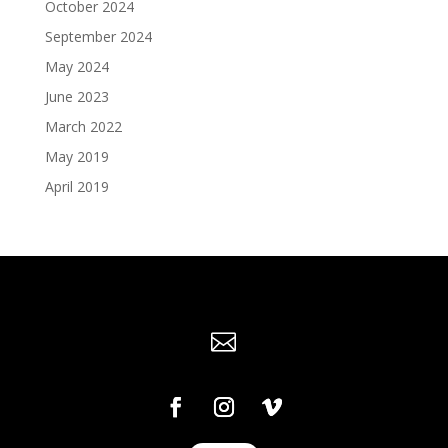
October 2024
September 2024
May 2024
June 2023
March 2022
May 2019
April 2019
