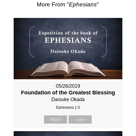
More From "
Ephesians
"
05/26/2019
Foundation of the Greatest Blessing
Daisuke Okada
Ephesians 1:3
Watch
Listen