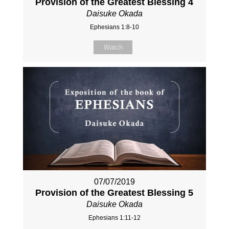
Provision of the Greatest Blessing 4
Daisuke Okada
Ephesians 1:8-10
Watch
07/07/2019
Provision of the Greatest Blessing 5
Daisuke Okada
Ephesians 1:11-12