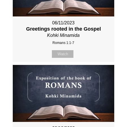
06/11/2023
Greetings rooted in the Gospel
Kohki Minamida
Romans 1:1-7
Watch