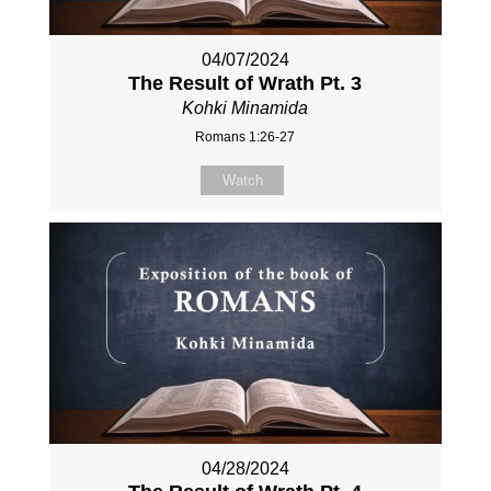
04/07/2024
The Result of Wrath Pt. 3
Kohki Minamida
Romans 1:26-27
Watch
04/28/2024