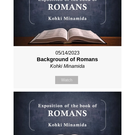
05/14/2023
Background of Romans
Kohki Minamida
Watch