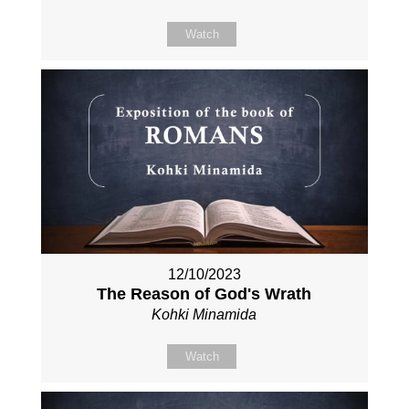
Watch
12/10/2023
The Reason of God's Wrath
Kohki Minamida
Watch