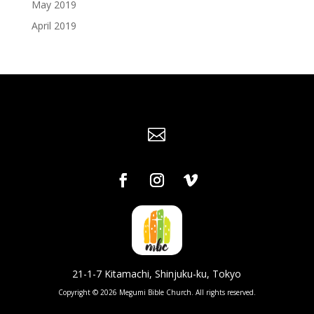
May 2019
April 2019

21-1-7 Kitamachi, Shinjuku-ku, Tokyo
Copyright © 2026 Megumi Bible Church. All rights reserved.