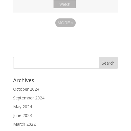
Watch
MORE
»
Archives
October 2024
September 2024
May 2024
June 2023
March 2022