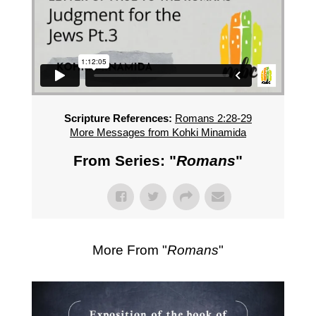
Scripture References:
Romans 2:28-29
More Messages from Kohki Minamida
From Series: "
Romans
"
More From "
Romans
"