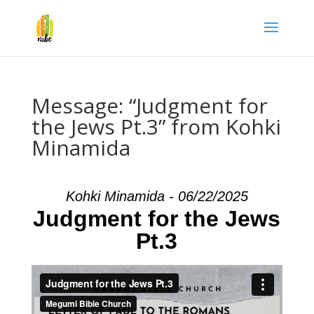
Message: “Judgment for
the Jews Pt.3” from Kohki
Minamida
Kohki Minamida - 06/22/2025
Judgment for the Jews
Pt.3