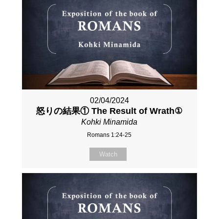
02/04/2024
怒りの結果① The Result of Wrath①
Kohki Minamida
Romans 1:24-25
Watch