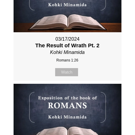
03/17/2024
The Result of Wrath Pt. 2
Kohki Minamida
Romans 1:26
Watch