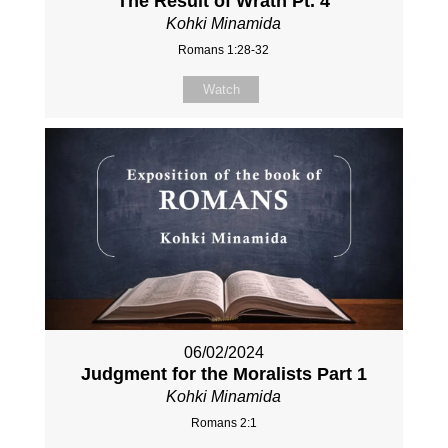
The Result of Wrath Pt. 4
Kohki Minamida
Romans 1:28-32
Watch
06/02/2024
Judgment for the Moralists Part 1
Kohki Minamida
Romans 2:1