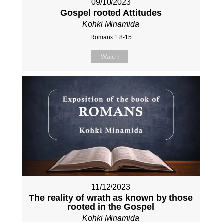
09/10/2023
Gospel rooted Attitudes
Kohki Minamida
Romans 1:8-15
Watch
11/12/2023
The reality of wrath as known by those
rooted in the Gospel
Kohki Minamida