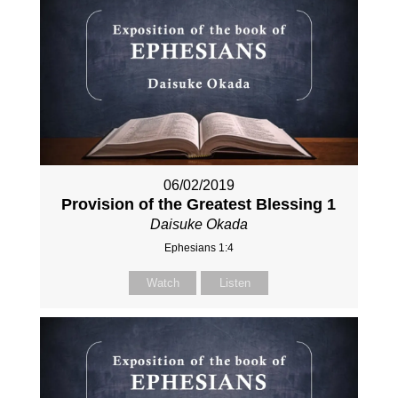
06/02/2019
Provision of the Greatest Blessing 1
Daisuke Okada
Ephesians 1:4
Watch
Listen