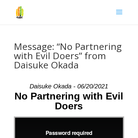
Message: “No Partnering
with Evil Doers” from
Daisuke Okada
Daisuke Okada - 06/20/2021
No Partnering with Evil
Doers