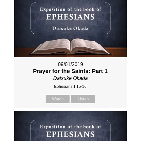
09/01/2019
Prayer for the Saints: Part 1
Daisuke Okada
Ephesians 1:15-16
Watch
Listen