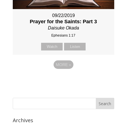
09/22/2019
Prayer for the Saints: Part 3
Daisuke Okada
Ephesians 1:17
Watch
Listen
MORE
»
Archives