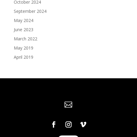
October 2024
September 2024
May 2024
June 2023
March 2022
May 2019
April 2019
