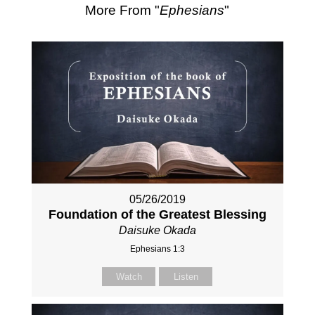
More From "
Ephesians
"
05/26/2019
Foundation of the Greatest Blessing
Daisuke Okada
Ephesians 1:3
Watch
Listen