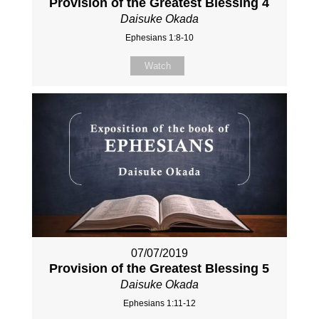
Provision of the Greatest Blessing 4
Daisuke Okada
Ephesians 1:8-10
Watch
07/07/2019
Provision of the Greatest Blessing 5
Daisuke Okada
Ephesians 1:11-12