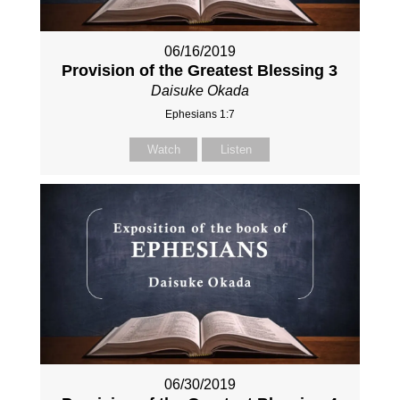
06/16/2019
Provision of the Greatest Blessing 3
Daisuke Okada
Ephesians 1:7
Watch
Listen
06/30/2019