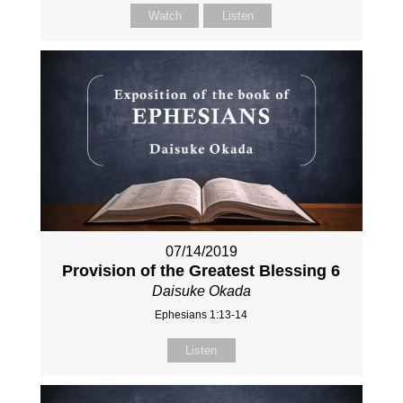
Watch
Listen
07/14/2019
Provision of the Greatest Blessing 6
Daisuke Okada
Ephesians 1:13-14
Listen