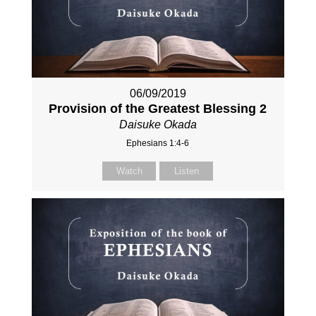
06/09/2019
Provision of the Greatest Blessing 2
Daisuke Okada
Ephesians 1:4-6
Watch
Listen