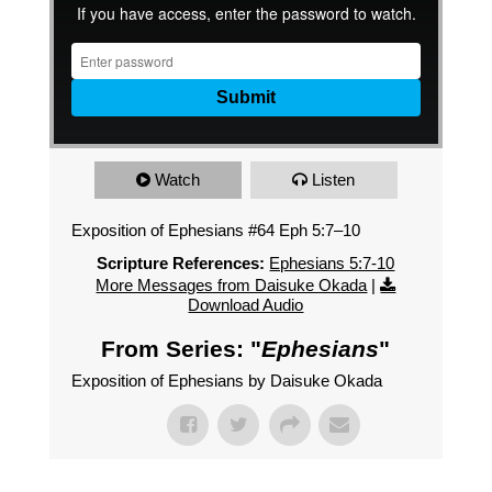
Watch
Listen
Exposition of Ephesians #64 Eph 5:7–10
Scripture References:
Ephesians 5:7-10
More Messages from Daisuke Okada
|
Download Audio
From Series: "
Ephesians
"
Exposition of Ephesians by Daisuke Okada