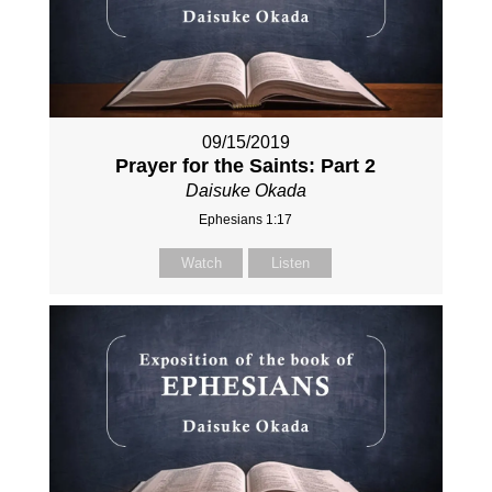
09/15/2019
Prayer for the Saints: Part 2
Daisuke Okada
Ephesians 1:17
Watch
Listen