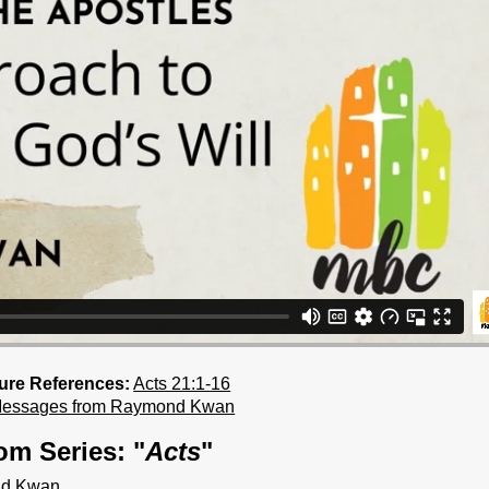
ture References:
Acts 21:1-16
Messages from Raymond Kwan
om Series: "
Acts
"
ond Kwan