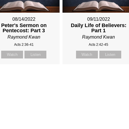
08/14/2022
09/11/2022
Peter's Sermon on
Daily Life of Believers:
Pentecost: Part 3
Part 1
Raymond Kwan
Raymond Kwan
Acts 2:36-41
Acts 2:42-45
Watch
Listen
Watch
Listen