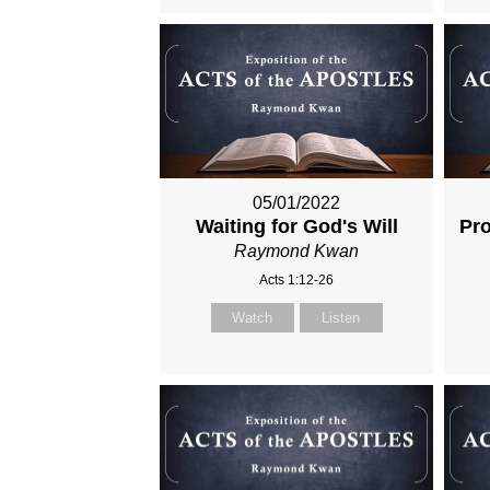
05/01/2022
Waiting for God's Will
Pro
Raymond Kwan
Acts 1:12-26
Watch
Listen