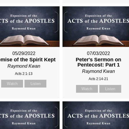
05/29/2022
07/03/2022
mise of the Spirit Kept
Peter's Sermon on
Pentecost: Part 1
Raymond Kwan
Raymond Kwan
Acts 2:1-13
Acts 2:14-21
Watch
Listen
Watch
Listen