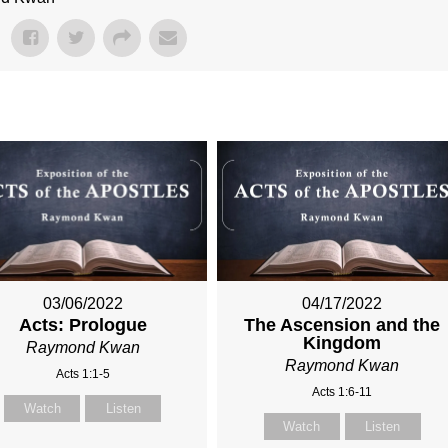
03/06/2022
04/17/2022
Acts: Prologue
The Ascension and the
Kingdom
Raymond Kwan
Raymond Kwan
Acts 1:1-5
Acts 1:6-11
Watch
Listen
Watch
Listen