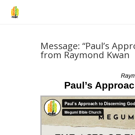
Message: “Paul’s Appr
from Raymond Kwan
Raym
Paul’s Approac