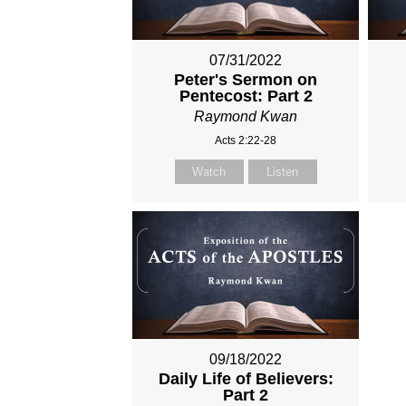
07/31/2022
Peter's Sermon on
Pentecost: Part 2
Raymond Kwan
Acts 2:22-28
Watch
Listen
09/18/2022
Daily Life of Believers:
Part 2