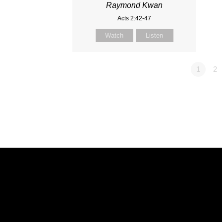
Raymond Kwan
Acts 2:42-47
Watch
Listen
1
2