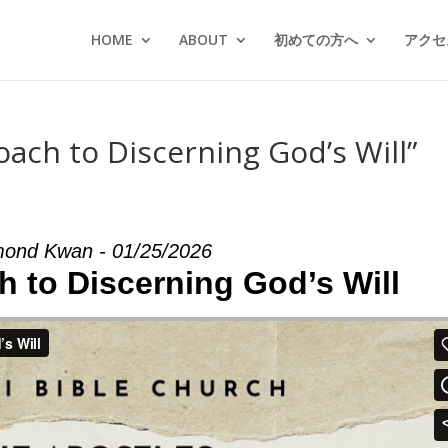
HOME
ABOUT
初めての方へ
アクセス
oach to Discerning God’s Will”
ond Kwan - 01/25/2026
h to Discerning God’s Will