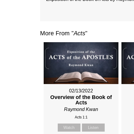
More From "
Acts
"
02/13/2022
Overview of the Book of
Acts
Raymond Kwan
Acts 1:1
Watch
Listen