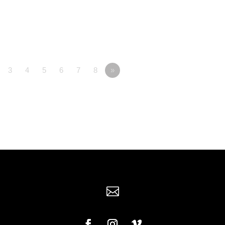
3
4
5
6
7
8
»
