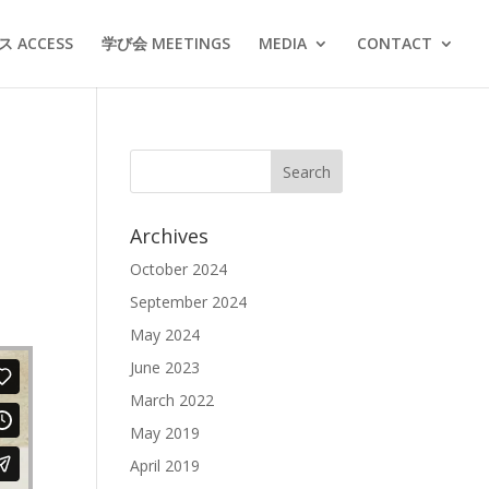
 ACCESS
学び会 MEETINGS
MEDIA
CONTACT
Archives
October 2024
September 2024
May 2024
June 2023
March 2022
May 2019
April 2019