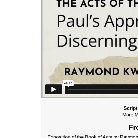
Scrip
More 
Fr
Exposition of the Book of Acts by Raym