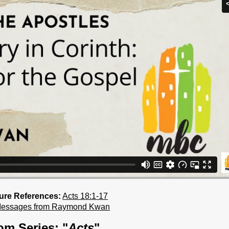
ture References:
Acts 18:1-17
Messages from Raymond Kwan
om Series: "
Acts
"