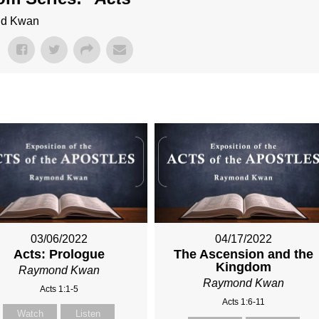
ond Kwan
03/06/2022
04/17/2022
Acts: Prologue
The Ascension and the
Kingdom
Raymond Kwan
Raymond Kwan
Acts 1:1-5
Acts 1:6-11
Watch
Listen