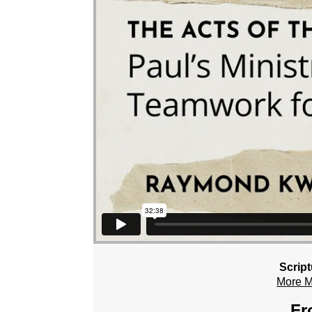
Scrip
More 
Fr