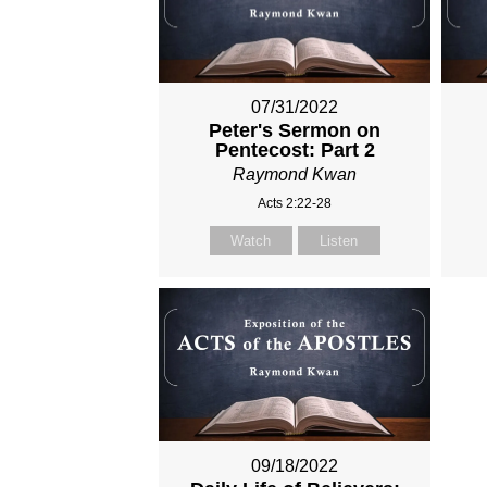
07/31/2022
Peter's Sermon on
Pentecost: Part 2
Raymond Kwan
Acts 2:22-28
Watch
Listen
09/18/2022