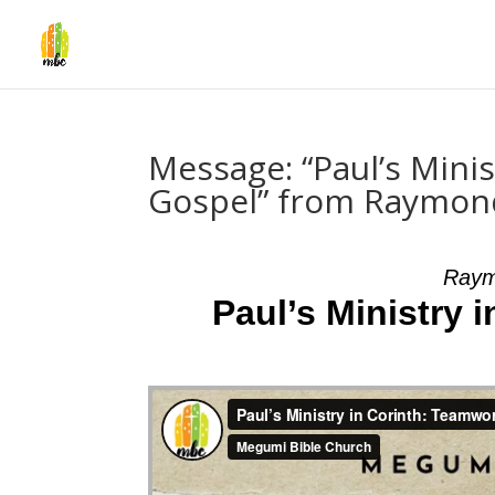
Message: “Paul’s Mini
Gospel” from Raymo
Raym
Paul’s Ministry 