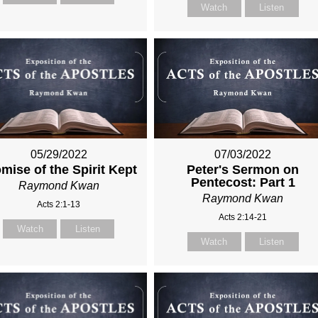
Watch
Listen
05/29/2022
07/03/2022
mise of the Spirit Kept
Peter's Sermon on
Pentecost: Part 1
Raymond Kwan
Raymond Kwan
Acts 2:1-13
Acts 2:14-21
Watch
Listen
Watch
Listen