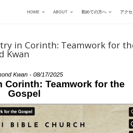
HOME
ABOUT
初めての方へ
アクセス
stry in Corinth: Teamwork for th
nd Kwan
ond Kwan - 08/17/2025
in Corinth: Teamwork for the
Gospel