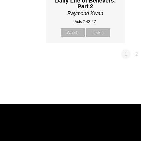
Daily Life of Believers:
Part 2
Raymond Kwan
Acts 2:42-47
Watch
Listen
1
2