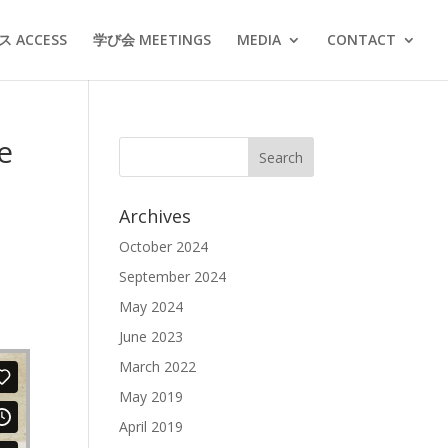
 ACCESS
学び会 MEETINGS
MEDIA
CONTACT
e
Archives
October 2024
September 2024
May 2024
June 2023
March 2022
May 2019
April 2019