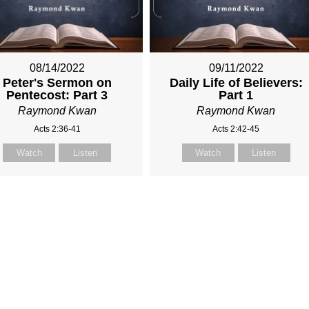
08/14/2022
09/11/2022
Peter's Sermon on
Daily Life of Believers:
Pentecost: Part 3
Part 1
Raymond Kwan
Raymond Kwan
Acts 2:36-41
Acts 2:42-45
Watch
Listen
Watch
Listen