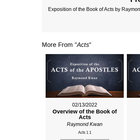
Exposition of the Book of Acts by Raym
More From "
Acts
"
02/13/2022
Overview of the Book of
Acts
Raymond Kwan
Acts 1:1