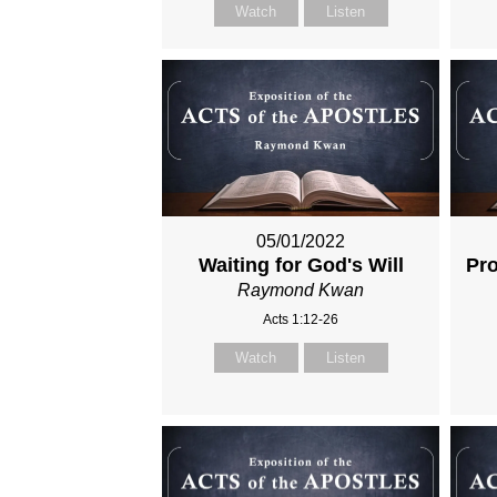
Watch
Listen
05/01/2022
Waiting for God's Will
Pro
Raymond Kwan
Acts 1:12-26
Watch
Listen