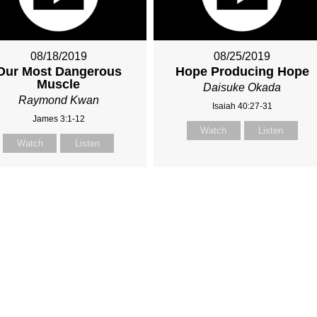
08/18/2019
08/25/2019
Our Most Dangerous
Hope Producing Hope
Muscle
Daisuke Okada
Raymond Kwan
Isaiah 40:27-31
James 3:1-12
Watch
Listen
Watch
Listen