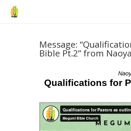
Message: “Qualificatio
Bible Pt.2” from Naoy
Naoy
Qualifications for 