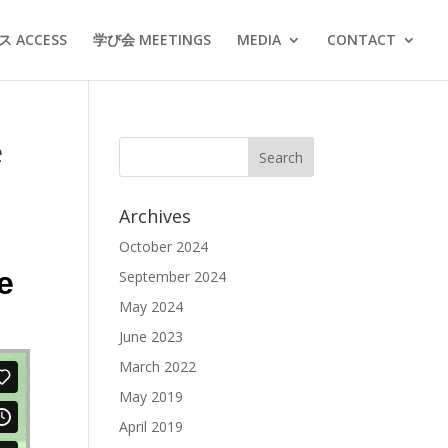
 ACCESS
学び会 MEETINGS
MEDIA
CONTACT
e
Archives
October 2024
e
September 2024
May 2024
June 2023
March 2022
May 2019
April 2019