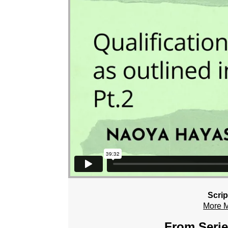
Scrip
More 
From Serie