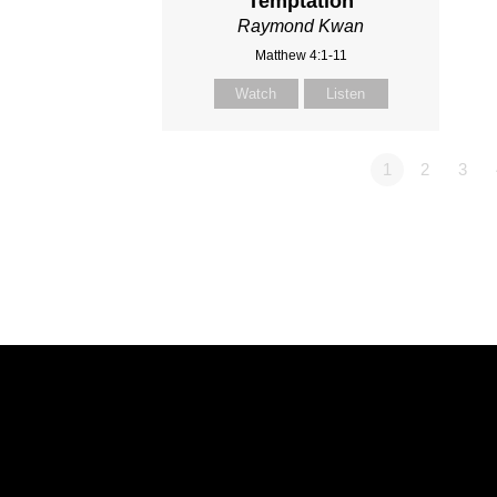
Temptation
Raymond Kwan
Matthew 4:1-11
Watch
Listen
1
2
3