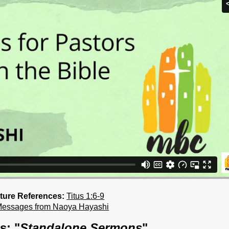
ture References:
Titus 1:6-9
Messages from Naoya Hayashi
s: "
Standalone Sermons
"