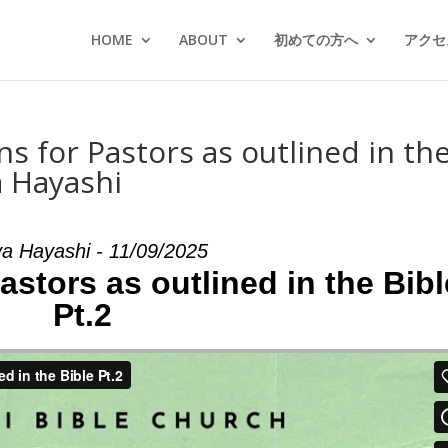
HOME
ABOUT
初めての方へ
アクセス
ns for Pastors as outlined in th
a Hayashi
a Hayashi - 11/09/2025
Pastors as outlined in the Bibl
Pt.2