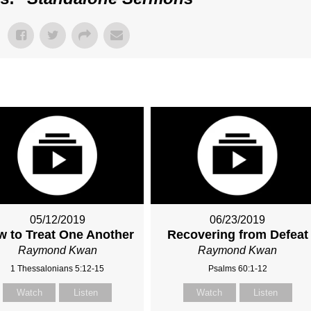
05/12/2019
06/23/2019
 to Treat One Another
Recovering from Defeat
Raymond Kwan
Raymond Kwan
1 Thessalonians 5:12-15
Psalms 60:1-12
Watch
Listen
Watch
Listen