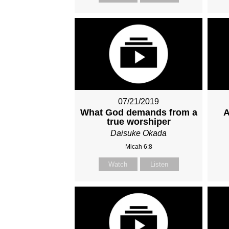
07/21/2019
What God demands from a
A
true worshiper
Daisuke Okada
Micah 6:8
Watch
Listen