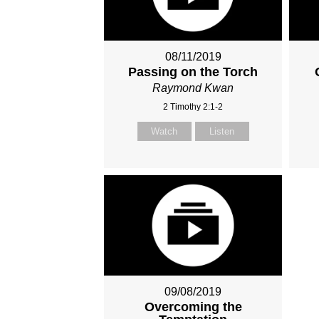
08/11/2019
Passing on the Torch
Raymond Kwan
2 Timothy 2:1-2
Watch
Listen
09/08/2019
Overcoming the