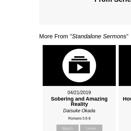
More From "
Standalone Sermons
"
04/21/2019
Sobering and Amazing
How
Reality
Daisuke Okada
Romans 5:6-8
Watch
Listen