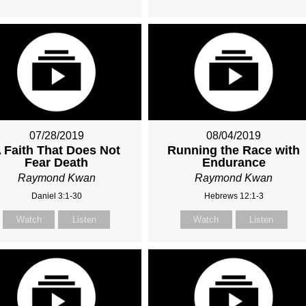
07/28/2019
08/04/2019
 Faith That Does Not
Running the Race with
Fear Death
Endurance
Raymond Kwan
Raymond Kwan
Daniel 3:1-30
Hebrews 12:1-3
Watch
Listen
Watch
Listen