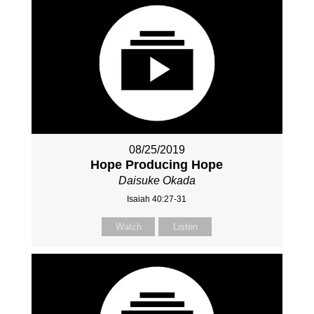
08/25/2019
Hope Producing Hope
Daisuke Okada
Isaiah 40:27-31
Watch
Listen