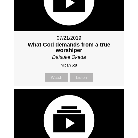
07/21/2019
What God demands from a true
worshiper
Daisuke Okada
Micah 6:8
Watch
Listen