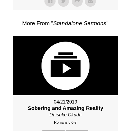
More From "
Standalone Sermons
"
04/21/2019
Sobering and Amazing Reality
Daisuke Okada
Romans 5:6-8