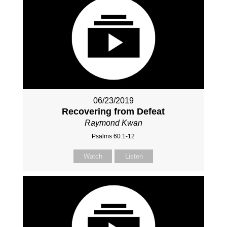
06/23/2019
Recovering from Defeat
Raymond Kwan
Psalms 60:1-12
Watch
Listen