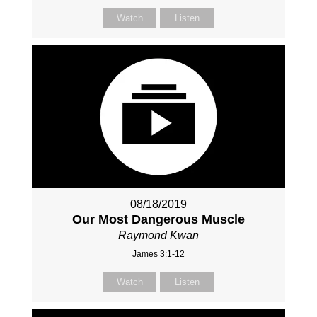
Watch
Listen
08/18/2019
Our Most Dangerous Muscle
Raymond Kwan
James 3:1-12
Watch
Listen