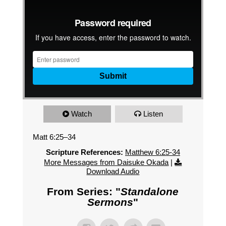
Watch
Listen
Matt 6:25–34
Scripture References:
Matthew 6:25-34
More Messages from Daisuke Okada
|
Download Audio
From Series: "
Standalone
Sermons
"