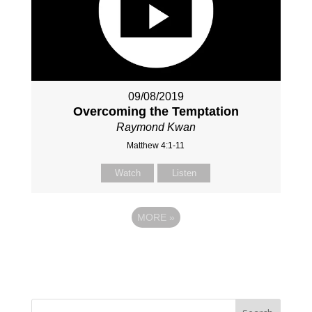
09/08/2019
Overcoming the Temptation
Raymond Kwan
Matthew 4:1-11
Watch
Listen
MORE
»