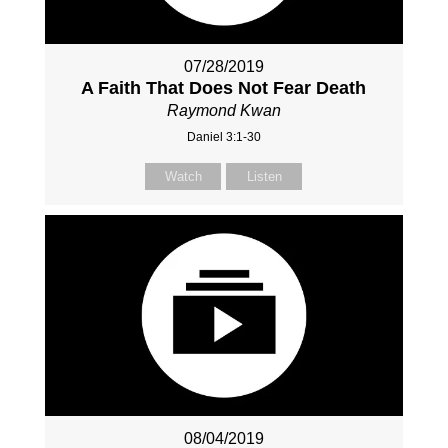
07/28/2019
A Faith That Does Not Fear Death
Raymond Kwan
Daniel 3:1-30
Watch
Listen
08/04/2019