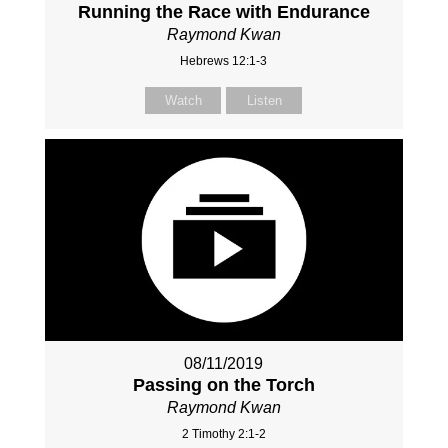
Running the Race with Endurance
Raymond Kwan
Hebrews 12:1-3
Watch
Listen
08/11/2019
Passing on the Torch
Raymond Kwan
2 Timothy 2:1-2