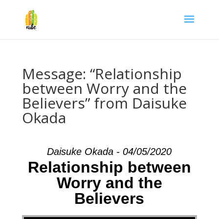
Message: “Relationship
between Worry and the
Believers” from Daisuke
Okada
Daisuke Okada - 04/05/2020
Relationship between
Worry and the
Believers