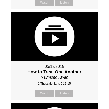
Watch
Listen
05/12/2019
How to Treat One Another
Raymond Kwan
1 Thessalonians 5:12-15
Watch
Listen