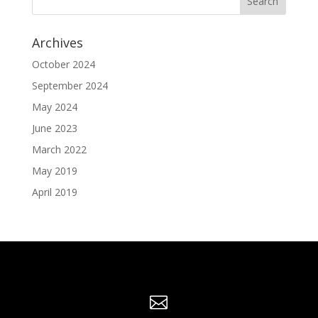
Archives
October 2024
September 2024
May 2024
June 2023
March 2022
May 2019
April 2019
