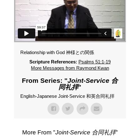
Relationship with God 神様との関係
Scripture References:
Psalms 51:1-19
More Messages from Raymond Kwan
From Series: "
Joint-Service 合
同礼拝
"
English-Japanese Joint-Service 和英合同礼拝
More From "
Joint-Service 合同礼拝
"