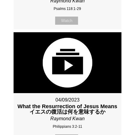
Raymond Kwan
Psalms 118:1-29
Watch
04/09/2023
What the Resurrection of Jesus Means
イエスの復活は何を意味するか
Raymond Kwan
Philippians 3:2-11