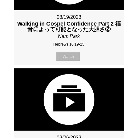
03/19/2023
Walking in Gospel Confidence Part 2 福
音によって可能となった大胆さ②
Nam Park
Hebrews 10:19-25
Watch
03/26/2023