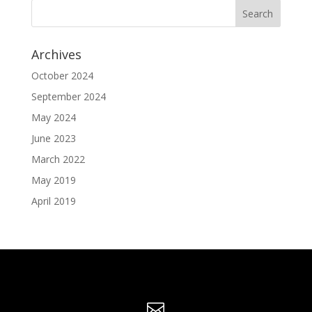
Archives
October 2024
September 2024
May 2024
June 2023
March 2022
May 2019
April 2019
