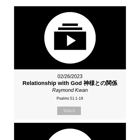
02/26/2023
Relationship with God 神様との関係
Raymond Kwan
Psalms 51:1-19
Watch