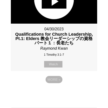
04/30/2023
Qualifications for Church Leadership,
Pt.1: Elders 教会リーダーシップの資格
パート１：長老たち
Raymond Kwan
1 Timothy 3:1-7
Watch
MORE
»