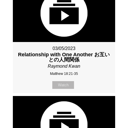
03/05/2023
Relationship with One Another お互い
との人間関係
Raymond Kwan
Matthew 18:21-35
Watch