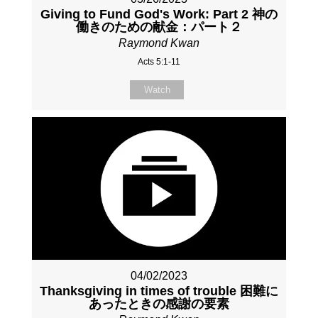
Giving to Fund God's Work: Part 2 神の
働きのための献金：パート２
Raymond Kwan
Acts 5:1-11
Watch
04/02/2023
Thanksgiving in times of trouble 困難に
あったときの感謝の要素