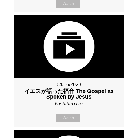
Watch
04/16/2023
イエスが語った福音 The Gospel as
Spoken by Jesus
Yoshihiro Doi
Watch