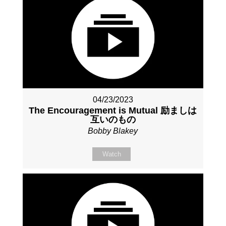
04/23/2023
The Encouragement is Mutual 励ましは
互いのもの
Bobby Blakey
Watch