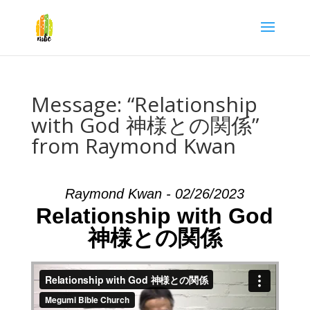
Message: “Relationship
with God 神様との関係”
from Raymond Kwan
Raymond Kwan - 02/26/2023
Relationship with God
神様との関係