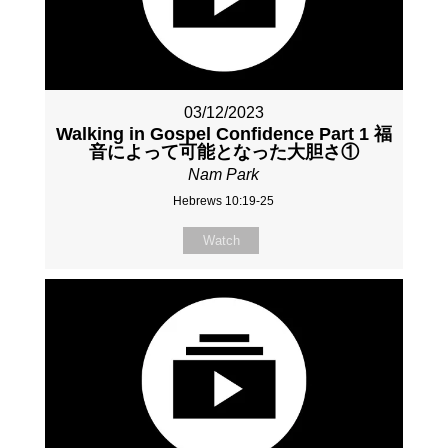
03/12/2023
Walking in Gospel Confidence Part 1 福
音によって可能となった大胆さ①
Nam Park
Hebrews 10:19-25
Watch