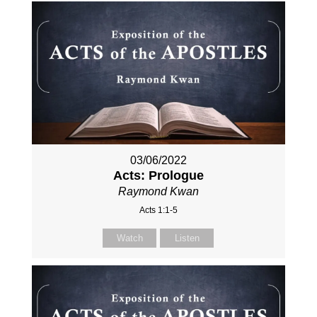
03/06/2022
Acts: Prologue
Raymond Kwan
Acts 1:1-5
Watch
Listen