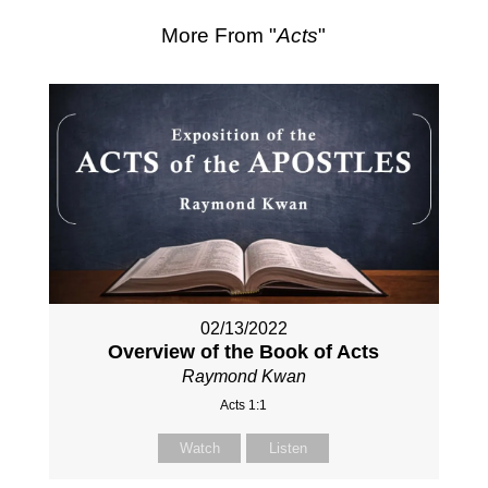
More From "
Acts
"
02/13/2022
Overview of the Book of Acts
Raymond Kwan
Acts 1:1
Watch
Listen