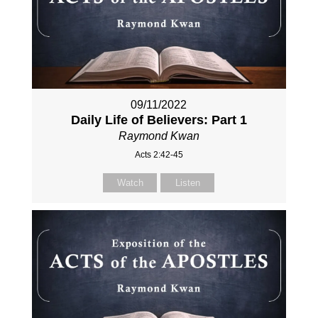
09/11/2022
Daily Life of Believers: Part 1
Raymond Kwan
Acts 2:42-45
Watch
Listen