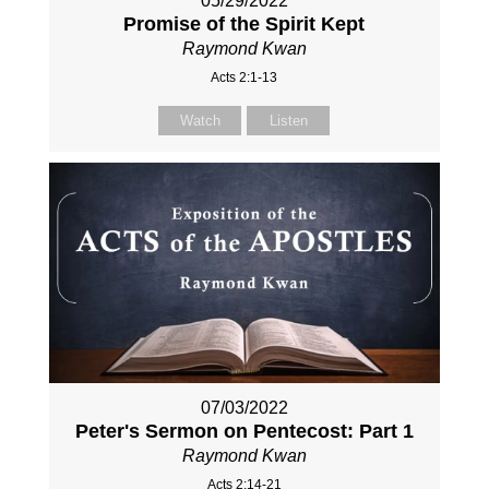
05/29/2022
Promise of the Spirit Kept
Raymond Kwan
Acts 2:1-13
Watch
Listen
07/03/2022
Peter's Sermon on Pentecost: Part 1
Raymond Kwan
Acts 2:14-21