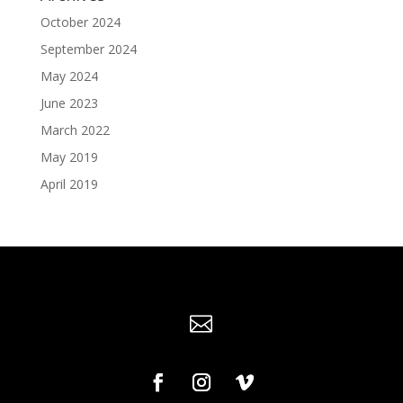
October 2024
September 2024
May 2024
June 2023
March 2022
May 2019
April 2019
