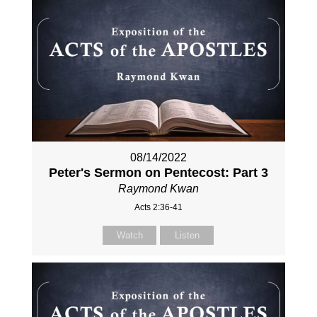
08/14/2022
Peter's Sermon on Pentecost: Part 3
Raymond Kwan
Acts 2:36-41
Watch
Listen