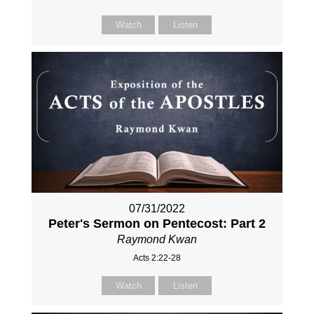
Watch
Listen
07/31/2022
Peter's Sermon on Pentecost: Part 2
Raymond Kwan
Acts 2:22-28
Watch
Listen