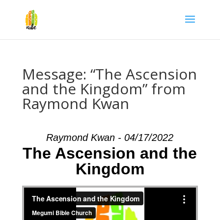
Message: “The Ascension
and the Kingdom” from
Raymond Kwan
Raymond Kwan - 04/17/2022
The Ascension and the
Kingdom