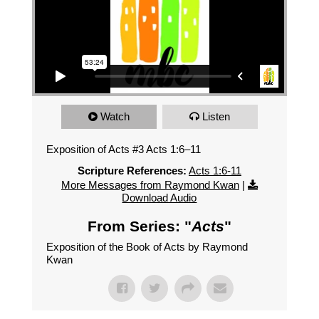
Watch
Listen
Exposition of Acts #3 Acts 1:6–11
Scripture References:
Acts 1:6-11
More Messages from Raymond Kwan
|
Download Audio
From Series: "
Acts
"
Exposition of the Book of Acts by Raymond
Kwan