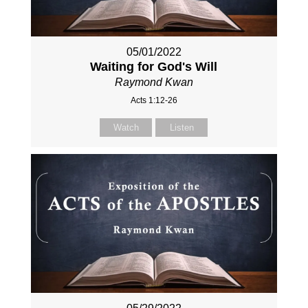
05/01/2022
Waiting for God's Will
Raymond Kwan
Acts 1:12-26
Watch
Listen