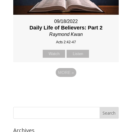
09/18/2022
Daily Life of Believers: Part 2
Raymond Kwan
Acts 2:42-47
Watch
Listen
MORE
»
Archives