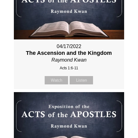
04/17/2022
The Ascension and the Kingdom
Raymond Kwan
Acts 1:6-11
Watch
Listen